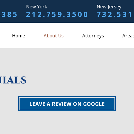
New York
New Jersey
4385
212.759.3500
732.531
Home
About Us
Attorneys
Areas
ials
LEAVE A REVIEW ON GOOGLE