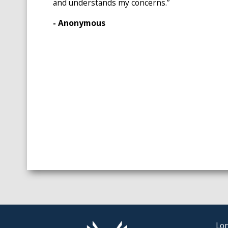
and understands my concerns.”
- Anonymous
Lon