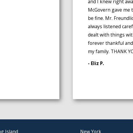
and I knew right awa
McGovern gave me th
be fine. Mr. Freund
always listened caref
dealt with things wi
forever thankful and
my family. THANK YO
- Eliz P.
g Island
New York