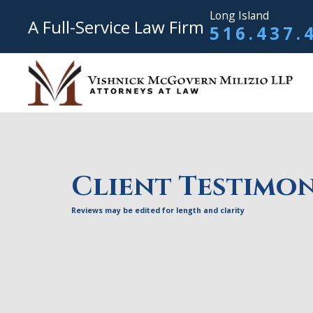
Long Island
A Full-Service Law Firm
516.437.
Client Testimon
Reviews may be edited for length and clarity