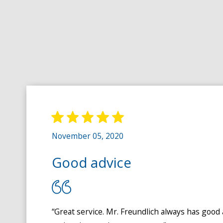
November 05, 2020
Good advice
“Great service. Mr. Freundlich always has good 