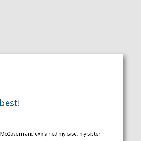
best!
. McGovern and explained my case, my sister