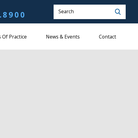
Search
.8900
 Of Practice
News & Events
Contact