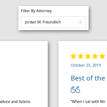
Filter By Attorney
October 23, 2019
Best of the 
advice and listens
“When I sat with Mr