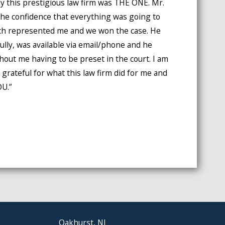
y this prestigious law firm was THE ONE. Mr.
e confidence that everything was going to
lich represented me and we won the case. He
ully, was available via email/phone and he
thout me having to be preset in the court. I am
 grateful for what this law firm did for me and
U.”
Oakhurst, NJ