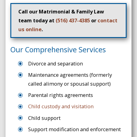
Call our Matrimonial & Family Law
team today at
(516) 437-4385
or
contact
us online
.
Our Comprehensive Services
Divorce and separation
Maintenance agreements (formerly
called alimony or spousal support)
Parental rights agreements
Child custody and visitation
Child support
Support modification and enforcement