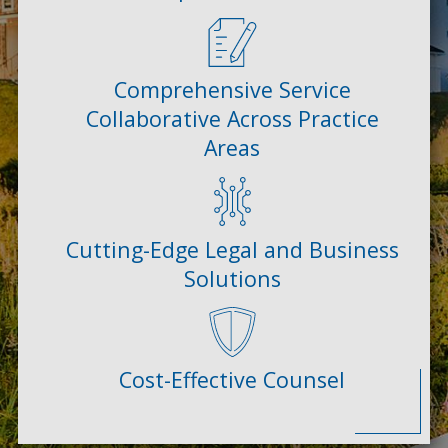
Comprehensive Service
Collaborative Across Practice
Areas
Cutting-Edge Legal and Business
Solutions
Cost-Effective Counsel