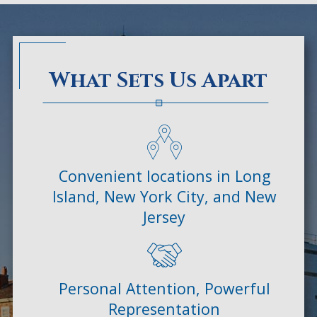
What Sets Us Apart
Convenient locations in Long
Island, New York City, and New
Jersey
Personal Attention, Powerful
Representation