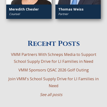
Meredith Chesler
Thomas Weiss
Counsel
Partner
Recent Posts
VMM Partners With Schneps Media to Support
School Supply Drive for LI Families in Need
VMM Sponsors QSAC 2026 Golf Outing
Join VMM's School Supply Drive for LI Families in
Need
See all posts