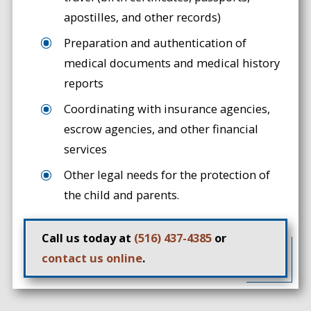
apostilles, and other records)
Preparation and authentication of
medical documents and medical history
reports
Coordinating with insurance agencies,
escrow agencies, and other financial
services
Other legal needs for the protection of
the child and parents.
Call us today at
(516) 437-4385
or
contact us online
.