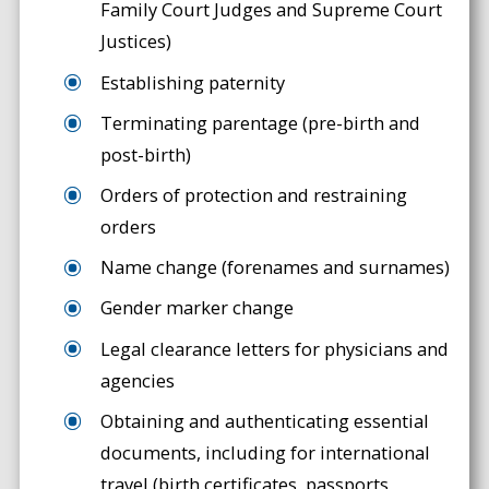
Family Court Judges and Supreme Court
Justices)
Establishing paternity
Terminating parentage (pre-birth and
post-birth)
Orders of protection and restraining
orders
Name change (forenames and surnames)
Gender marker change
Legal clearance letters for physicians and
agencies
Obtaining and authenticating essential
documents, including for international
travel (birth certificates, passports,