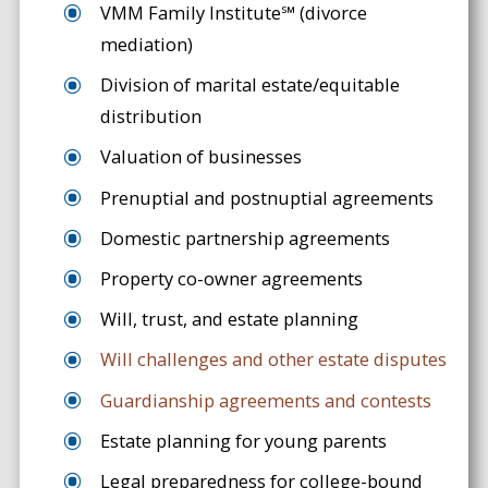
VMM Family Institute℠ (divorce
mediation)
Division of marital estate/equitable
distribution
Valuation of businesses
Prenuptial and postnuptial agreements
Domestic partnership agreements
Property co-owner agreements
Will, trust, and estate planning
Will challenges and other estate disputes
Guardianship agreements and contests
Estate planning for young parents
Legal preparedness for college-bound