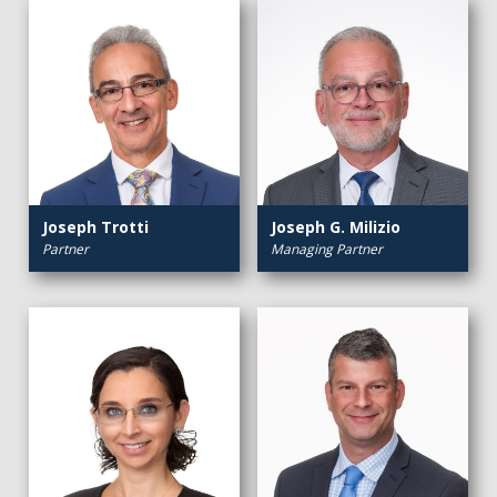
Joseph Trotti
Joseph G. Milizio
Partner
Managing Partner