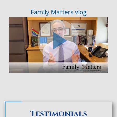
Family Matters vlog
Testimonials