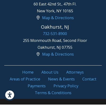
60 East 42nd St., 47th Fl.
New York
,
NY
10165
Map & Directions
Oakhurst, NJ
732-531-8900
255 Monmouth Road, Second Floor
Oakhurst
,
NJ
07755
Map & Directions
Home
About Us
Attorneys
Areas of Practice
News & Events
Contact
Payments
Privacy Policy
Terms & Conditions