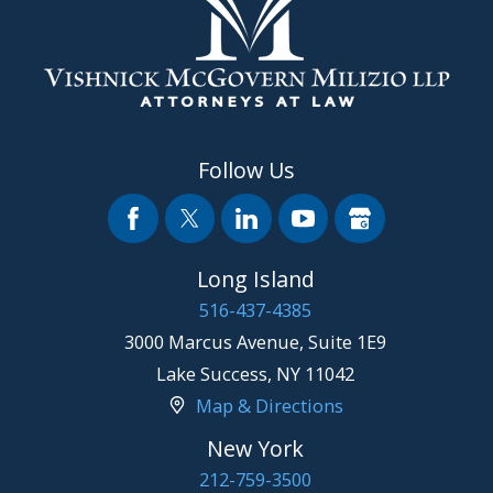
Follow Us
Long Island
516-437-4385
3000 Marcus Avenue, Suite 1E9
Lake Success
,
NY
11042
Map & Directions
New York
212-759-3500