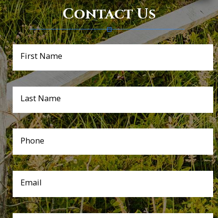
Contact Us
First Name
Last Name
Phone
Email