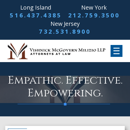
Long Island
New York
516.437.4385
212.759.3500
New Jersey
732.531.8900
Empathic. Effective.
Empowering.