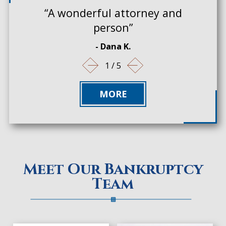
“A wonderful attorney and
person”
- Dana K.
1
/
5
MORE
Meet Our Bankruptcy
Team