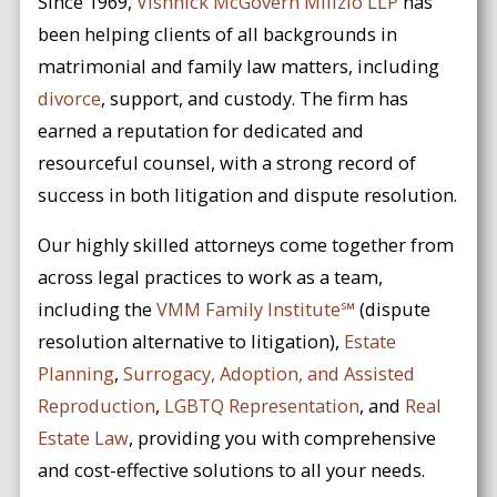
Since 1969,
Vishnick McGovern Milizio LLP
has
been helping clients of all backgrounds in
matrimonial and family law matters, including
divorce
, support, and custody. The firm has
earned a reputation for dedicated and
resourceful counsel, with a strong record of
success in both litigation and dispute resolution.
Our highly skilled attorneys come together from
across legal practices to work as a team,
including the
VMM Family Institute℠
(dispute
resolution alternative to litigation),
Estate
Planning
,
Surrogacy, Adoption, and Assisted
Reproduction
,
LGBTQ Representation
, and
Real
Estate Law
, providing you with comprehensive
and cost-effective solutions to all your needs.