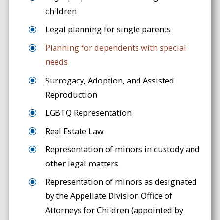
children
Legal planning for single parents
Planning for dependents with special
needs
Surrogacy, Adoption, and Assisted
Reproduction
LGBTQ Representation
Real Estate Law
Representation of minors in custody and
other legal matters
Representation of minors as designated
by the Appellate Division Office of
Attorneys for Children (appointed by