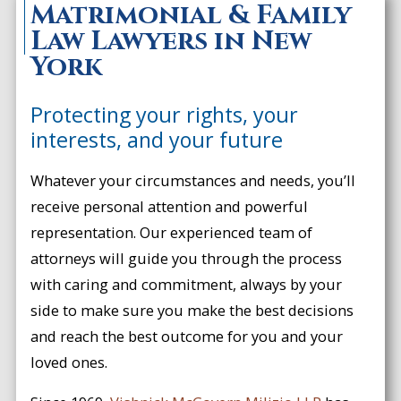
Matrimonial & Family
Law Lawyers in New
York
Protecting your rights, your
interests, and your future
Whatever your circumstances and needs, you’ll
receive personal attention and powerful
representation. Our experienced team of
attorneys will guide you through the process
with caring and commitment, always by your
side to make sure you make the best decisions
and reach the best outcome for you and your
loved ones.