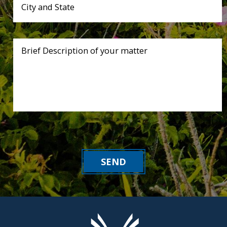
City and State
Brief Description of your matter
SEND