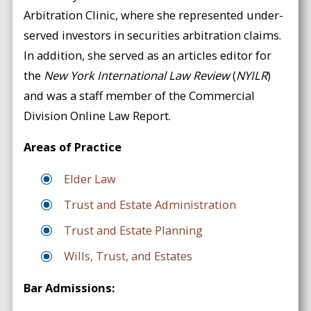
Arbitration Clinic, where she represented under-
served investors in securities arbitration claims.
In addition, she served as an articles editor for
the
New York International Law Review
(
NYILR
)
and was a staff member of the Commercial
Division Online Law Report.
Areas of Practice
Elder Law
Trust and Estate Administration
Trust and Estate Planning
Wills, Trust, and Estates
Bar Admissions: