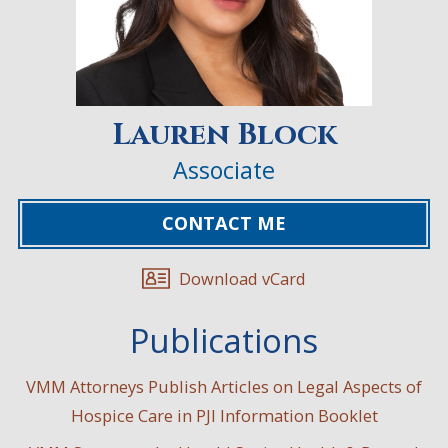
Lauren Block
Associate
CONTACT ME
Download vCard
Publications
VMM Attorneys Publish Articles on Legal Aspects of
Hospice Care in PJI Information Booklet