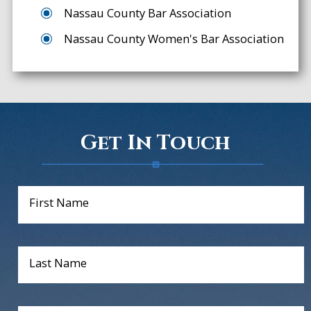
Nassau County Bar Association
Nassau County Women's Bar Association
Get In Touch
First Name
Last Name