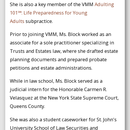
She is also a key member of the VMM
Adulting
101℠: Life Preparedness for Young
Adults
subpractice.
Prior to joining VMM, Ms. Block worked as an
associate for a sole practitioner specializing in
Trusts and Estates law, where she drafted estate
planning documents and prepared probate
petitions and estate administrations.
While in law school, Ms. Block served as a
judicial intern for the Honorable Carmen R.
Velasquez at the New York State Supreme Court,
Queens County.
She was also a student caseworker for St. John's
University School of Law Securities and