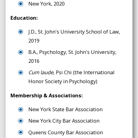
New York, 2020
Education:
J.D., St. John's University School of Law,
2019
B.A., Psychology, St. John's University,
2016
Cum laude
, Psi Chi (the International
Honor Society in Psychology)
Membership & Associations:
New York State Bar Association
New York City Bar Association
Queens County Bar Association