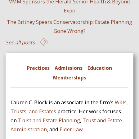
VMM Sponsors the Herald Senior Health & Beyond
Expo
The Britney Spears Conservatorship: Estate Planning
Gone Wrong?
See all posts
Practices
Admissions
Education
Memberships
Lauren C. Block is an associate in the firm's
Wills,
Trusts, and Estates
practice. Her work focuses
on
Trust and Estate Planning
,
Trust and Estate
Administration
, and
Elder Law
.