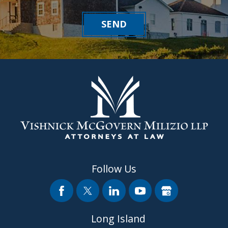
SEND
Follow Us
Long Island