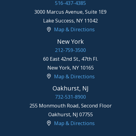
516-437-4385
3000 Marcus Avenue, Suite 1E9
Lake Success
,
NY
11042
Map & Directions
New York
212-759-3500
60 East 42nd St., 47th Fl.
New York
,
NY
10165
Map & Directions
Oakhurst, NJ
732-531-8900
255 Monmouth Road, Second Floor
Oakhurst
,
NJ
07755
Map & Directions