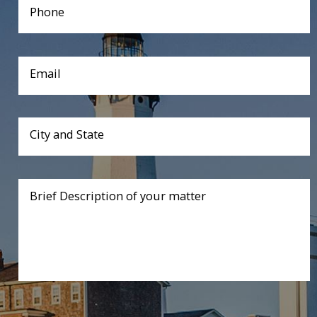
Phone
Email
City and State
Brief Description of your matter