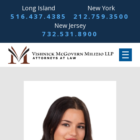
Long Island
New York
516.437.4385
212.759.3500
New Jersey
732.531.8900