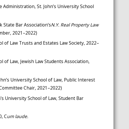
e Administration, St. John’s University School
 State Bar Association’s
N.Y. Real Property Law
ember, 2021–2022)
ool of Law Trusts and Estates Law Society, 2022–
ool of Law, Jewish Law Students Association,
ohn’s University School of Law, Public Interest
 Committee Chair, 2021–2022)
 University School of Law, Student Bar
0, C
um laude.