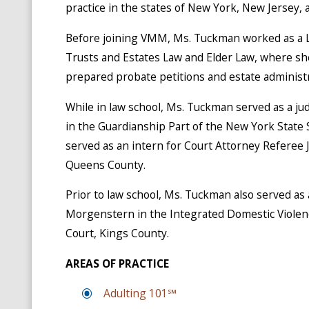
practice in the states of New York, New Jersey, a
Before joining VMM, Ms. Tuckman worked as a La
Trusts and Estates Law and Elder Law, where sh
prepared probate petitions and estate administr
While in law school, Ms. Tuckman served as a ju
in the Guardianship Part of the New York State
served as an intern for Court Attorney Referee 
Queens County.
Prior to law school, Ms. Tuckman also served as 
Morgenstern in the Integrated Domestic Violen
Court, Kings County.
AREAS OF PRACTICE
Adulting 101℠