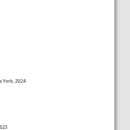
ew York, 2024
2023