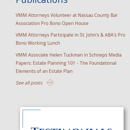
VMM Attorneys Volunteer at Nassau County Bar
Association Pro Bono Open House
VMM Attorneys Participate in St. John's & ABA's Pro
Bono Working Lunch
VMM Associate Helen Tuckman in Schneps Media
Papers: Estate Planning 101 - The Foundational
Elements of an Estate Plan
See all posts