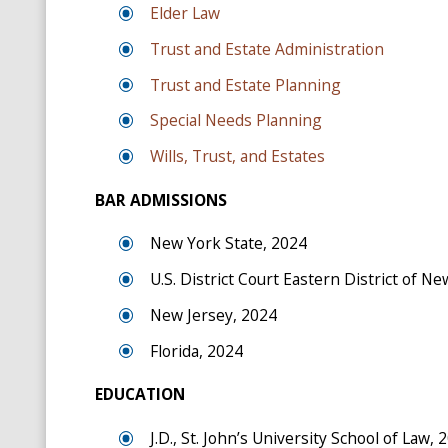
Elder Law
Trust and Estate Administration
Trust and Estate Planning
Special Needs Planning
Wills, Trust, and Estates
BAR ADMISSIONS
New York State, 2024
U.S. District Court Eastern District of N
New Jersey, 2024
Florida, 2024
EDUCATION
J.D., St. John’s University School of Law, 