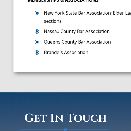
MEMBERSHIPS & ASSOCIATIONS
New York State Bar Association; Elder La
sections
Nassau County Bar Association
Queens County Bar Association
Brandeis Association
Get In Touch