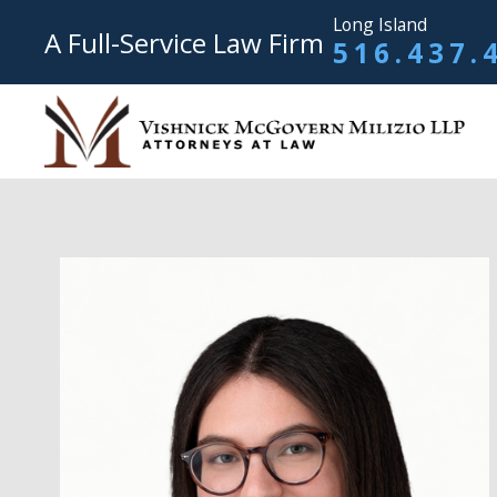
Long Island
A Full-Service Law Firm
516.437.