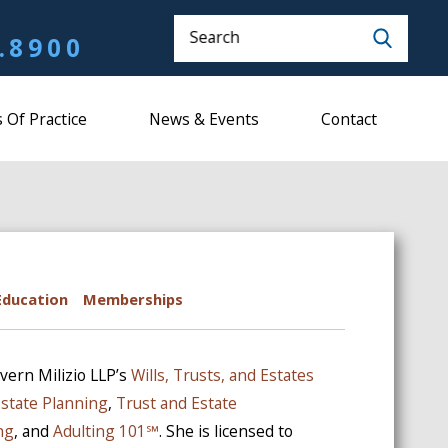
Search
.8900
 Of Practice
News & Events
Contact
Education
Memberships
vern Milizio LLP’s
Wills, Trusts, and Estates
Estate Planning
,
Trust and Estate
ng
, and
Adulting 101℠
. She is licensed to