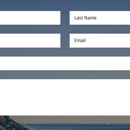
Last Name
Email