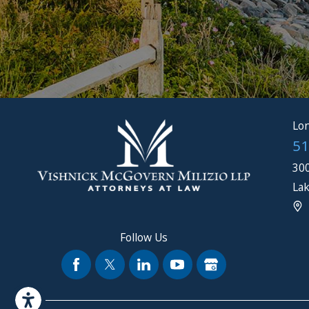
Lon
51
300
Lak
Follow Us