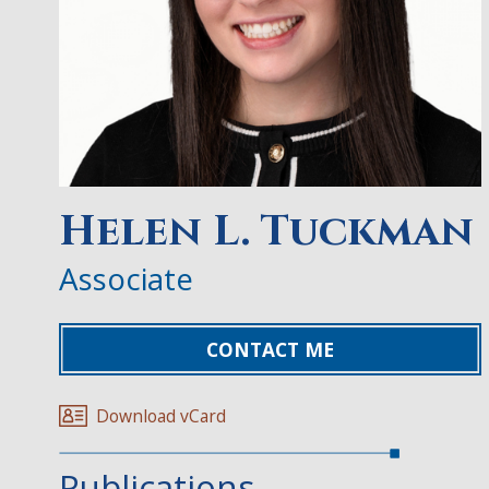
Helen L. Tuckman
Associate
CONTACT ME
Download vCard
Publications