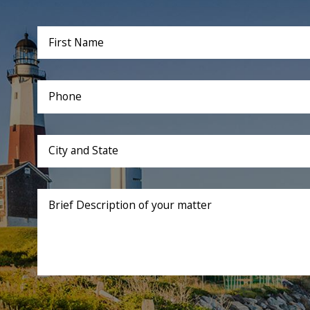
First Name
Phone
City and State
Brief Description of your matter