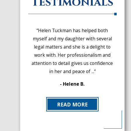
Testimonials
“Helen Tuckman has helped both
myself and my daughter with several
legal matters and she is a delight to
work with. Her professionalism and
attention to detail gives us confidence
in her and peace of ...”
- Helene B.
READ MORE