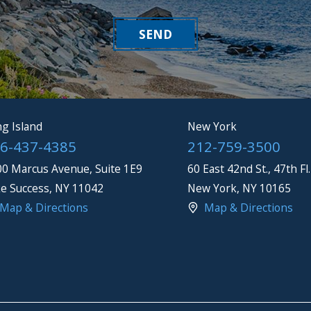
SEND
g Island
New York
6-437-4385
212-759-3500
0 Marcus Avenue, Suite 1E9
60 East 42nd St., 47th Fl.
e Success
,
NY
11042
New York
,
NY
10165
Map & Directions
Map & Directions