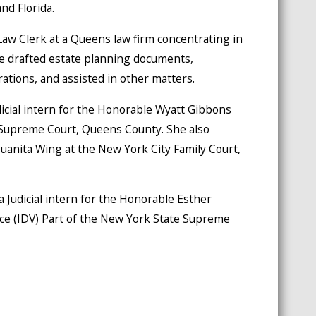
nd Florida.
w Clerk at a Queens law firm concentrating in
e drafted estate planning documents,
ations, and assisted in other matters.
dicial intern for the Honorable Wyatt Gibbons
 Supreme Court, Queens County. She also
Juanita Wing at the New York City Family Court,
a Judicial intern for the Honorable Esther
ce (IDV) Part of the New York State Supreme