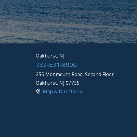
Oakhurst, NJ
732-531-8900
255 Monmouth Road, Second Floor
Oakhurst
,
NJ
07755
Map & Directions