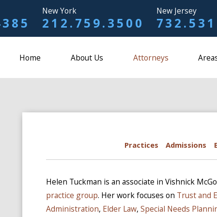
New York
New Jersey
4385
212.759.3500
732.531
Home
About Us
Attorneys
Areas
Practices
Admissions
Helen Tuckman is an associate in Vishnick McGo
practice group
. Her work focuses on
Trust and 
Administration
,
Elder Law
,
Special Needs Planni