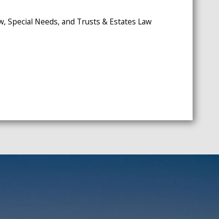
w, Special Needs, and Trusts & Estates Law