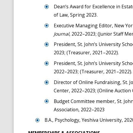
Dean’s Award for Excellence in Estat
of Law, Spring 2023.
Executive Managing Editor, New York
Journal
, 2022–2023; (Junior Staff M
President, St. John’s University Sch
2023; (Treasurer, 2021–2022).
President, St. John’s University Sch
2022–2023; (Treasurer, 2021–2022).
Director of Online Fundraising, St. J
Center, 2022–2023; (Online Auction
Budget Committee member, St. John’s
Association, 2022–2023
B.A., Psychology, Yeshiva University, 202