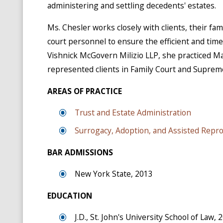
administering and settling decedents' estates.
Ms. Chesler works closely with clients, their fa
court personnel to ensure the efficient and timel
Vishnick McGovern Milizio LLP, she practiced M
represented clients in Family Court and Suprem
AREAS OF PRACTICE
Trust and Estate Administration
Surrogacy, Adoption, and Assisted Repr
BAR ADMISSIONS
New York State, 2013
EDUCATION
J.D., St. John's University School of Law, 