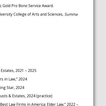
p; Gold Pro Bono Service Award.
iversity College of Arts and Sciences,
S
umma
 Estates, 2021 – 2025
rs in Law," 2024
ing Star, 2024
sts & Estates, 2024 (practice)
"Best Law Firms in America: Elder Law," 2022 –