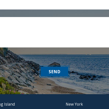
SEND
g Island
New York