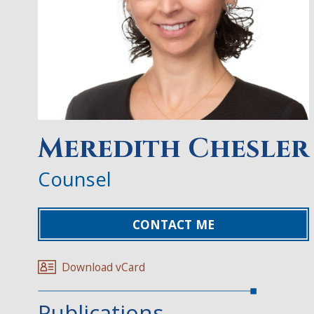
Meredith Chesler
Counsel
CONTACT ME
Download vCard
Publications