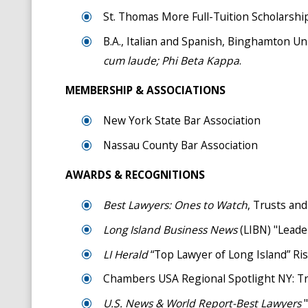
St. Thomas More Full-Tuition Scholarshi
B.A., Italian and Spanish, Binghamton Un
cum laude;
Phi Beta Kappa
.
MEMBERSHIP & ASSOCIATIONS
New York State Bar Association
Nassau County Bar Association
AWARDS & RECOGNITIONS
Best Lawyers: Ones to Watch
, Trusts and
Long Island Business News
(LIBN) "Leade
LI Herald
“Top Lawyer of Long Island” Ris
Chambers USA Regional Spotlight NY: Tru
U.S. News & World Report-Best Lawyers