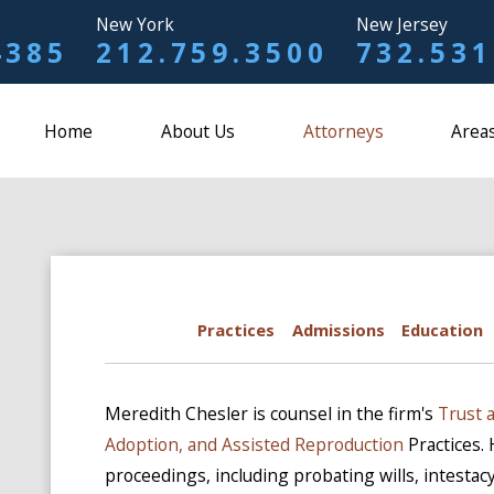
New York
New Jersey
4385
212.759.3500
732.531
Home
About Us
Attorneys
Areas
Practices
Admissions
Education
Meredith Chesler is counsel in the firm's
Trust 
Adoption, and Assisted Reproduction
Practices.
proceedings, including probating wills, intestacy