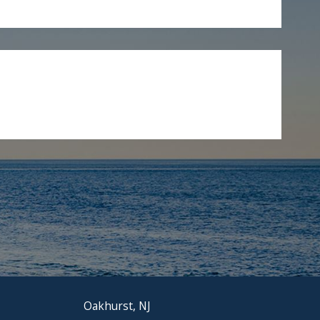
Oakhurst, NJ