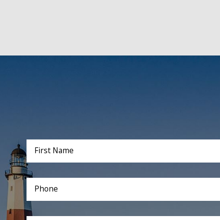
First Name
Phone