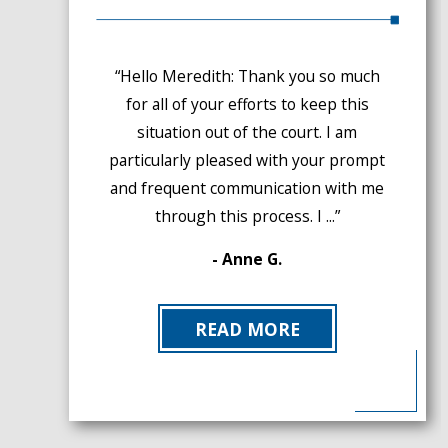
“Hello Meredith: Thank you so much
for all of your efforts to keep this
situation out of the court. I am
particularly pleased with your prompt
and frequent communication with me
through this process. I ...”
- Anne G.
READ MORE