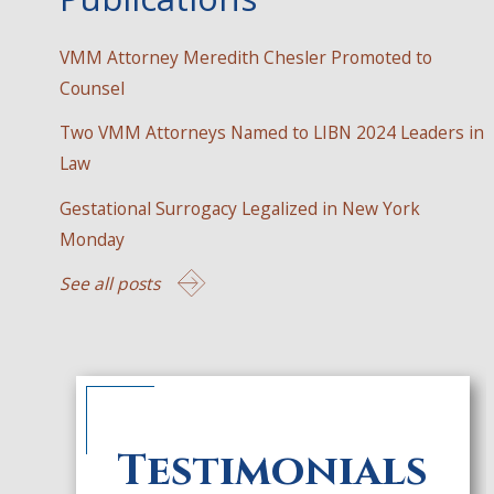
VMM Attorney Meredith Chesler Promoted to
Counsel
Two VMM Attorneys Named to LIBN 2024 Leaders in
Law
Gestational Surrogacy Legalized in New York
Monday
See all posts
Testimonials