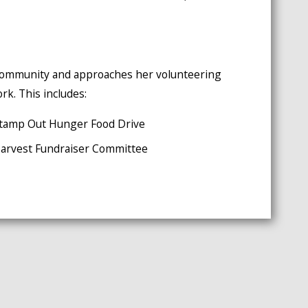
e community and approaches her volunteering
rk. This includes:
' Stamp Out Hunger Food Drive
 Harvest Fundraiser Committee