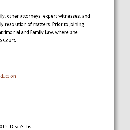
mily, other attorneys, expert witnesses, and
y resolution of matters. Prior to joining
atrimonial and Family Law, where she
e Court.
oduction
2012, Dean’s List