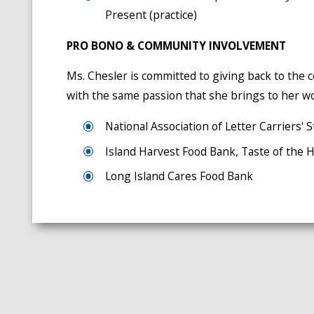
Present (practice)
PRO BONO & COMMUNITY INVOLVEMENT
Ms. Chesler is committed to giving back to th
with the same passion that she brings to her wo
National Association of Letter Carriers
Island Harvest Food Bank, Taste of the
Long Island Cares Food Bank