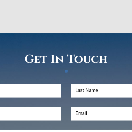
Get In Touch
Last Name
Email