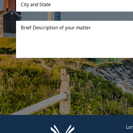
City and State
Brief Description of your matter
Lon