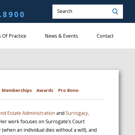
Search
.8900
 Of Practice
News & Events
Contact
Memberships
Awards
Pro Bono
and Estate Administration
and
Surrogacy,
 Her work focuses on Surrogate's Court
 (when an individual dies without a will), and