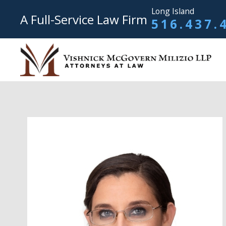
Long Island
A Full-Service Law Firm
516.437.