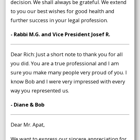
decision. We shall always be grateful. We extend
to you our best wishes for good health and
further success in your legal profession.
- Rabbi M.G. and Vice President Josef R.
Dear Rich: Just a short note to thank you for all
you did. You are a true professional and I am
sure you make many people very proud of you. I
know Bob and I were very impressed with every
way you represented us.
- Diane & Bob
Dear Mr. Apat,
We want to express our sincere appreciation for