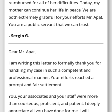
reimbursed for all of her difficulties. Today, my
mother can continue her life in peace. We are
both extremely grateful for your efforts Mr. Apat.
You are a public servant that we can trust.
- Sergio G.
Dear Mr. Apat,
I am writing this letter to formally thank you for
handling my case in such a competent and
professional manner. Your efforts reached a
prompt and fair settlement.
You, your associates and your staff were more
than courteous, proficient, and patient. I deeply
appreciate all you have done for me. I will