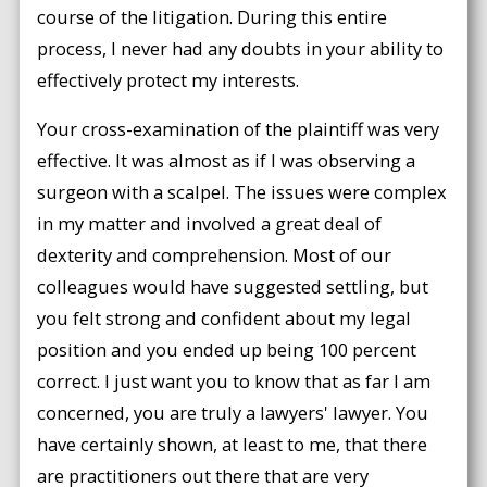
course of the litigation. During this entire
process, I never had any doubts in your ability to
effectively protect my interests.
Your cross-examination of the plaintiff was very
effective. It was almost as if I was observing a
surgeon with a scalpel. The issues were complex
in my matter and involved a great deal of
dexterity and comprehension. Most of our
colleagues would have suggested settling, but
you felt strong and confident about my legal
position and you ended up being 100 percent
correct. I just want you to know that as far I am
concerned, you are truly a lawyers' lawyer. You
have certainly shown, at least to me, that there
are practitioners out there that are very