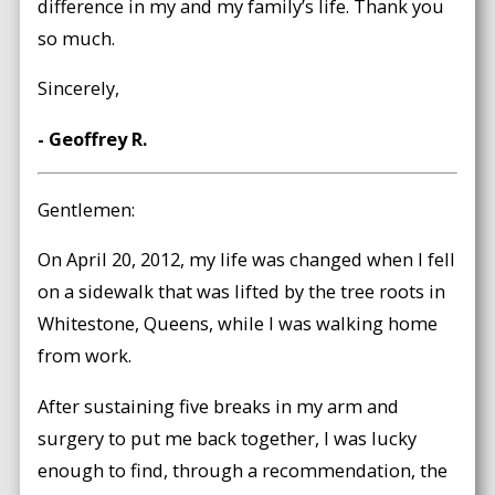
difference in my and my family’s life. Thank you
so much.
Sincerely,
- Geoffrey R.
Gentlemen:
On April 20, 2012, my life was changed when I fell
on a sidewalk that was lifted by the tree roots in
Whitestone, Queens, while I was walking home
from work.
After sustaining five breaks in my arm and
surgery to put me back together, I was lucky
enough to find, through a recommendation, the