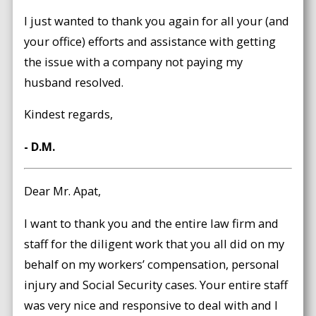
I just wanted to thank you again for all your (and
your office) efforts and assistance with getting
the issue with a company not paying my
husband resolved.
Kindest regards,
- D.M.
Dear Mr. Apat,
I want to thank you and the entire law firm and
staff for the diligent work that you all did on my
behalf on my workers’ compensation, personal
injury and Social Security cases. Your entire staff
was very nice and responsive to deal with and I