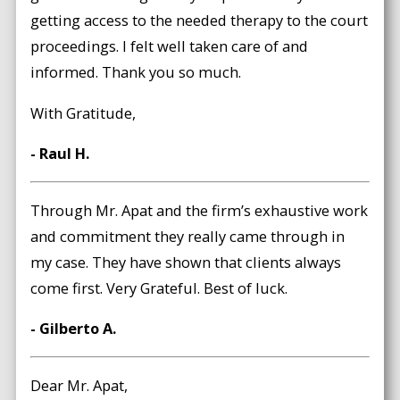
getting access to the needed therapy to the court
proceedings. I felt well taken care of and
informed. Thank you so much.
With Gratitude,
- Raul H.
Through Mr. Apat and the firm’s exhaustive work
and commitment they really came through in
my case. They have shown that clients always
come first. Very Grateful. Best of luck.
- Gilberto A.
Dear Mr. Apat,