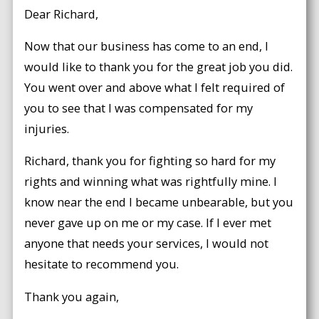
Dear Richard,
Now that our business has come to an end, I
would like to thank you for the great job you did.
You went over and above what I felt required of
you to see that I was compensated for my
injuries.
Richard, thank you for fighting so hard for my
rights and winning what was rightfully mine. I
know near the end I became unbearable, but you
never gave up on me or my case. If I ever met
anyone that needs your services, I would not
hesitate to recommend you.
Thank you again,