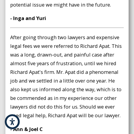
potential issue we might have in the future.
- Inga and Yuri
After going through two lawyers and expensive
legal fees we were referred to Richard Apat. This
was a long, drawn-out, and painful case after
almost five years of frustration, until we hired
Richard Apat's firm. Mr. Apat did a phenomenal
job and we settled in a little over one year. He
also kept us informed along the way, which is to
be commended as in my experience our other
lawyers did not do this for us. Should we ever
need legal help, Richard Apat will be our lawyer.
- Ann & Joel C