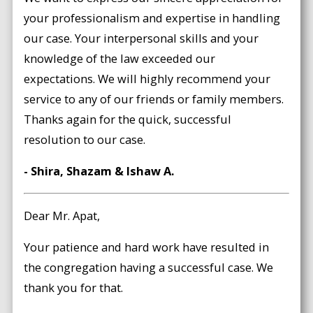
your professionalism and expertise in handling
our case. Your interpersonal skills and your
knowledge of the law exceeded our
expectations. We will highly recommend your
service to any of our friends or family members.
Thanks again for the quick, successful
resolution to our case.
- Shira, Shazam & Ishaw A.
Dear Mr. Apat,
Your patience and hard work have resulted in
the congregation having a successful case. We
thank you for that.