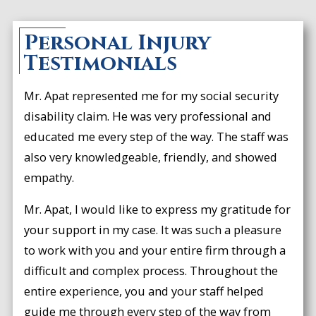
Personal Injury
Testimonials
Mr. Apat represented me for my social security
disability claim. He was very professional and
educated me every step of the way. The staff was
also very knowledgeable, friendly, and showed
empathy.
Mr. Apat, I would like to express my gratitude for
your support in my case. It was such a pleasure
to work with you and your entire firm through a
difficult and complex process. Throughout the
entire experience, you and your staff helped
guide me through every step of the way from