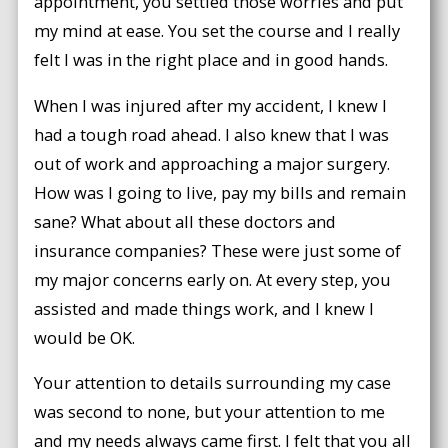
appointment, you settled those worries and put
my mind at ease. You set the course and I really
felt I was in the right place and in good hands.
When I was injured after my accident, I knew I
had a tough road ahead. I also knew that I was
out of work and approaching a major surgery.
How was I going to live, pay my bills and remain
sane? What about all these doctors and
insurance companies? These were just some of
my major concerns early on. At every step, you
assisted and made things work, and I knew I
would be OK.
Your attention to details surrounding my case
was second to none, but your attention to me
and my needs always came first. I felt that you all