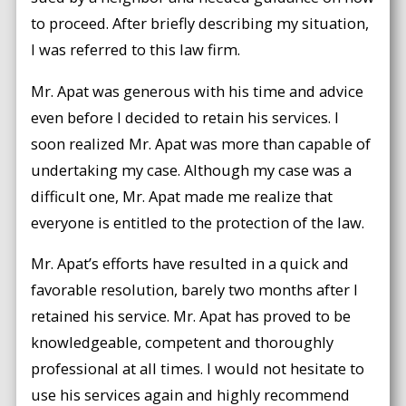
to proceed. After briefly describing my situation,
I was referred to this law firm.
Mr. Apat was generous with his time and advice
even before I decided to retain his services. I
soon realized Mr. Apat was more than capable of
undertaking my case. Although my case was a
difficult one, Mr. Apat made me realize that
everyone is entitled to the protection of the law.
Mr. Apat’s efforts have resulted in a quick and
favorable resolution, barely two months after I
retained his service. Mr. Apat has proved to be
knowledgeable, competent and thoroughly
professional at all times. I would not hesitate to
use his services again and highly recommend