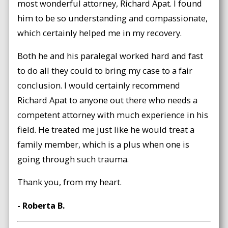
most wonderful attorney, Richard Apat. I found
him to be so understanding and compassionate,
which certainly helped me in my recovery.
Both he and his paralegal worked hard and fast
to do all they could to bring my case to a fair
conclusion. I would certainly recommend
Richard Apat to anyone out there who needs a
competent attorney with much experience in his
field. He treated me just like he would treat a
family member, which is a plus when one is
going through such trauma.
Thank you, from my heart.
- Roberta B.