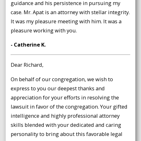
guidance and his persistence in pursuing my
case. Mr. Apat is an attorney with stellar integrity.
It was my pleasure meeting with him. It was a
pleasure working with you.
- Catherine K.
Dear Richard,
On behalf of our congregation, we wish to
express to you our deepest thanks and
appreciation for your efforts in resolving the
lawsuit in favor of the congregation. Your gifted
intelligence and highly professional attorney
skills blended with your dedicated and caring
personality to bring about this favorable legal