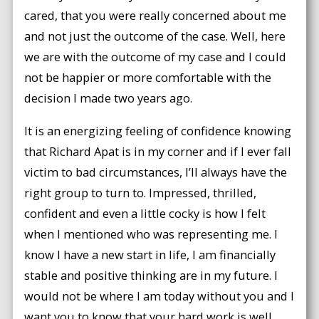
cared, that you were really concerned about me
and not just the outcome of the case. Well, here
we are with the outcome of my case and I could
not be happier or more comfortable with the
decision I made two years ago.
It is an energizing feeling of confidence knowing
that Richard Apat is in my corner and if I ever fall
victim to bad circumstances, I’ll always have the
right group to turn to. Impressed, thrilled,
confident and even a little cocky is how I felt
when I mentioned who was representing me. I
know I have a new start in life, I am financially
stable and positive thinking are in my future. I
would not be where I am today without you and I
want you to know that your hard work is well