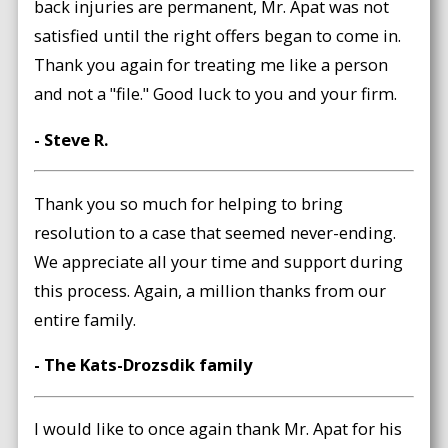
back injuries are permanent, Mr. Apat was not
satisfied until the right offers began to come in.
Thank you again for treating me like a person
and not a "file." Good luck to you and your firm.
- Steve R.
Thank you so much for helping to bring
resolution to a case that seemed never-ending.
We appreciate all your time and support during
this process. Again, a million thanks from our
entire family.
- The Kats-Drozsdik family
I would like to once again thank Mr. Apat for his