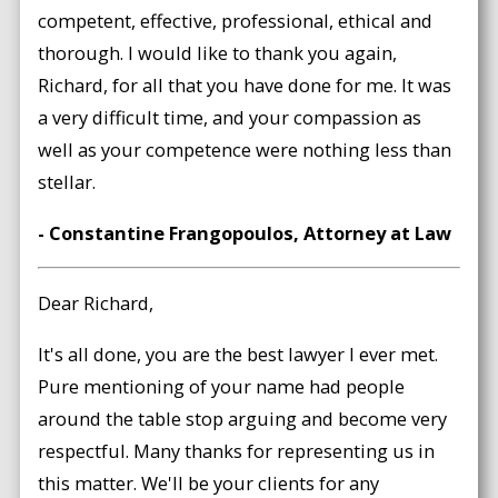
competent, effective, professional, ethical and
thorough. I would like to thank you again,
Richard, for all that you have done for me. It was
a very difficult time, and your compassion as
well as your competence were nothing less than
stellar.
- Constantine Frangopoulos, Attorney at Law
Dear Richard,
It's all done, you are the best lawyer I ever met.
Pure mentioning of your name had people
around the table stop arguing and become very
respectful. Many thanks for representing us in
this matter. We'll be your clients for any