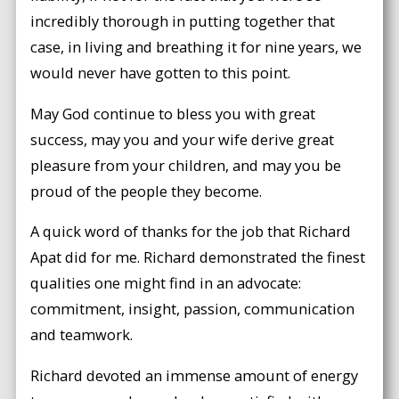
incredibly thorough in putting together that
case, in living and breathing it for nine years, we
would never have gotten to this point.
May God continue to bless you with great
success, may you and your wife derive great
pleasure from your children, and may you be
proud of the people they become.
A quick word of thanks for the job that Richard
Apat did for me. Richard demonstrated the finest
qualities one might find in an advocate:
commitment, insight, passion, communication
and teamwork.
Richard devoted an immense amount of energy