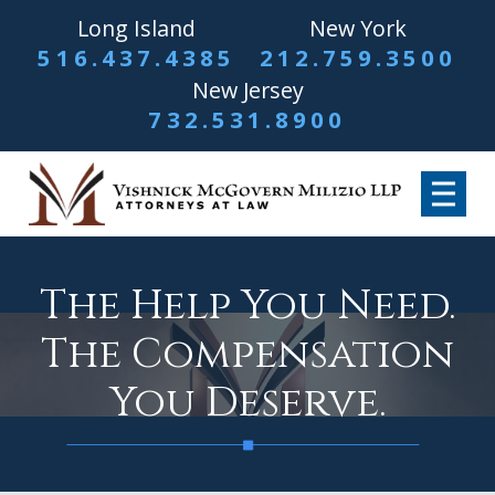
Long Island
New York
516.437.4385
212.759.3500
New Jersey
732.531.8900
The Help You Need.
The Compensation
You Deserve.