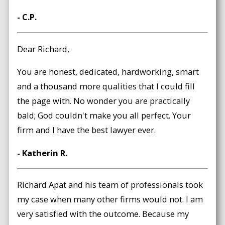
- C.P.
Dear Richard,
You are honest, dedicated, hardworking, smart
and a thousand more qualities that I could fill
the page with. No wonder you are practically
bald; God couldn't make you all perfect. Your
firm and I have the best lawyer ever.
- Katherin R.
Richard Apat and his team of professionals took
my case when many other firms would not. I am
very satisfied with the outcome. Because my