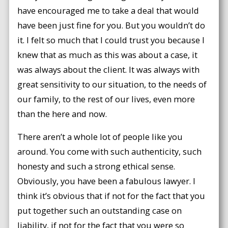
have encouraged me to take a deal that would
have been just fine for you. But you wouldn’t do
it. I felt so much that I could trust you because I
knew that as much as this was about a case, it
was always about the client. It was always with
great sensitivity to our situation, to the needs of
our family, to the rest of our lives, even more
than the here and now.
There aren’t a whole lot of people like you
around. You come with such authenticity, such
honesty and such a strong ethical sense.
Obviously, you have been a fabulous lawyer. I
think it’s obvious that if not for the fact that you
put together such an outstanding case on
liability, if not for the fact that you were so