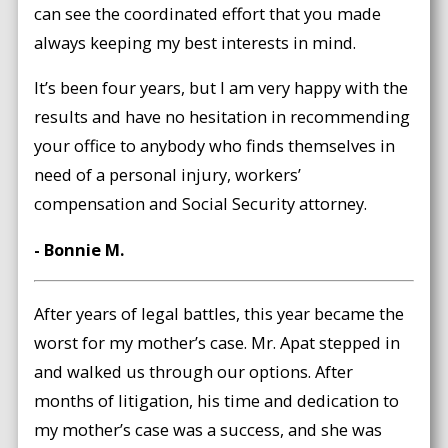
can see the coordinated effort that you made
always keeping my best interests in mind.
It’s been four years, but I am very happy with the
results and have no hesitation in recommending
your office to anybody who finds themselves in
need of a personal injury, workers’
compensation and Social Security attorney.
- Bonnie M.
After years of legal battles, this year became the
worst for my mother’s case. Mr. Apat stepped in
and walked us through our options. After
months of litigation, his time and dedication to
my mother’s case was a success, and she was