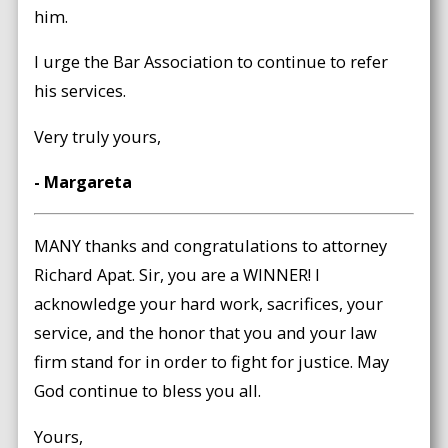
him.
I urge the Bar Association to continue to refer
his services.
Very truly yours,
- Margareta
MANY thanks and congratulations to attorney
Richard Apat. Sir, you are a WINNER! I
acknowledge your hard work, sacrifices, your
service, and the honor that you and your law
firm stand for in order to fight for justice. May
God continue to bless you all.
Yours,