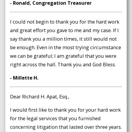
- Ronald, Congregation Treasurer
I could not begin to thank you for the hard work
and great effort you gave to me and my case. If I
say thank you a million times, it still would not
be enough. Even in the most trying circumstance
we can be grateful; I am grateful that you were
right across the hall. Thank you and God Bless.
- Millette H.
Dear Richard H. Apat, Esq.,
I would first like to thank you for your hard work
for the legal services that you furnished
concerning litigation that lasted over three years.