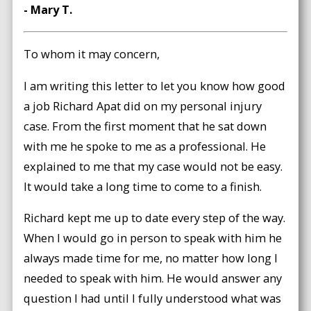
- Mary T.
To whom it may concern,
I am writing this letter to let you know how good
a job Richard Apat did on my personal injury
case. From the first moment that he sat down
with me he spoke to me as a professional. He
explained to me that my case would not be easy.
It would take a long time to come to a finish.
Richard kept me up to date every step of the way.
When I would go in person to speak with him he
always made time for me, no matter how long I
needed to speak with him. He would answer any
question I had until I fully understood what was