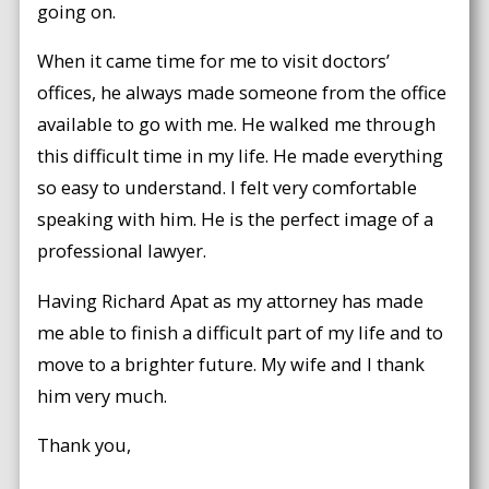
going on.
When it came time for me to visit doctors’
offices, he always made someone from the office
available to go with me. He walked me through
this difficult time in my life. He made everything
so easy to understand. I felt very comfortable
speaking with him. He is the perfect image of a
professional lawyer.
Having Richard Apat as my attorney has made
me able to finish a difficult part of my life and to
move to a brighter future. My wife and I thank
him very much.
Thank you,