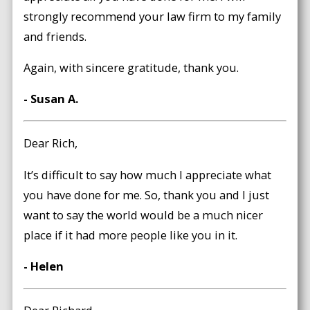
strongly recommend your law firm to my family
and friends.
Again, with sincere gratitude, thank you.
- Susan A.
Dear Rich,
It’s difficult to say how much I appreciate what
you have done for me. So, thank you and I just
want to say the world would be a much nicer
place if it had more people like you in it.
- Helen