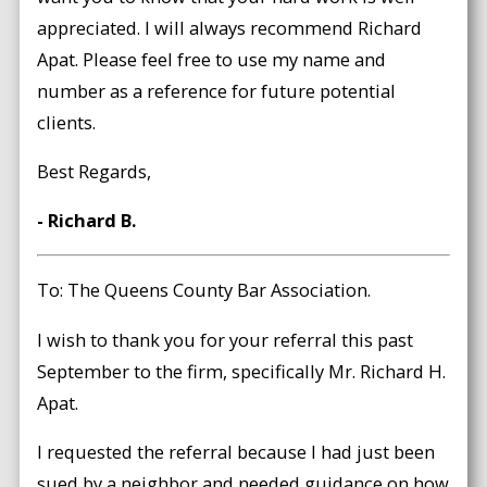
appreciated. I will always recommend Richard
Apat. Please feel free to use my name and
number as a reference for future potential
clients.
Best Regards,
- Richard B.
To: The Queens County Bar Association.
I wish to thank you for your referral this past
September to the firm, specifically Mr. Richard H.
Apat.
I requested the referral because I had just been
sued by a neighbor and needed guidance on how