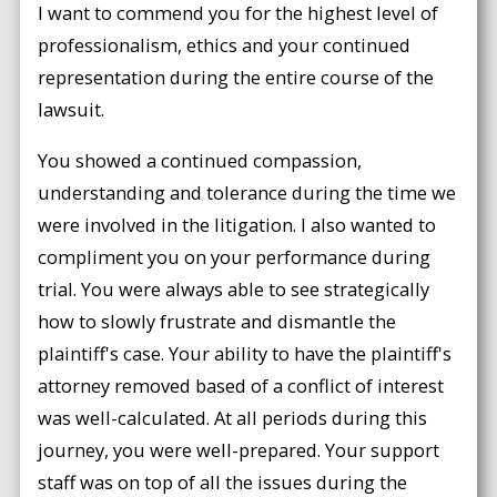
I want to commend you for the highest level of
professionalism, ethics and your continued
representation during the entire course of the
lawsuit.
You showed a continued compassion,
understanding and tolerance during the time we
were involved in the litigation. I also wanted to
compliment you on your performance during
trial. You were always able to see strategically
how to slowly frustrate and dismantle the
plaintiff's case. Your ability to have the plaintiff's
attorney removed based of a conflict of interest
was well-calculated. At all periods during this
journey, you were well-prepared. Your support
staff was on top of all the issues during the