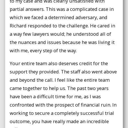
to my case and was clearly unsatisfied with
partial answers. This was a complicated case in
which we faced a determined adversary, and
Richard responded to the challenge. He cared in
a way few lawyers would; he understood all of
the nuances and issues because he was living it
with me, every step of the way.
Your entire team also deserves credit for the
support they provided. The staff also went above
and beyond the call. I feel like the entire team
came together to help us. The past two years
have been a difficult time for me, as I was
confronted with the prospect of financial ruin. In
working to secure a completely successful trial
outcome, you have really made an incredible