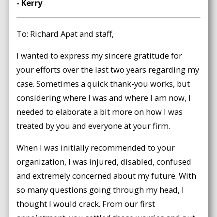
- Kerry
To: Richard Apat and staff,
I wanted to express my sincere gratitude for
your efforts over the last two years regarding my
case. Sometimes a quick thank-you works, but
considering where I was and where I am now, I
needed to elaborate a bit more on how I was
treated by you and everyone at your firm.
When I was initially recommended to your
organization, I was injured, disabled, confused
and extremely concerned about my future. With
so many questions going through my head, I
thought I would crack. From our first