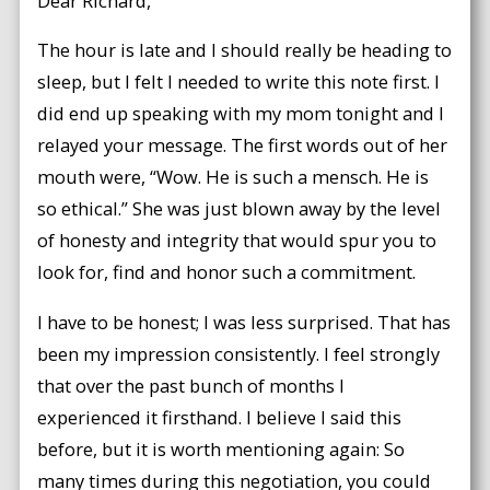
Dear Richard,
The hour is late and I should really be heading to
sleep, but I felt I needed to write this note first. I
did end up speaking with my mom tonight and I
relayed your message. The first words out of her
mouth were, “Wow. He is such a mensch. He is
so ethical.” She was just blown away by the level
of honesty and integrity that would spur you to
look for, find and honor such a commitment.
I have to be honest; I was less surprised. That has
been my impression consistently. I feel strongly
that over the past bunch of months I
experienced it firsthand. I believe I said this
before, but it is worth mentioning again: So
many times during this negotiation, you could