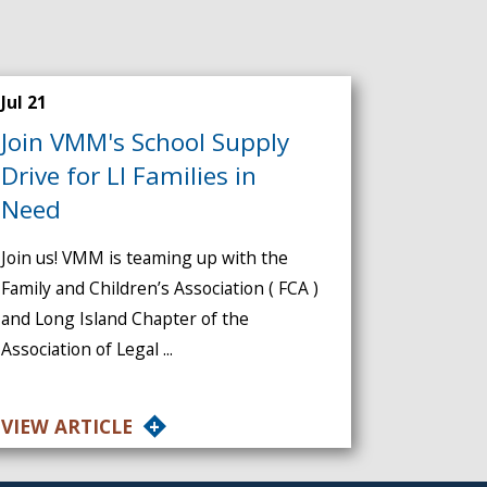
Jul 21
Join VMM's School Supply
Drive for LI Families in
Need
Join us! VMM is teaming up with the
Family and Children’s Association ( FCA )
and Long Island Chapter of the
Association of Legal ...
VIEW ARTICLE