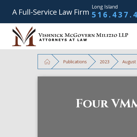
Long Island
A Full-Service Law Firm
516.437.
Publications
2023
August
Four VMM