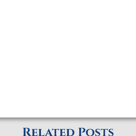
Related Posts