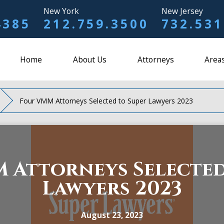
New York
New Jersey
4385
212.759.3500
732.531
Home
About Us
Attorneys
Areas
Four VMM Attorneys Selected to Super Lawyers 2023
 Attorneys Selected
Lawyers 2023
August 23, 2023