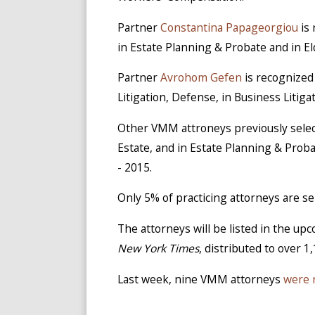
Partner
Constantina Papageorgiou
is 
in Estate Planning & Probate and in El
Partner
Avrohom Gefen
is recognized
Litigation, Defense, in Business Litiga
Other VMM attroneys previously sele
Estate, and in Estate Planning & Prob
- 2015.
Only 5% of practicing attorneys are s
The attorneys will be listed in the u
New York Times
, distributed to over 1
Last week, nine VMM attorneys
were