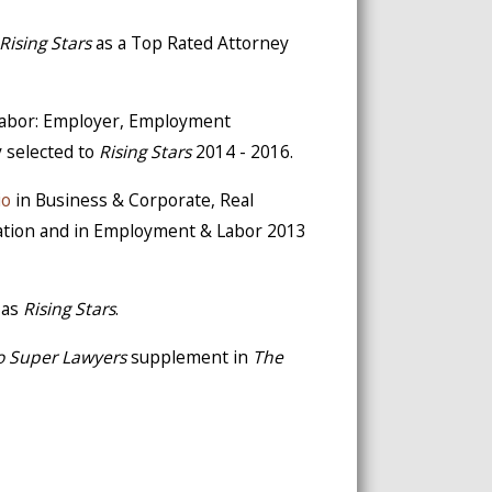
Rising Stars
as a Top Rated Attorney
 Labor: Employer, Employment
y selected to
Rising Stars
2014 - 2016.
io
in Business & Corporate, Real
gation and in Employment & Labor 2013
 as
Rising Stars
.
o Super Lawyers
supplement in
The