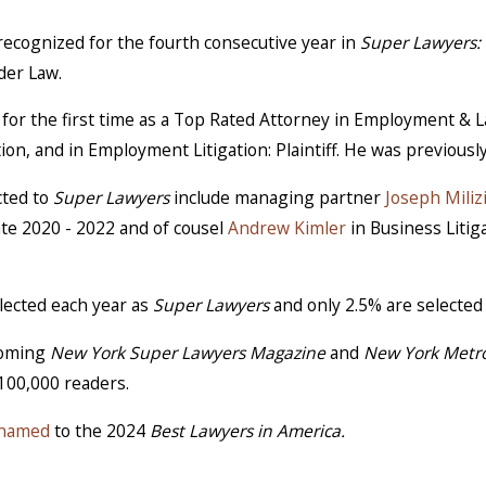
recognized for the fourth consecutive year in
Super Lawyers: 
der Law.
 for the first time as a Top Rated Attorney in Employment &
tion, and in Employment Litigation: Plaintiff. He was previousl
cted to
Super Lawyers
include managing partner
Joseph Miliz
ate 2020 - 2022 and of cousel
Andrew Kimler
in Business Liti
elected each year as
Super Lawyers
and only 2.5% are selected
pcoming
New York Super Lawyers Magazine
and
New York Metr
,100,000 readers.
 named
to the 2024
Best Lawyers in America.