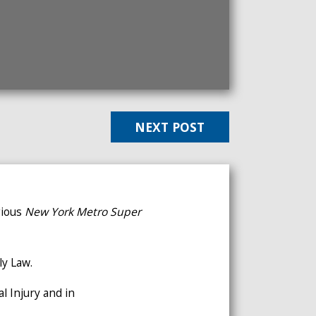
NEXT POST
gious
New York Metro
Super
ly Law.
l Injury and in