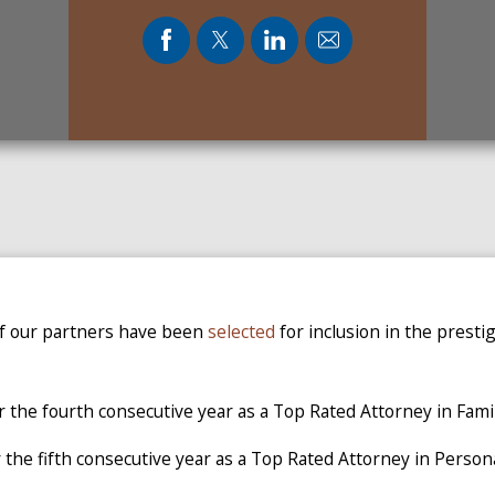
of our partners have been
selected
for inclusion in the presti
r the fourth consecutive year as a Top Rated Attorney in Fami
 the fifth consecutive year as a Top Rated Attorney in Persona