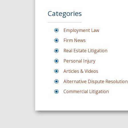
Categories
Employment Law
Firm News
Real Estate Litigation
Personal Injury
Articles & Videos
Alternative Dispute Resolution
Commercial Litigation