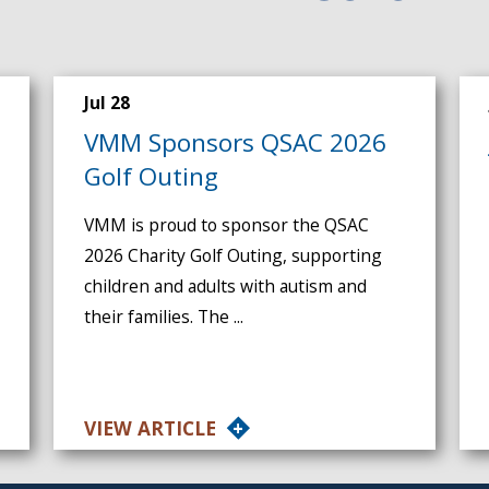
Jul 28
VMM Sponsors QSAC 2026
Golf Outing
VMM is proud to sponsor the QSAC
2026 Charity Golf Outing, supporting
children and adults with autism and
their families. The ...
VIEW ARTICLE