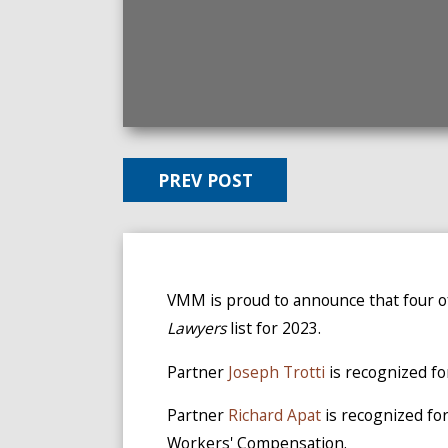
PREV POST
VMM is proud to announce that four 
Lawyers
list for 2023.
Partner
Joseph Trotti
is recognized fo
Partner
Richard Apat
is recognized for
Workers' Compensation.