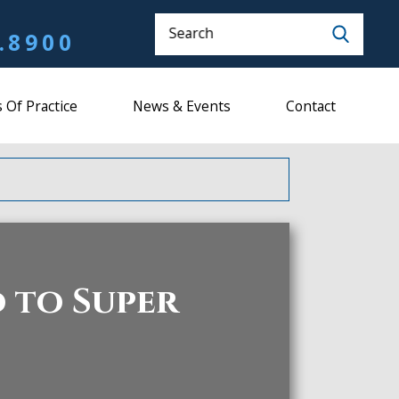
Search
.8900
 Of Practice
News & Events
Contact
 to Super