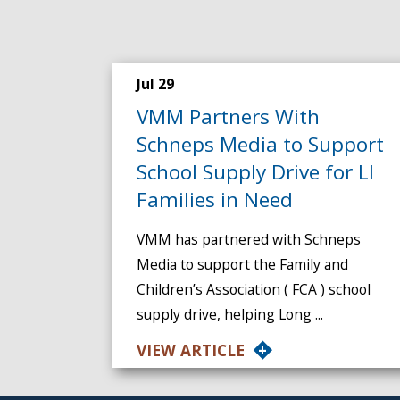
Jul 29
VMM Partners With
Schneps Media to Support
School Supply Drive for LI
Families in Need
VMM has partnered with Schneps
Media to support the Family and
Children’s Association ( FCA ) school
supply drive, helping Long ...
VIEW ARTICLE