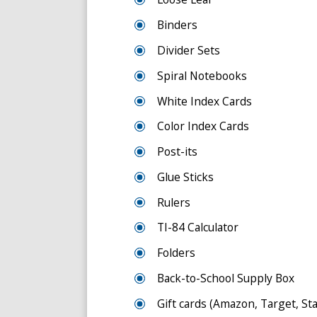
Binders
Divider Sets
Spiral Notebooks
White Index Cards
Color Index Cards
Post-its
Glue Sticks
Rulers
TI-84 Calculator
Folders
Back-to-School Supply Box
Gift cards (Amazon, Target, Stap