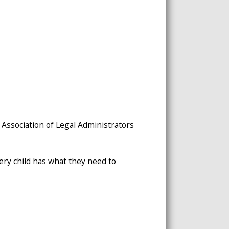
 Association of Legal Administrators
ery child has what they need to