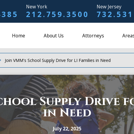
New York
New Jersey
4385
212.759.3500
732.531
Home
About Us
Attorneys
Areas
Join VMM's School Supply Drive for LI Families in Need
chool Supply Drive fo
in Need
July 22, 2025