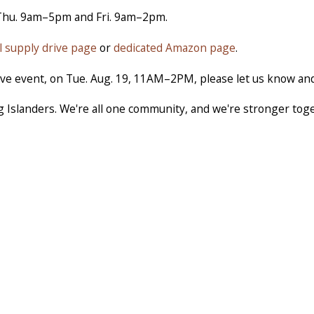
Thu. 9am–5pm and Fri. 9am–2pm.
l supply drive page
or
dedicated Amazon page
.
drive event, on Tue. Aug. 19, 11AM–2PM, please let us know and
g Islanders. We're all one community, and we're stronger tog