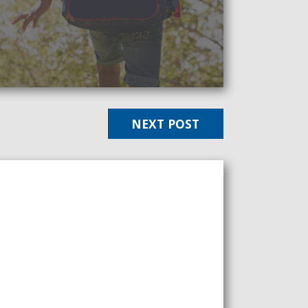
NEXT POST