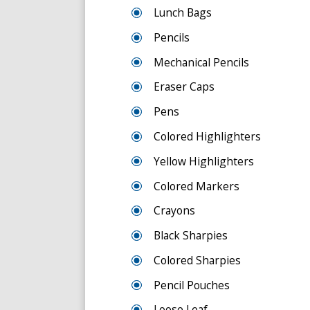
Lunch Bags
Pencils
Mechanical Pencils
Eraser Caps
Pens
Colored Highlighters
Yellow Highlighters
Colored Markers
Crayons
Black Sharpies
Colored Sharpies
Pencil Pouches
Loose Leaf