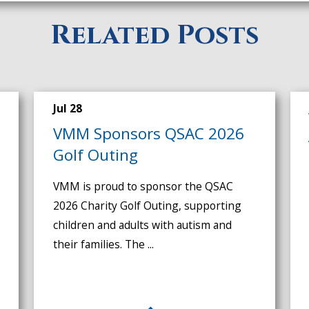
Related Posts
Jul 28
VMM Sponsors QSAC 2026
Golf Outing
VMM is proud to sponsor the QSAC
2026 Charity Golf Outing, supporting
children and adults with autism and
their families. The ...