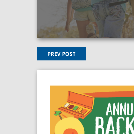
PREV POST