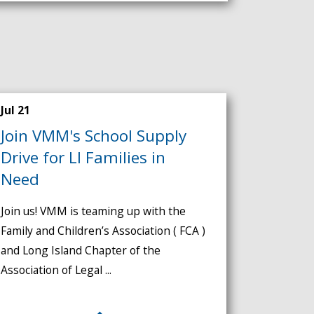
Jul 21
Join VMM's School Supply
Drive for LI Families in
Need
Join us! VMM is teaming up with the
Family and Children’s Association ( FCA )
and Long Island Chapter of the
Association of Legal ...