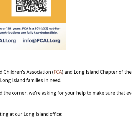
 Children’s Association (
FCA
) and Long Island Chapter of the
 Long Island families in need.
d the corner, we’re asking for your help to make sure that ev
ing at our Long Island office: