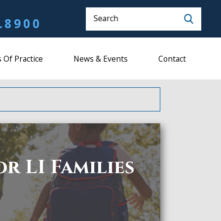
Search
.8900
 Of Practice
News & Events
Contact
r LI Families