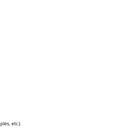
les, etc.).