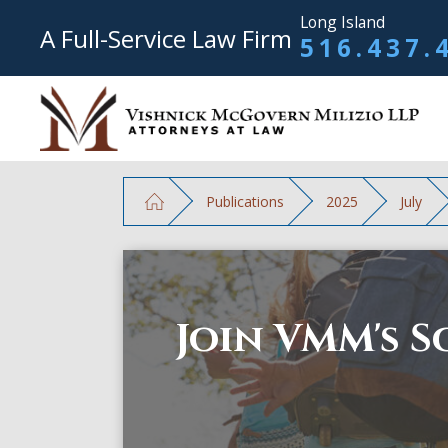
Long Island
A Full-Service Law Firm
516.437.
Publications
2025
July
Join VMM's S