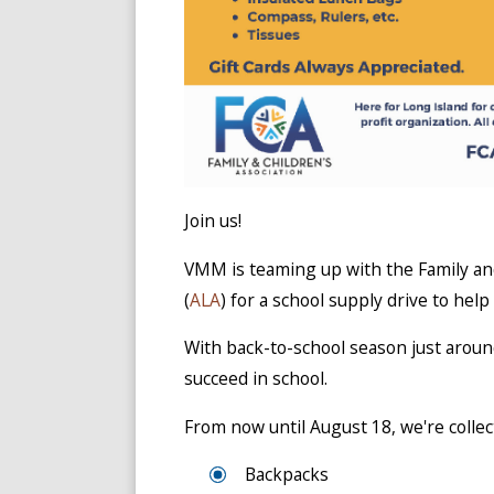
Join us!
VMM is teaming up with the Family and
(
ALA
) for a school supply drive to help
With back-to-school season just aroun
succeed in school.
From now until August 18, we're collect
Backpacks