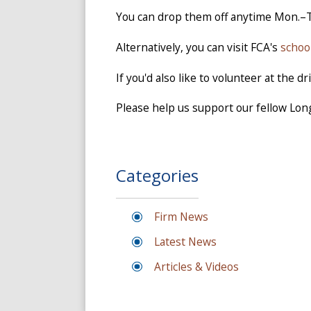
You can drop them off anytime Mon.–
Alternatively, you can visit FCA's
schoo
If you'd also like to volunteer at the 
Please help us support our fellow Lon
Categories
Firm News
Latest News
Articles & Videos