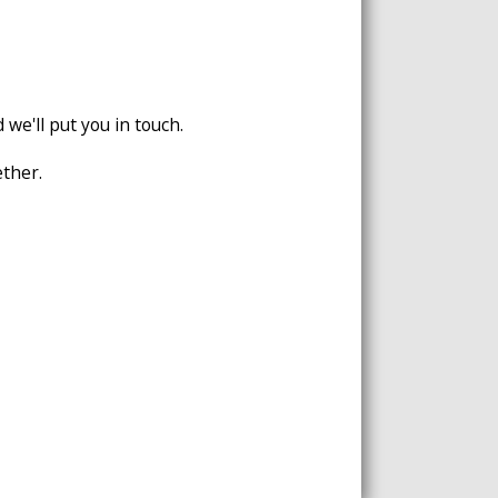
 we'll put you in touch.
ether.