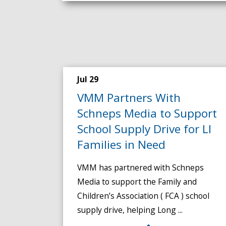
Jul 29
VMM Partners With
Schneps Media to Support
School Supply Drive for LI
Families in Need
VMM has partnered with Schneps
Media to support the Family and
Children’s Association ( FCA ) school
supply drive, helping Long ...