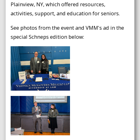
Plainview, NY, which offered resources,
activities, support, and education for seniors.
See photos from the event and VMM's ad in the
special Schneps edition below: