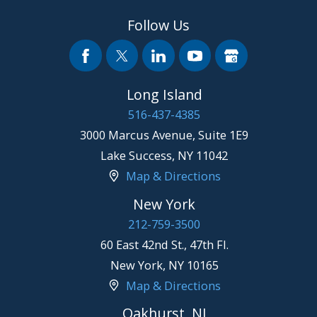
Follow Us
Long Island
516-437-4385
3000 Marcus Avenue, Suite 1E9
Lake Success
,
NY
11042
Map & Directions
New York
212-759-3500
60 East 42nd St., 47th Fl.
New York
,
NY
10165
Map & Directions
Oakhurst, NJ