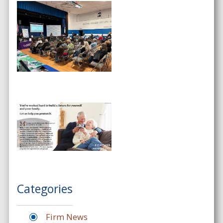
Categories
Firm News