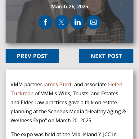
March 26, 2025
PREV POST
NEXT POST
VMM partner
James Burdi
and associate
Helen
Tuckman
of VMM's Wills, Trusts, and Estates
and Elder Law practices gave a talk on estate
planning at the Schneps Media "Healthy Aging &
Wellness Expo" on March 20, 2025.
The expo was held at the Mid-Island Y-JCC in