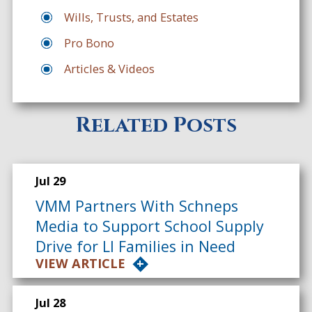
Wills, Trusts, and Estates
Pro Bono
Articles & Videos
Related Posts
Jul 29
VMM Partners With Schneps
Media to Support School Supply
Drive for LI Families in Need
VIEW ARTICLE
Jul 28