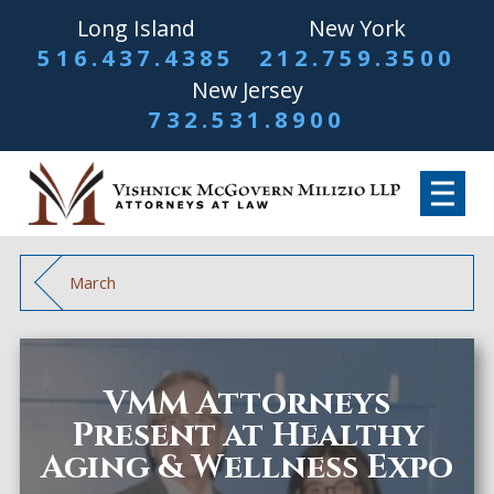
Long Island
New York
516.437.4385
212.759.3500
New Jersey
732.531.8900
March
VMM Attorneys
Present at Healthy
Aging & Wellness Expo