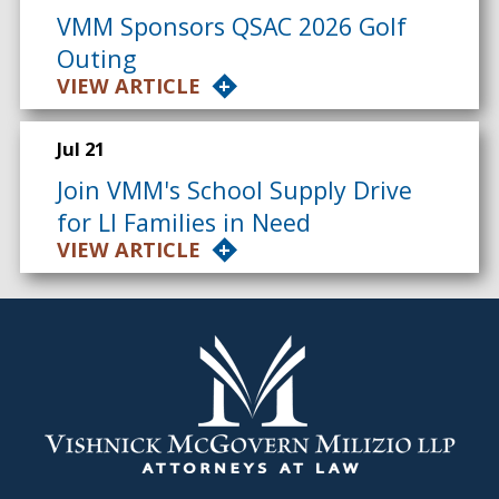
VMM Sponsors QSAC 2026 Golf
Outing
VIEW ARTICLE
Jul 21
Join VMM's School Supply Drive
for LI Families in Need
VIEW ARTICLE