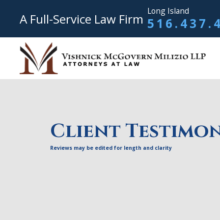
Long Island
A Full-Service Law Firm
516.437.
Client Testimon
Reviews may be edited for length and clarity