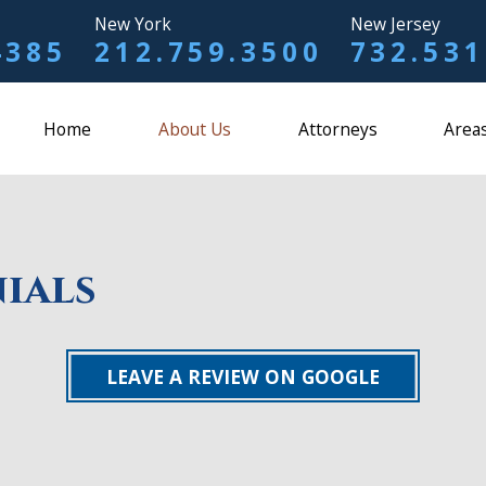
New York
New Jersey
4385
212.759.3500
732.531
Home
About Us
Attorneys
Areas
ials
LEAVE A REVIEW ON GOOGLE