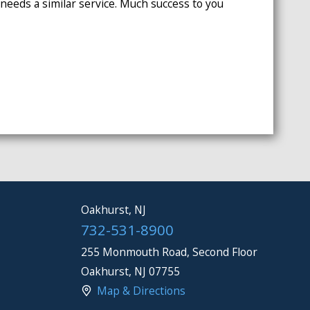
eeds a similar service. Much success to you
Oakhurst, NJ
732-531-8900
255 Monmouth Road, Second Floor
Oakhurst
,
NJ
07755
Map & Directions