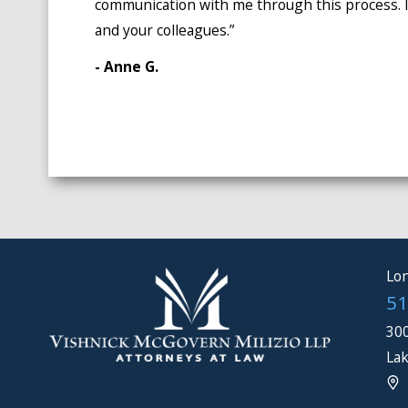
communication with me through this process. I
and your colleagues.”
- Anne G.
Lon
51
300
Lak