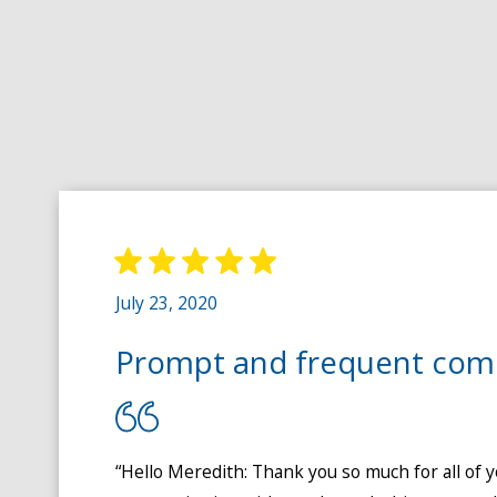
July 23, 2020
Prompt and frequent com
“Hello Meredith: Thank you so much for all of y