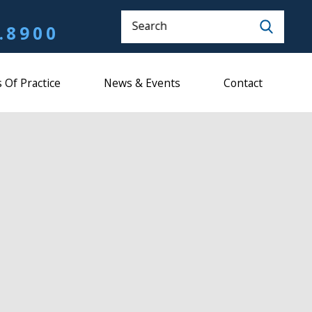
Search
.8900
 Of Practice
News & Events
Contact