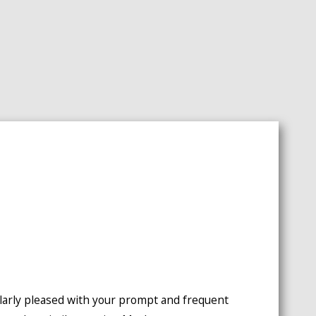
icularly pleased with your prompt and frequent