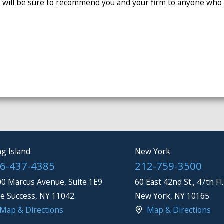
 will be sure to recommend you and your firm to anyone who n
g Island
New York
6-437-4385
212-759-3500
0 Marcus Avenue, Suite 1E9
60 East 42nd St., 47th Fl.
e Success
,
NY
11042
New York
,
NY
10165
Map & Directions
Map & Directions