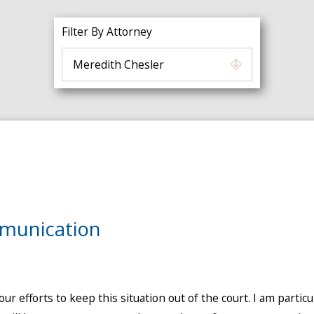
Filter By Attorney
munication
our efforts to keep this situation out of the court. I am part