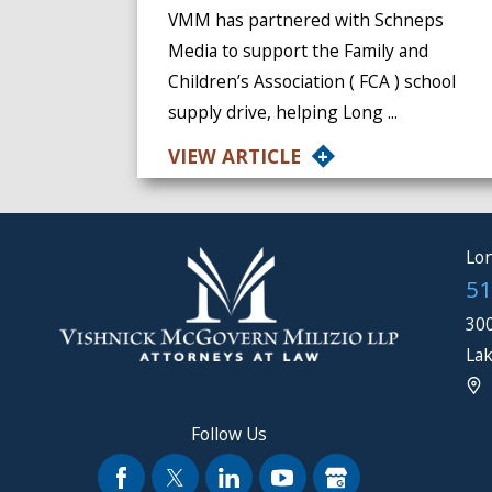
VMM has partnered with Schneps
Media to support the Family and
Children’s Association ( FCA ) school
supply drive, helping Long ...
VIEW ARTICLE
Lon
51
300
Lak
Follow Us