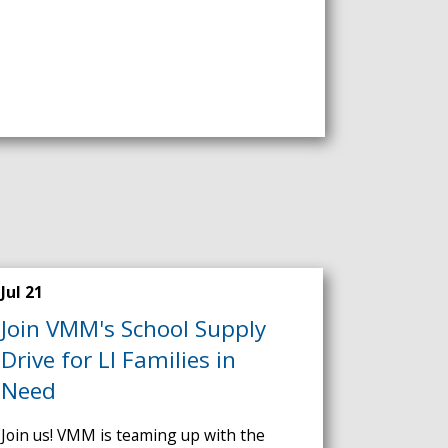
Jul 21
Join VMM's School Supply
Drive for LI Families in
Need
Join us! VMM is teaming up with the