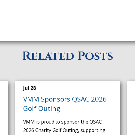
Related Posts
Jul 28
VMM Sponsors QSAC 2026
Golf Outing
VMM is proud to sponsor the QSAC
2026 Charity Golf Outing, supporting