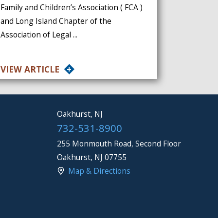
Family and Children’s Association ( FCA )
and Long Island Chapter of the
Association of Legal ...
VIEW ARTICLE
Oakhurst, NJ
732-531-8900
255 Monmouth Road, Second Floor
Oakhurst
,
NJ
07755
Map & Directions