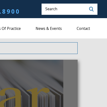
Search
.8900
 Of Practice
News & Events
Contact