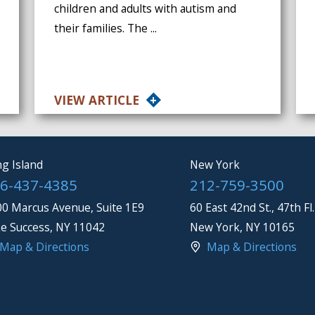
children and adults with autism and
their families. The ...
VIEW ARTICLE
g Island
New York
6-437-4385
212-759-3500
0 Marcus Avenue, Suite 1E9
60 East 42nd St., 47th Fl.
e Success
,
NY
11042
New York
,
NY
10165
Map & Directions
Map & Directions