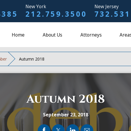
New York
New Jersey
4385
212.759.3500
732.531
Home
About Us
Attorneys
Areas
ber
Autumn 2018
Autumn 2018
September 23, 2018