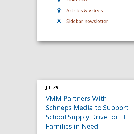
Articles & Videos
Sidebar newsletter
Jul 29
VMM Partners With
Schneps Media to Support
School Supply Drive for LI
Families in Need