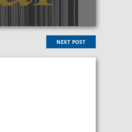
NEXT POST