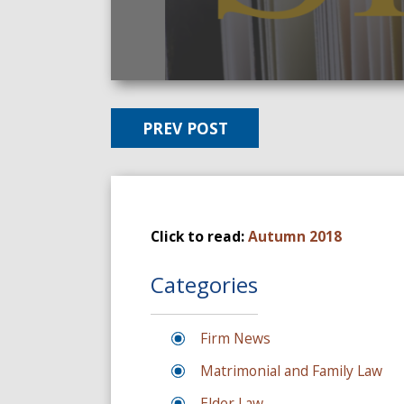
PREV POST
Click to read:
Autumn 2018
Categories
Firm News
Matrimonial and Family Law
Elder Law