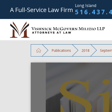
Long Island
A Full-Service Law Firm
516.437.
Publications
2018
Septem