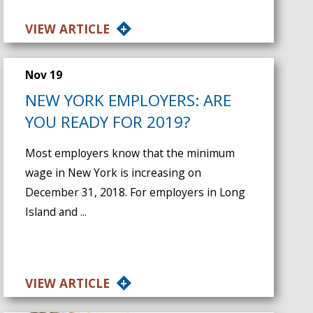
VIEW ARTICLE
Nov 19
NEW YORK EMPLOYERS: ARE
YOU READY FOR 2019?
Most employers know that the minimum
wage in New York is increasing on
December 31, 2018. For employers in Long
Island and ...
VIEW ARTICLE