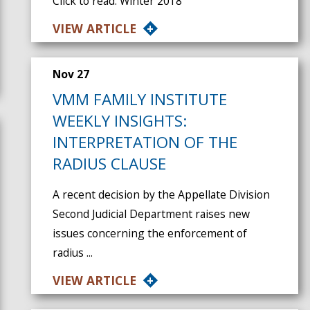
Click to read: Winter 2018
VIEW ARTICLE
Nov 27
VMM FAMILY INSTITUTE
WEEKLY INSIGHTS:
INTERPRETATION OF THE
RADIUS CLAUSE
A recent decision by the Appellate Division
Second Judicial Department raises new
issues concerning the enforcement of
radius ...
VIEW ARTICLE