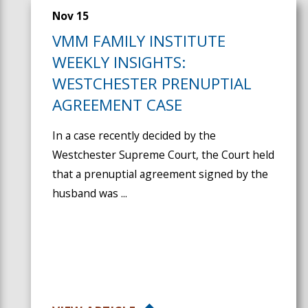
Nov 15
VMM FAMILY INSTITUTE
WEEKLY INSIGHTS:
WESTCHESTER PRENUPTIAL
AGREEMENT CASE
In a case recently decided by the
Westchester Supreme Court, the Court held
that a prenuptial agreement signed by the
husband was ...