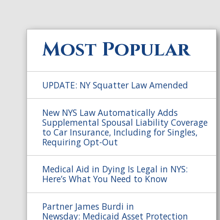
Most Popular
UPDATE: NY Squatter Law Amended
New NYS Law Automatically Adds
Supplemental Spousal Liability Coverage
to Car Insurance, Including for Singles,
Requiring Opt-Out
Medical Aid in Dying Is Legal in NYS:
Here’s What You Need to Know
Partner James Burdi in
Newsday: Medicaid Asset Protection