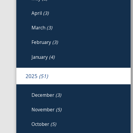
April
(3)
March
(3)
February
(3)
January
(4)
2025
(51)
December
(3)
November
(5)
October
(5)