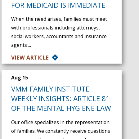
FOR MEDICAID IS IMMEDIATE
When the need arises, families must meet
with professionals including attorneys,
social workers, accountants and insurance
agents ...
VIEW ARTICLE
Aug 15
VMM FAMILY INSTITUTE
WEEKLY INSIGHTS: ARTICLE 81
OF THE MENTAL HYGIENE LAW
Our office specializes in the representation
of families. We constantly receive questions