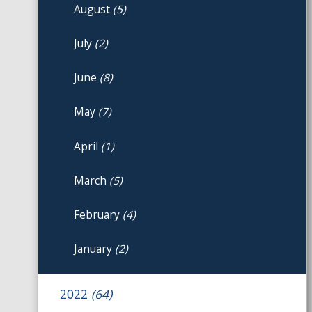
August
(5)
July
(2)
June
(8)
May
(7)
April
(1)
March
(5)
February
(4)
January
(2)
2022
(64)