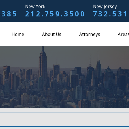
New York
New Jersey
4385
212.759.3500
732.531
Home
About Us
Attorneys
Areas