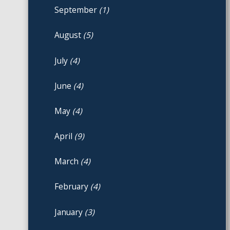
September
(1)
August
(5)
July
(4)
June
(4)
May
(4)
April
(9)
March
(4)
February
(4)
January
(3)