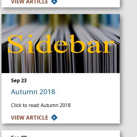
VIEW ARTICLE
Sep 23
Autumn 2018
Click to read: Autumn 2018
VIEW ARTICLE