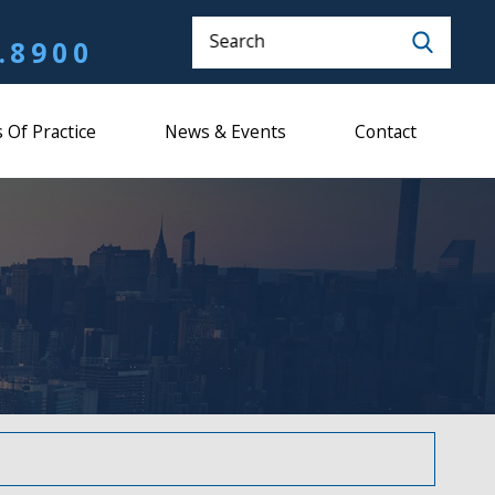
Search
.8900
 Of Practice
News & Events
Contact