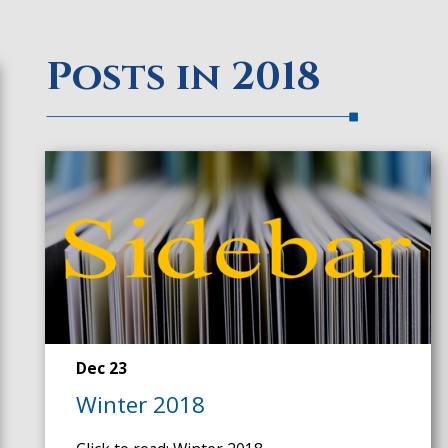
Posts in 2018
Dec 23
Winter 2018