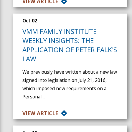
VIEW ARTICLE
Oct 02
VMM FAMILY INSTITUTE
WEEKLY INSIGHTS: THE
APPLICATION OF PETER FALK'S
LAW
We previously have written about a new law
signed into legislation on July 21, 2016,
which imposed new requirements on a
Personal ...
VIEW ARTICLE