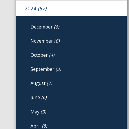
2024
(57)
December
(6)
November
(6)
October
(4)
September
(3)
August
(7)
June
(6)
May
(3)
April
(8)