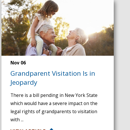
Nov 06
Grandparent Visitation Is in
Jeopardy
There is a bill pending in New York State
which would have a severe impact on the
legal rights of grandparents to visitation
with ...