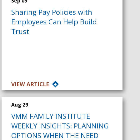
Sep 09
Sharing Pay Policies with
Employees Can Help Build
Trust
VIEW ARTICLE
Aug 29
VMM FAMILY INSTITUTE
WEEKLY INSIGHTS: PLANNING
OPTIONS WHEN THE NEED