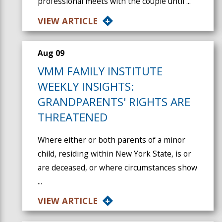
professional meets with the couple until ...
VIEW ARTICLE
Aug 09
VMM FAMILY INSTITUTE
WEEKLY INSIGHTS:
GRANDPARENTS' RIGHTS ARE
THREATENED
Where either or both parents of a minor
child, residing within New York State, is or
are deceased, or where circumstances show
...
VIEW ARTICLE