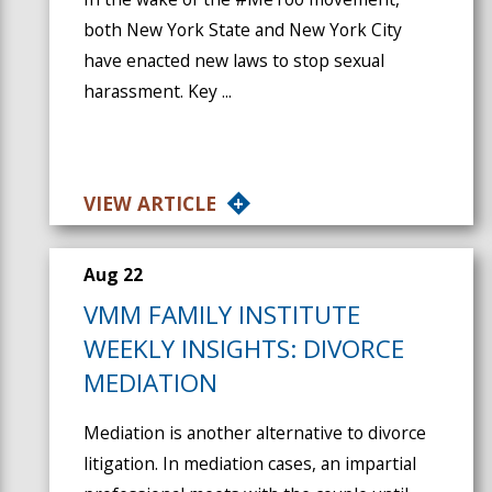
both New York State and New York City
have enacted new laws to stop sexual
harassment. Key ...
VIEW ARTICLE
Aug 22
VMM FAMILY INSTITUTE
WEEKLY INSIGHTS: DIVORCE
MEDIATION
Mediation is another alternative to divorce
litigation. In mediation cases, an impartial