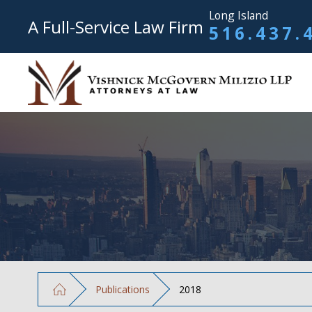
Long Island
A Full-Service Law Firm
516.437.
Publications
2018