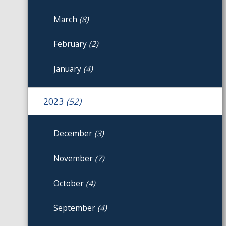
March
(8)
February
(2)
January
(4)
2023
(52)
December
(3)
November
(7)
October
(4)
September
(4)