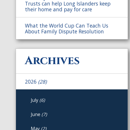
Trusts can help Long Islanders keep
their home and pay for care
What the World Cup Can Teach Us
About Family Dispute Resolution
Archives
2026
(28)
July
(6)
June
(7)
May
(2)