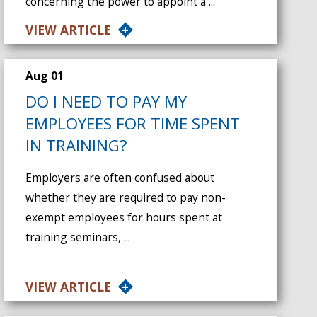
concerning the power to appoint a ...
VIEW ARTICLE
Aug 01
DO I NEED TO PAY MY
EMPLOYEES FOR TIME SPENT
IN TRAINING?
Employers are often confused about
whether they are required to pay non-
exempt employees for hours spent at
training seminars, ...
VIEW ARTICLE