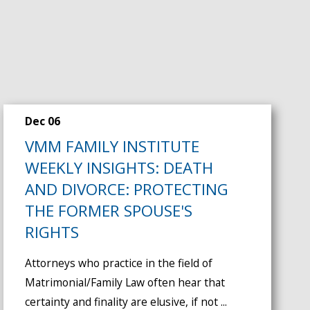
Dec 06
VMM FAMILY INSTITUTE
WEEKLY INSIGHTS: DEATH
AND DIVORCE: PROTECTING
THE FORMER SPOUSE'S
RIGHTS
Attorneys who practice in the field of
Matrimonial/Family Law often hear that
certainty and finality are elusive, if not ...