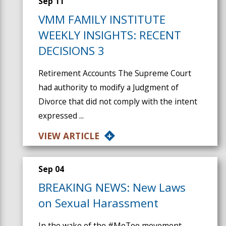
Sep 11
VMM FAMILY INSTITUTE
WEEKLY INSIGHTS: RECENT
DECISIONS 3
Retirement Accounts The Supreme Court
had authority to modify a Judgment of
Divorce that did not comply with the intent
expressed ...
VIEW ARTICLE
Sep 04
BREAKING NEWS: New Laws
on Sexual Harassment
In the wake of the #MeToo movement,