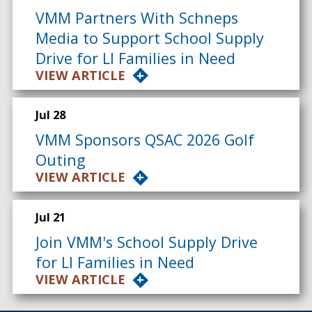
VMM Partners With Schneps
Media to Support School Supply
Drive for LI Families in Need
VIEW ARTICLE
Jul 28
VMM Sponsors QSAC 2026 Golf
Outing
VIEW ARTICLE
Jul 21
Join VMM's School Supply Drive
for LI Families in Need
VIEW ARTICLE