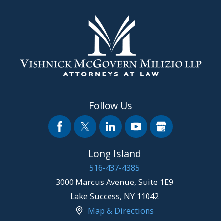
Follow Us
Long Island
516-437-4385
3000 Marcus Avenue, Suite 1E9
Lake Success
,
NY
11042
Map & Directions