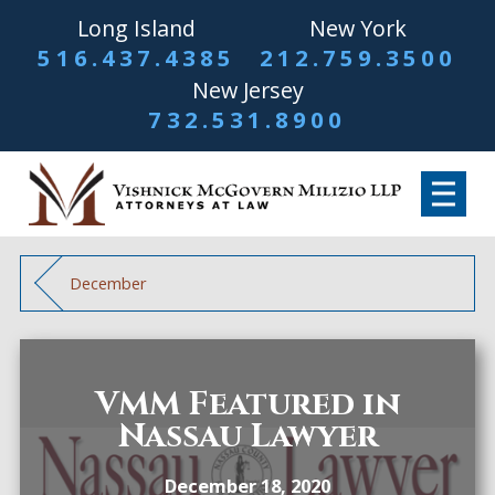
Long Island
New York
516.437.4385
212.759.3500
New Jersey
732.531.8900
December
VMM Featured in
Nassau Lawyer
December 18, 2020