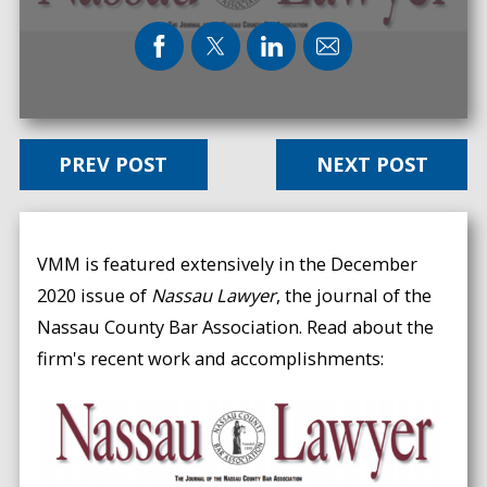
PREV POST
NEXT POST
VMM is featured extensively in the December
2020 issue of
Nassau Lawyer
, the journal of the
Nassau County Bar Association. Read about the
firm's recent work and accomplishments: