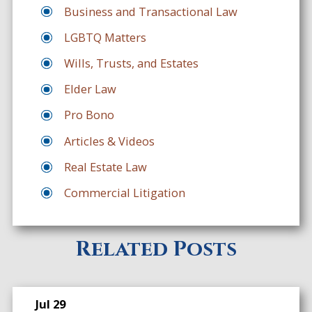
Business and Transactional Law
LGBTQ Matters
Wills, Trusts, and Estates
Elder Law
Pro Bono
Articles & Videos
Real Estate Law
Commercial Litigation
Related Posts
Jul 29