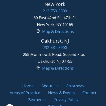
New York
212-759-3500
60 East 42nd St., 47th Fl.
New York
,
NY
10165
Map & Directions
Oakhurst, NJ
732-531-8900
255 Monmouth Road, Second Floor
Oakhurst
,
NJ
07755
Map & Directions
Home
About Us
Attorneys
Areas of Practice
News & Events
Contact
Payments
Privacy Policy