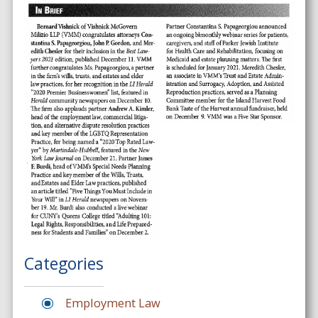
Categories
Employment Law