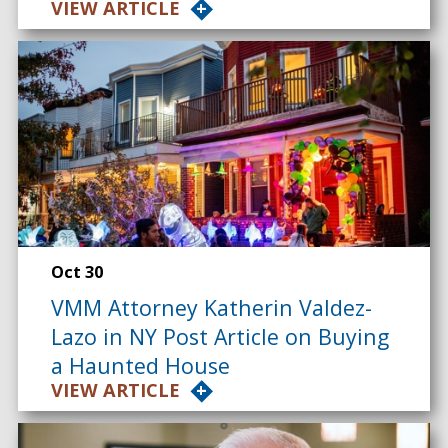
VIEW ARTICLE
Oct 30
VMM Attorney Katherin Valdez-
Lazo in NY Post Article on Buying
a Haunted House
VIEW ARTICLE