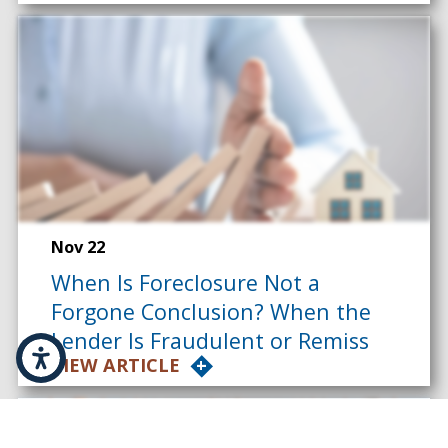
Nov 22
When Is Foreclosure Not a
Forgone Conclusion? When the
Lender Is Fraudulent or Remiss
VIEW ARTICLE