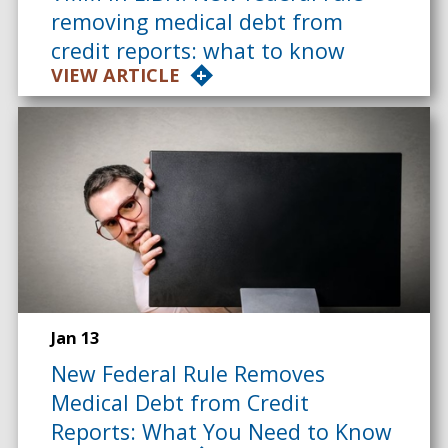
removing medical debt from
credit reports: what to know
VIEW ARTICLE
Jan 13
New Federal Rule Removes
Medical Debt from Credit
Reports: What You Need to Know