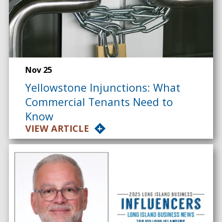
Nov 25
Yellowstone Injunctions: What
Commercial Tenants Need to
Know
VIEW ARTICLE