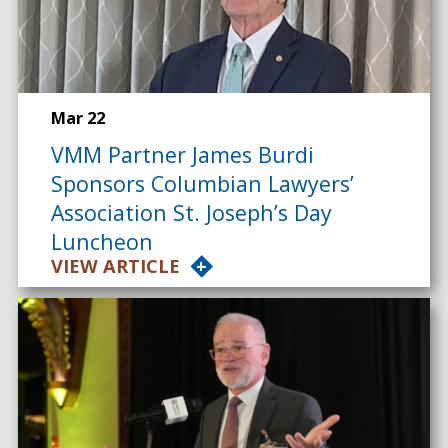
Mar 22
VMM Partner James Burdi
Sponsors Columbian Lawyers’
Association St. Joseph’s Day
Luncheon
VIEW ARTICLE