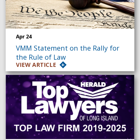
Apr 24
VMM Statement on the Rally for
the Rule of Law
VIEW ARTICLE