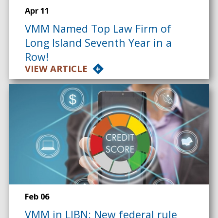
Apr 11
VMM Named Top Law Firm of
Long Island Seventh Year in a
Row!
VIEW ARTICLE
Feb 06
VMM in LIBN: New federal rule