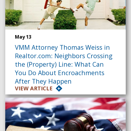
May 13
VMM Attorney Thomas Weiss in
Realtor.com: Neighbors Crossing
the (Property) Line: What Can
You Do About Encroachments
After They Happen
VIEW ARTICLE