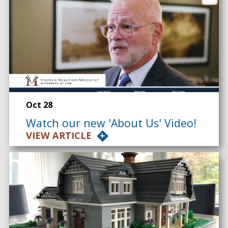
Oct 28
Watch our new 'About Us' Video!
VIEW ARTICLE