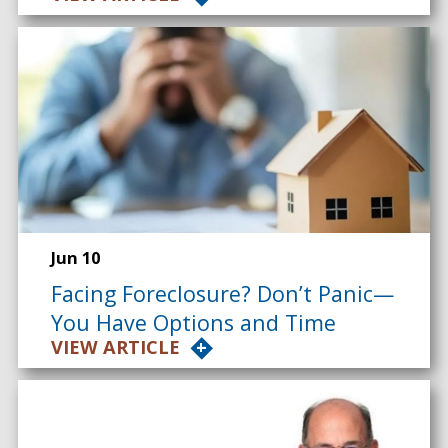
Jun 10
Facing Foreclosure? Don’t Panic—
You Have Options and Time
VIEW ARTICLE