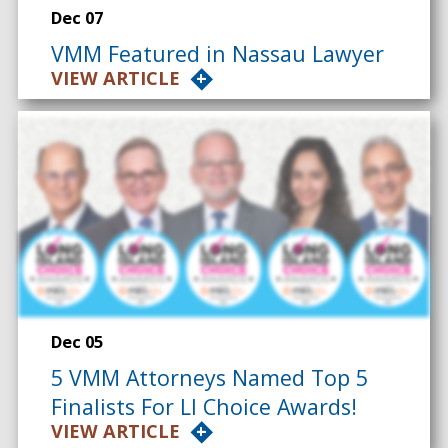
Dec 07
VMM Featured in Nassau Lawyer
VIEW ARTICLE
Dec 05
5 VMM Attorneys Named Top 5
Finalists For LI Choice Awards!
VIEW ARTICLE