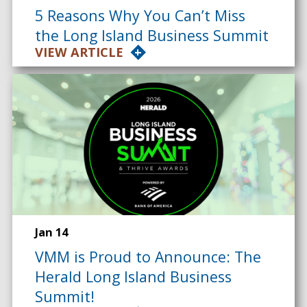
5 Reasons Why You Can’t Miss
the Long Island Business Summit
VIEW ARTICLE
Jan 14
VMM is Proud to Announce: The
Herald Long Island Business
Summit!