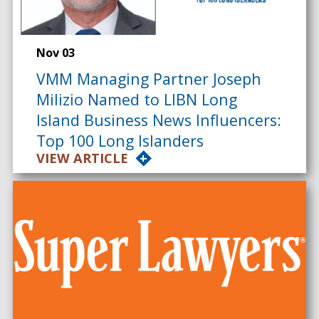
Nov 03
VMM Managing Partner Joseph
Milizio Named to LIBN Long
Island Business News Influencers:
Top 100 Long Islanders
VIEW ARTICLE