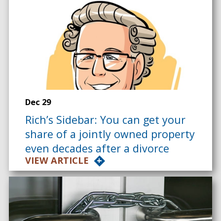
Dec 29
Rich’s Sidebar: You can get your
share of a jointly owned property
even decades after a divorce
VIEW ARTICLE