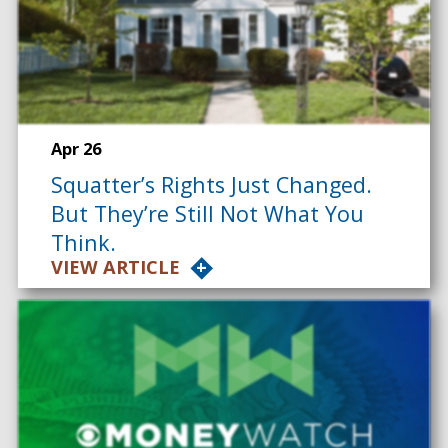
Apr 26
Squatter’s Rights Just Changed.
But They’re Still Not What You
Think.
VIEW ARTICLE