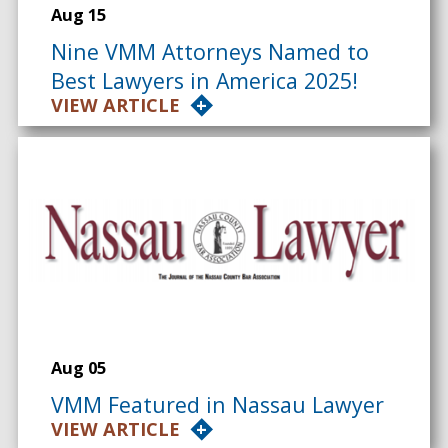
Aug 15
Nine VMM Attorneys Named to
Best Lawyers in America 2025!
VIEW ARTICLE
Aug 05
VMM Featured in Nassau Lawyer
VIEW ARTICLE