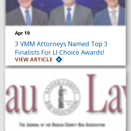
Apr 19
3 VMM Attorneys Named Top 3
Finalists For LI Choice Awards!
VIEW ARTICLE