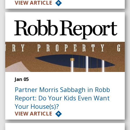
VIEW ARTICLE
Jan 05
Partner Morris Sabbagh in Robb
Report: Do Your Kids Even Want
Your House(s)?
VIEW ARTICLE