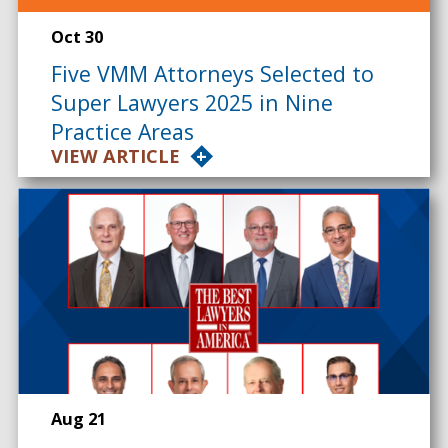
Oct 30
Five VMM Attorneys Selected to
Super Lawyers 2025 in Nine
Practice Areas
VIEW ARTICLE
Aug 21