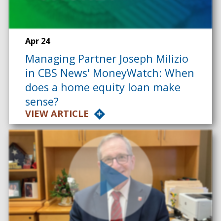
Apr 24
Managing Partner Joseph Milizio
in CBS News' MoneyWatch: When
does a home equity loan make
sense?
VIEW ARTICLE