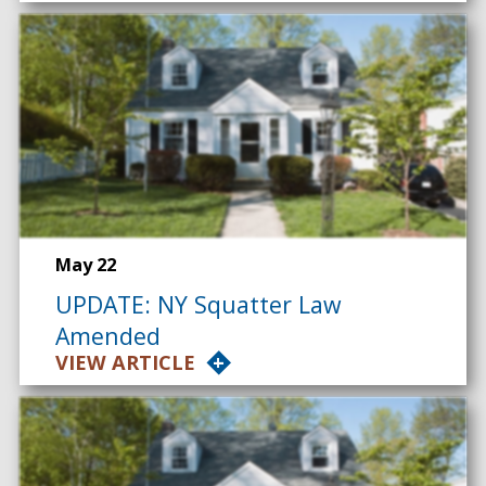
May 22
UPDATE: NY Squatter Law
Amended
VIEW ARTICLE