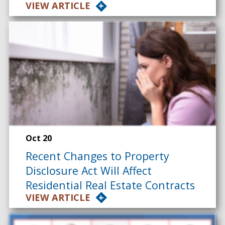
VIEW ARTICLE
Oct 20
Recent Changes to Property
Disclosure Act Will Affect
Residential Real Estate Contracts
VIEW ARTICLE