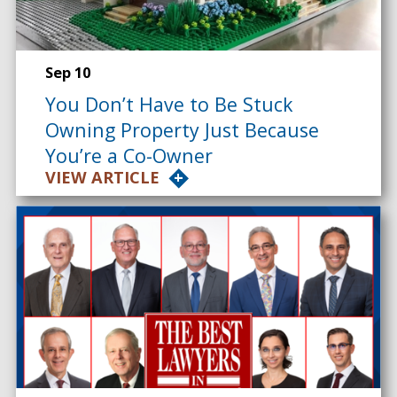
Sep 10
You Don’t Have to Be Stuck
Owning Property Just Because
You’re a Co-Owner
VIEW ARTICLE