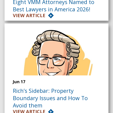
Eight VMM Attorneys Named to
Best Lawyers in America 2026!
VIEW ARTICLE
Jun 17
Rich’s Sidebar: Property
Boundary Issues and How To
Avoid them
VIEW ARTICLE