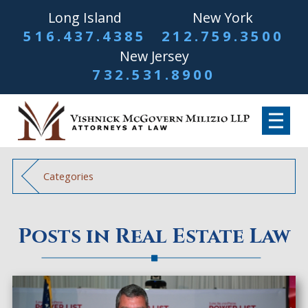
Long Island
New York
516.437.4385
212.759.3500
New Jersey
732.531.8900
Categories
Posts in Real Estate Law