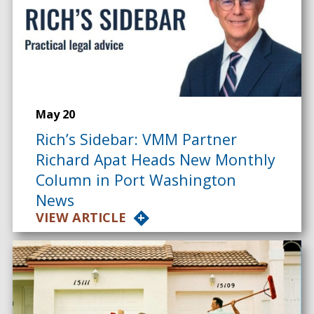
May 20
Rich’s Sidebar: VMM Partner
Richard Apat Heads New Monthly
Column in Port Washington
News
VIEW ARTICLE