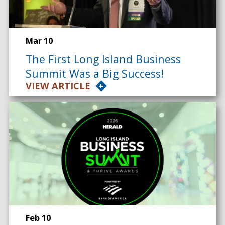
Mar 10
The First Long Island Business
Summit Was a Big Success!
VIEW ARTICLE
Feb 10