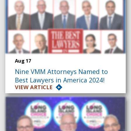
Aug 17
Nine VMM Attorneys Named to
Best Lawyers in America 2024!
VIEW ARTICLE