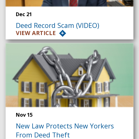
Dec 21
Deed Record Scam (VIDEO)
VIEW ARTICLE
Nov 15
New Law Protects New Yorkers
From Deed Theft