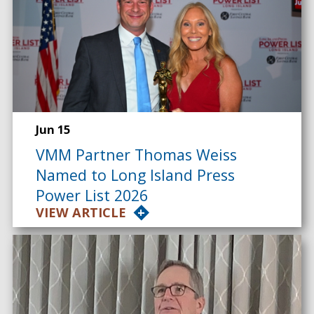
Jun 15
VMM Partner Thomas Weiss
Named to Long Island Press
Power List 2026
VIEW ARTICLE