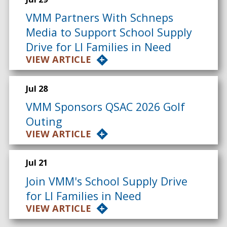
VMM Partners With Schneps
Media to Support School Supply
Drive for LI Families in Need
VIEW ARTICLE
Jul 28
VMM Sponsors QSAC 2026 Golf
Outing
VIEW ARTICLE
Jul 21
Join VMM's School Supply Drive
for LI Families in Need
VIEW ARTICLE