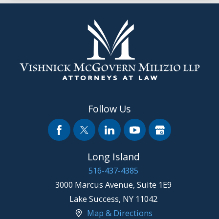
Follow Us
Long Island
516-437-4385
3000 Marcus Avenue, Suite 1E9
Lake Success
,
NY
11042
Map & Directions