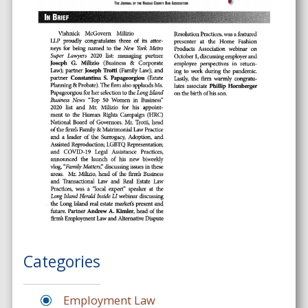
Categories
Employment Law