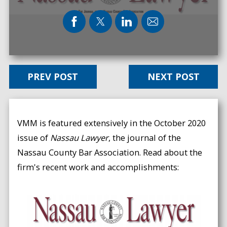
PREV POST
NEXT POST
VMM is featured extensively in the October 2020
issue of
Nassau Lawyer
, the journal of the
Nassau County Bar Association. Read about the
firm's recent work and accomplishments: