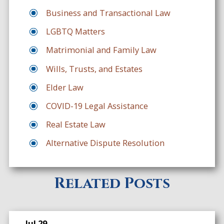
Business and Transactional Law
LGBTQ Matters
Matrimonial and Family Law
Wills, Trusts, and Estates
Elder Law
COVID-19 Legal Assistance
Real Estate Law
Alternative Dispute Resolution
Related Posts
Jul 29