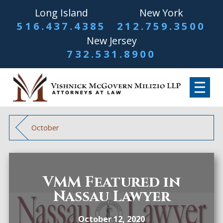
Long Island
New York
516.437.4385
212.759.3500
New Jersey
732.531.8900
October
VMM Featured in
Nassau Lawyer
October 12, 2020