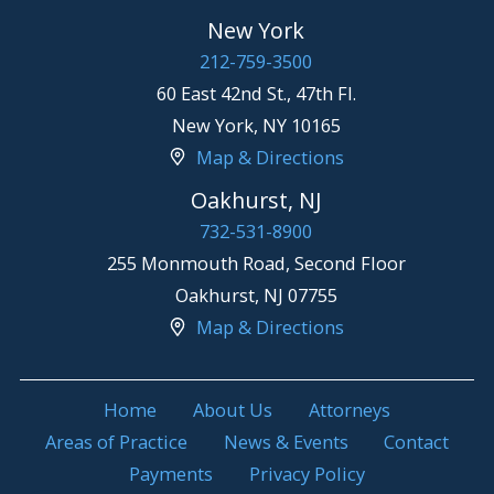
New York
212-759-3500
60 East 42nd St., 47th Fl.
New York
,
NY
10165
Map & Directions
Oakhurst, NJ
732-531-8900
255 Monmouth Road, Second Floor
Oakhurst
,
NJ
07755
Map & Directions
Home
About Us
Attorneys
Areas of Practice
News & Events
Contact
Payments
Privacy Policy