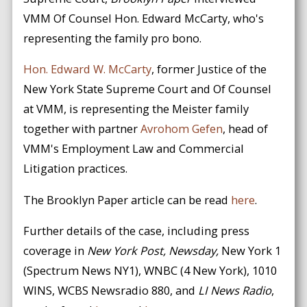
VMM Of Counsel Hon. Edward McCarty, who's
representing the family pro bono.
Hon. Edward W. McCarty
, former Justice of the
New York State Supreme Court and Of Counsel
at VMM, is representing the Meister family
together with partner
Avrohom Gefen
, head of
VMM's Employment Law and Commercial
Litigation practices.
The Brooklyn Paper article can be read
here
.
Further details of the case, including press
coverage in
New York Post, Newsday,
New York 1
(Spectrum News NY1), WNBC (4 New York), 1010
WINS, WCBS Newsradio 880, and
LI News Radio
,