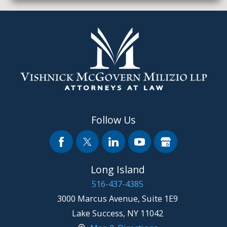
Follow Us
Long Island
516-437-4385
3000 Marcus Avenue, Suite 1E9
Lake Success
,
NY
11042