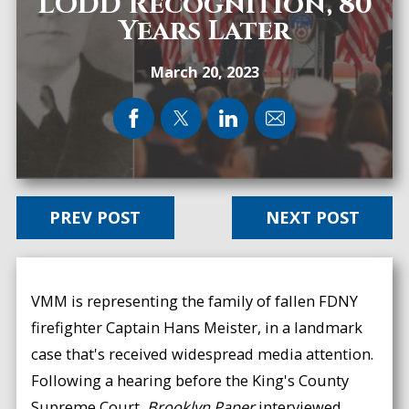
LODD Recognition, 80
Years Later
March 20, 2023
PREV POST
NEXT POST
VMM is representing the family of fallen FDNY
firefighter Captain Hans Meister, in a landmark
case that's received widespread media attention.
Following a hearing before the King's County
Supreme Court,
Brooklyn Paper
interviewed