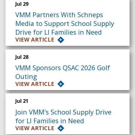
Jul 29
VMM Partners With Schneps
Media to Support School Supply
Drive for LI Families in Need
VIEW ARTICLE
Jul 28
VMM Sponsors QSAC 2026 Golf
Outing
VIEW ARTICLE
Jul 21
Join VMM's School Supply Drive
for LI Families in Need
VIEW ARTICLE