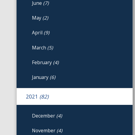
June
(7)
May
(2)
April
(9)
March
(5)
February
(4)
January
(6)
2021
(82)
December
(4)
November
(4)