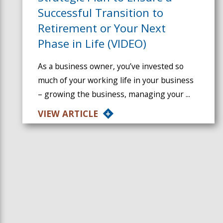
Successful Transition to
Retirement or Your Next
Phase in Life (VIDEO)
As a business owner, you’ve invested so
much of your working life in your business
– growing the business, managing your ...
VIEW ARTICLE