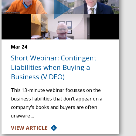
Mar 24
Short Webinar: Contingent
Liabilities when Buying a
Business (VIDEO)
This 13-minute webinar focusses on the
business liabilities that don't appear on a
company's books and buyers are often
unaware ...
VIEW ARTICLE