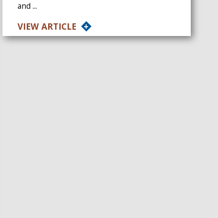
and ...
VIEW ARTICLE