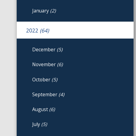
January
(2)
2022
(64)
December
(5)
November
(6)
October
(5)
September
(4)
August
(6)
July
(5)