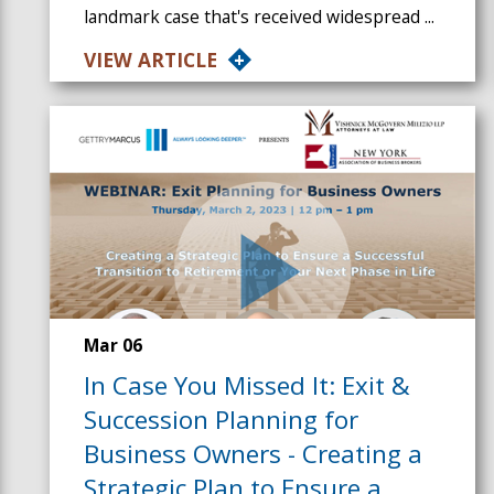
landmark case that's received widespread ...
VIEW ARTICLE
Mar 06
In Case You Missed It: Exit &
Succession Planning for
Business Owners - Creating a
Strategic Plan to Ensure a