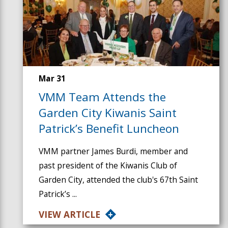
Mar 31
VMM Team Attends the
Garden City Kiwanis Saint
Patrick’s Benefit Luncheon
VMM partner James Burdi, member and
past president of the Kiwanis Club of
Garden City, attended the club's 67th Saint
Patrick’s ...
VIEW ARTICLE