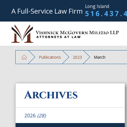
Long Island
A Full-Service Law Firm
516.437.
Publications
2023
March
Archives
2026
(28)