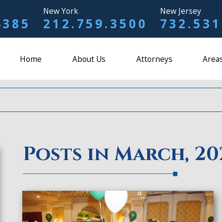
New York
New Jersey
4385
212.759.3500
732.531
Home
About Us
Attorneys
Areas
Posts in March, 20