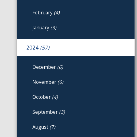
February
(4)
January
(3)
2024
(57)
December
(6)
November
(6)
October
(4)
September
(3)
August
(7)