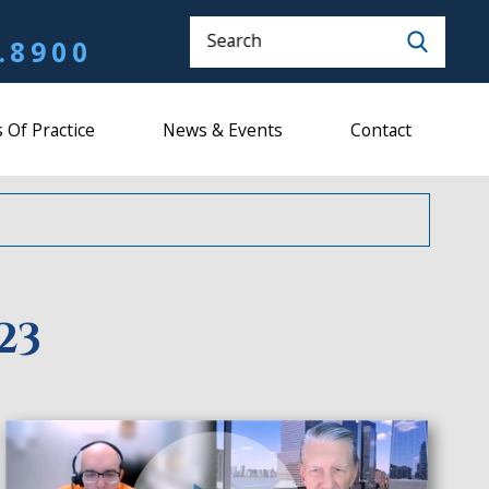
Search
.8900
 Of Practice
News & Events
Contact
23