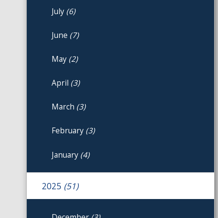
July
(6)
June
(7)
May
(2)
April
(3)
March
(3)
February
(3)
January
(4)
2025
(51)
December
(3)