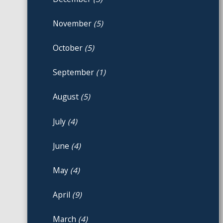
November
(5)
October
(5)
September
(1)
August
(5)
July
(4)
June
(4)
May
(4)
April
(9)
March
(4)