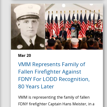
Mar 20
VMM Represents Family of
Fallen Firefighter Against
FDNY For LODD Recognition,
80 Years Later
VMM is representing the family of fallen
FDNY firefighter Captain Hans Meister, in a