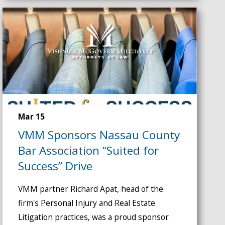
Mar 15
VMM Sponsors Nassau County
Bar Association “Suited for
Success” Drive
VMM partner Richard Apat, head of the
firm's Personal Injury and Real Estate
Litigation practices, was a proud sponsor