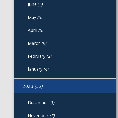
June
(6)
May
(3)
April
(8)
March
(8)
February
(2)
January
(4)
2023
(52)
December
(3)
November
(7)