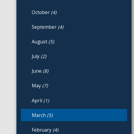
October
(4)
September
(4)
August
(5)
July
(2)
June
(8)
May
(7)
April
(1)
March
(5)
February
(4)