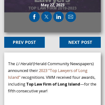
May 22, 2023
PREV POST
NEXT POST
The
LI Herald
(Herald Community Newspapers)
announced their
2023 "Top Lawyers of Long
Island"
recognitions. VMM received four awards,
including
Top Law Firm of Long Island
—for the
fifth consecutive year!