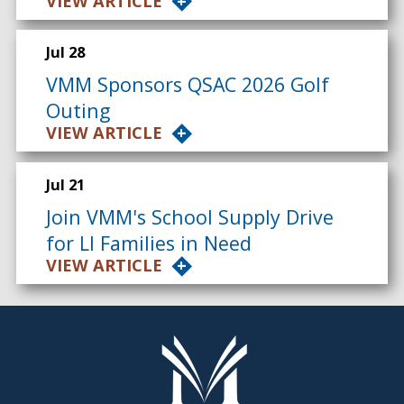
VIEW ARTICLE
Jul 28
VMM Sponsors QSAC 2026 Golf
Outing
VIEW ARTICLE
Jul 21
Join VMM's School Supply Drive
for LI Families in Need
VIEW ARTICLE