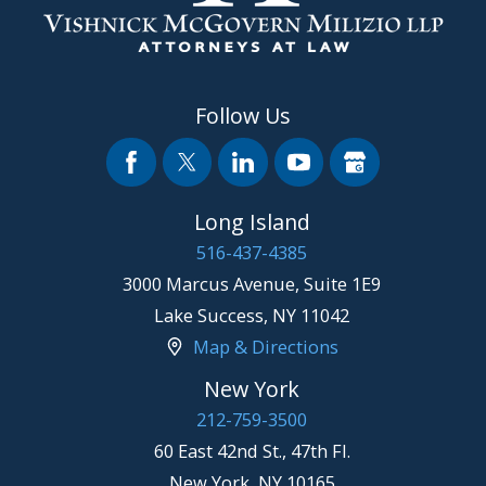
Follow Us
Long Island
516-437-4385
3000 Marcus Avenue, Suite 1E9
Lake Success
,
NY
11042
Map & Directions
New York
212-759-3500
60 East 42nd St., 47th Fl.
New York
,
NY
10165