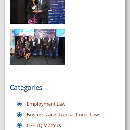
Categories
Employment Law
Business and Transactional Law
LGBTQ Matters