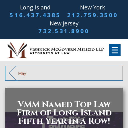
Long Island
New York
516.437.4385
212.759.3500
New Jersey
732.531.8900
May
VMM Named Top Law
Firm of Long Island
Fifth Year in a Row!