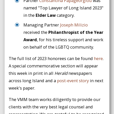
Partner
Constantina Papageorgiou
was
named "Top Lawyer of Long Island 2023"
in the
Elder Law
category.
Managing Partner
Joseph Milizio
received the
Philanthropist of the Year
Award
, for his tireless support and work
on behalf of the LGBTQ community.
The full list of 2023 honorees can be found
here
.
A special commemorative section will appear
this week in print in all
Herald
newspapers
across long Island and a
post-event story
in next
week's paper.
The VMM team works diligently to provide our
clients with the very best legal counsel and