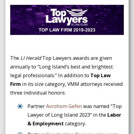
The
LI Herald
Top Lawyers awards are given
annually to “Long Island’s best and brightest
legal professionals.” In addition to
Top Law
Firm
in its size category, VMM attorneys received
three individual honors:
Partner
Avrohom Gefen
was named "Top
Lawyer of Long Island 2023" in the
Labor
& Employment
category.