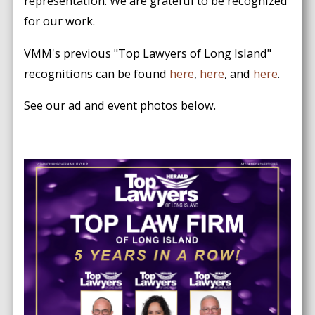
representation. We are grateful to be recognized
for our work.
VMM's previous "Top Lawyers of Long Island"
recognitions can be found
here
,
here
, and
here
.
See our ad and event photos below.