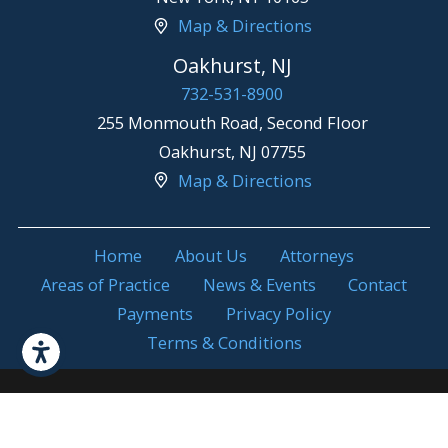
Map & Directions
Oakhurst, NJ
732-531-8900
255 Monmouth Road, Second Floor
Oakhurst
,
NJ
07755
Map & Directions
Home
About Us
Attorneys
Areas of Practice
News & Events
Contact
Payments
Privacy Policy
Terms & Conditions
Attorney Advertising. Prior results do not
© 2026 All Rights
guarantee a similar outcome.
Reserved.