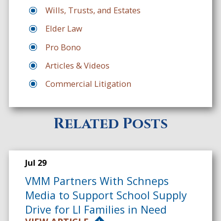
Wills, Trusts, and Estates
Elder Law
Pro Bono
Articles & Videos
Commercial Litigation
Related Posts
Jul 29
VMM Partners With Schneps
Media to Support School Supply
Drive for LI Families in Need