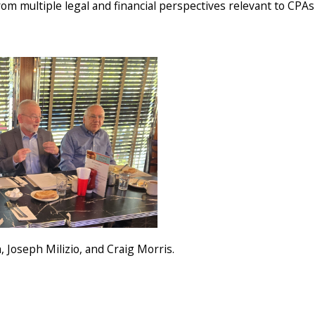
om multiple legal and financial perspectives relevant to CPAs 
Joseph Milizio, and Craig Morris.