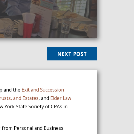
NEXT POST
up and the
Exit and Succession
Trusts, and Estates
, and
Elder Law
ew York State Society of CPAs in
ng from Personal and Business