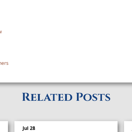
w
ners
Related Posts
Jul 28