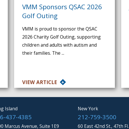
VMM Sponsors QSAC 2026
Golf Outing
VMM is proud to sponsor the QSAC
2026 Charity Golf Outing, supporting
children and adults with autism and
their families. The ...
VIEW ARTICLE
g Island
New York
6-437-4385
212-759-3500
0 Marcus Avenue, Suite 1E9
60 East 42nd St., 47th Fl.