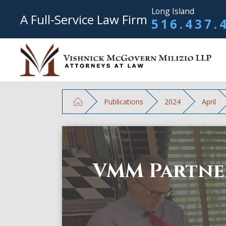
Long Island
A Full-Service Law Firm
516.437.
Publications
2024
April
VMM Partner