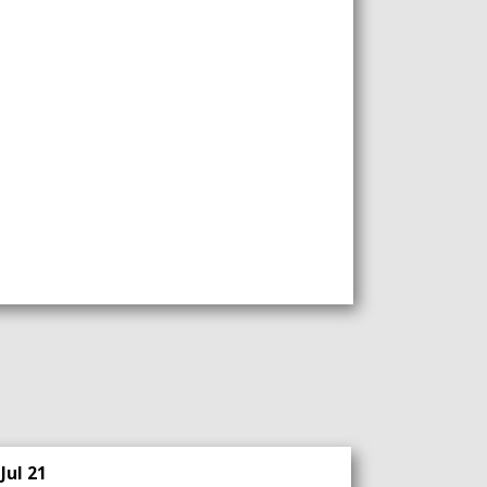
Jul 21