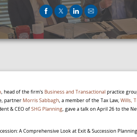
o
, head of the firm's
Business and Transactional
practice gro
e, partner
Morris Sabbagh
, a member of the Tax Law,
Wills, 
ident & CEO of
SHG Planning
, gave a talk on April 26 to the N
uccession: A Comprehensive Look at Exit & Succession Planni