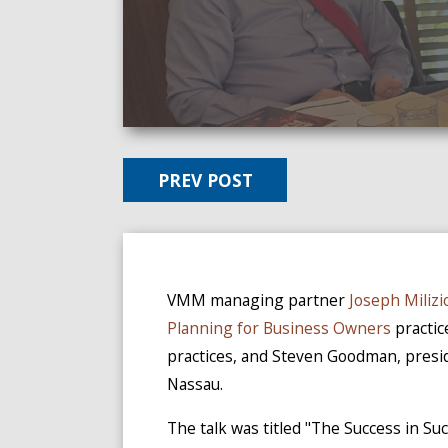
PREV POST
VMM managing partner
Joseph Milizi
Planning for Business Owners
practic
practices, and Steven Goodman, pres
Nassau.
The talk was titled "The Success in S