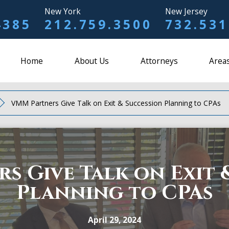
New York
New Jersey
4385
212.759.3500
732.531
Home
About Us
Attorneys
Areas
VMM Partners Give Talk on Exit & Succession Planning to CPAs
s Give Talk on Exit 
Planning to CPAs
April 29, 2024