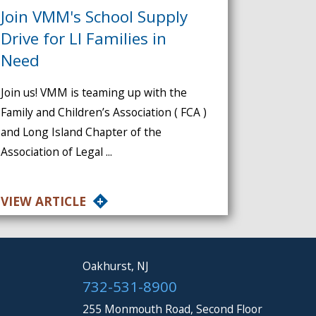
Join VMM's School Supply
Drive for LI Families in
Need
Join us! VMM is teaming up with the
Family and Children’s Association ( FCA )
and Long Island Chapter of the
Association of Legal ...
VIEW ARTICLE
Oakhurst, NJ
732-531-8900
255 Monmouth Road, Second Floor