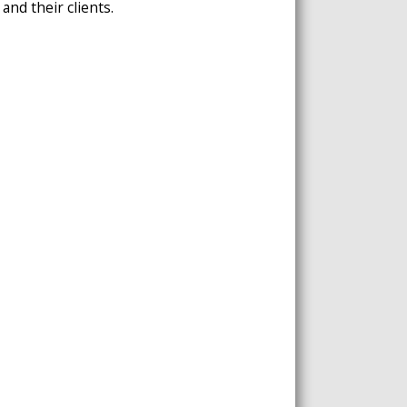
and their clients.