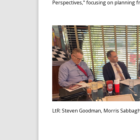
Perspectives," focusing on planning fr
LtR: Steven Goodman, Morris Sabbagh, 