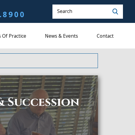
Search
.8900
 Of Practice
News & Events
Contact
& Succession