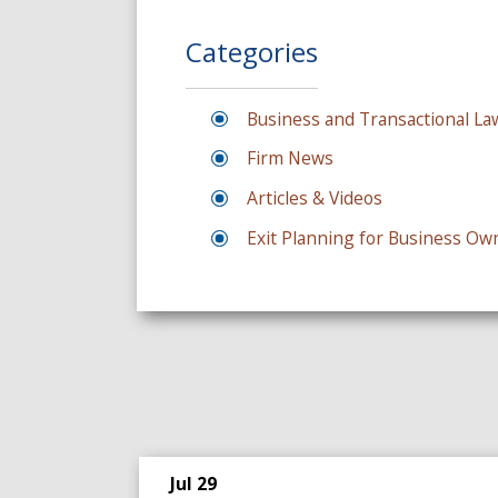
Categories
Business and Transactional La
Firm News
Articles & Videos
Exit Planning for Business Ow
Jul 29