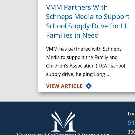
VMM Partners With
Schneps Media to Support
School Supply Drive for LI
Families in Need
VMM has partnered with Schneps
Media to support the Family and
Children’s Association ( FCA ) school
supply drive, helping Long ...
VIEW ARTICLE
Lon
51
300