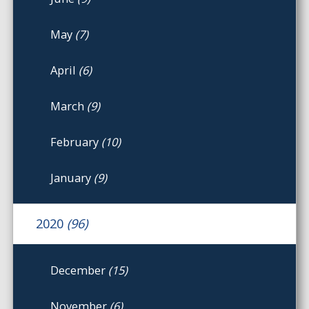
May
(7)
April
(6)
March
(9)
February
(10)
January
(9)
2020
(96)
December
(15)
November
(6)