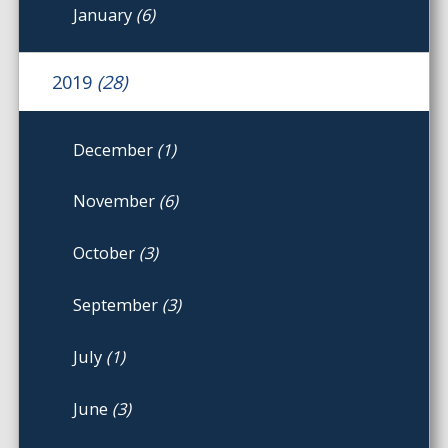
January
(6)
2019
(28)
December
(1)
November
(6)
October
(3)
September
(3)
July
(1)
June
(3)