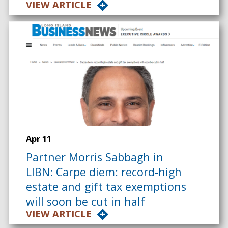
VIEW ARTICLE
Apr 11
Partner Morris Sabbagh in
LIBN: Carpe diem: record-high
estate and gift tax exemptions
will soon be cut in half
VIEW ARTICLE