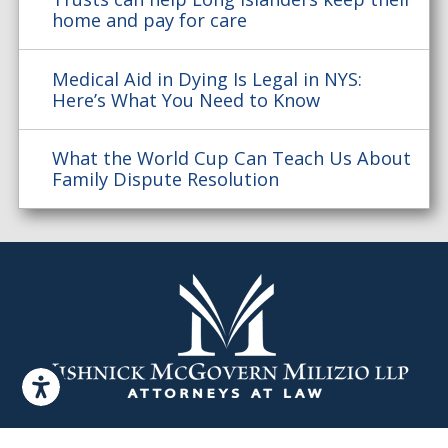
home and pay for care
Medical Aid in Dying Is Legal in NYS:
Here’s What You Need to Know
What the World Cup Can Teach Us About
Family Dispute Resolution