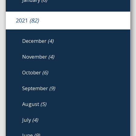
2021
(82)
December
(4)
November
(4)
October
(6)
September
(9)
August
(5)
July
(4)
June
(9)