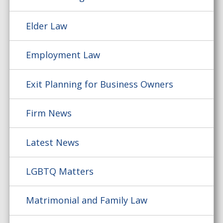
Elder Law
Employment Law
Exit Planning for Business Owners
Firm News
Latest News
LGBTQ Matters
Matrimonial and Family Law