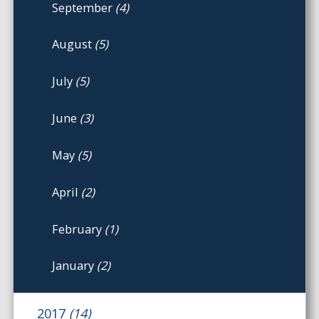
September
(4)
August
(5)
July
(5)
June
(3)
May
(5)
April
(2)
February
(1)
January
(2)
2017
(14)