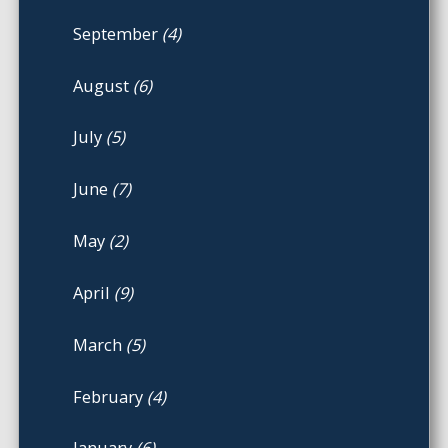
September
(4)
August
(6)
July
(5)
June
(7)
May
(2)
April
(9)
March
(5)
February
(4)
January
(6)