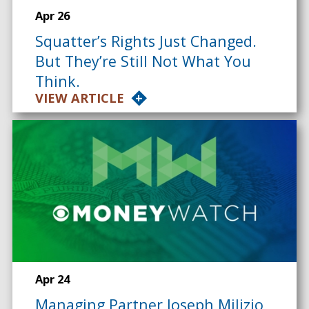
Apr 26
Squatter’s Rights Just Changed.
But They’re Still Not What You
Think.
VIEW ARTICLE
Apr 24
Managing Partner Joseph Milizio