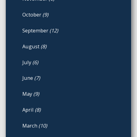
October
(9)
September
(12)
August
(8)
July
(6)
June
(7)
May
(9)
April
(8)
March
(10)