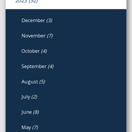
2023
(52)
December
(3)
November
(7)
October
(4)
September
(4)
August
(5)
July
(2)
June
(8)
May
(7)