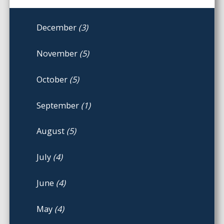
December
(3)
November
(5)
October
(5)
September
(1)
August
(5)
July
(4)
June
(4)
May
(4)