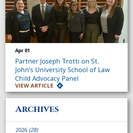
Apr 01
Partner Joseph Trotti on St.
John’s University School of Law
Child Advocacy Panel
VIEW ARTICLE
Archives
2026
(28)