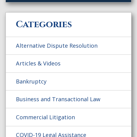
Categories
Alternative Dispute Resolution
Articles & Videos
Bankruptcy
Business and Transactional Law
Commercial Litigation
COVID-19 Legal Assistance