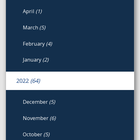
April
(1)
March
(5)
February
(4)
January
(2)
2022
(64)
December
(5)
November
(6)
October
(5)