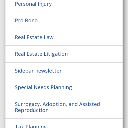
Personal Injury
Pro Bono
Real Estate Law
Real Estate Litigation
Sidebar newsletter
Special Needs Planning
Surrogacy, Adoption, and Assisted
Reproduction
Tax Planning