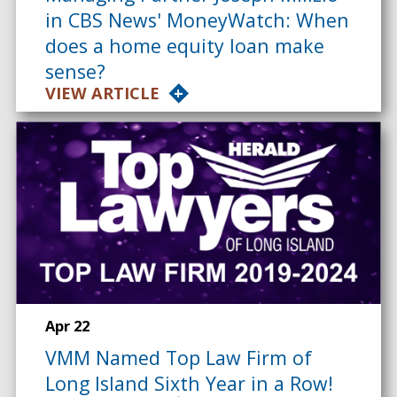
in CBS News' MoneyWatch: When
does a home equity loan make
sense?
VIEW ARTICLE
Apr 22
VMM Named Top Law Firm of
Long Island Sixth Year in a Row!