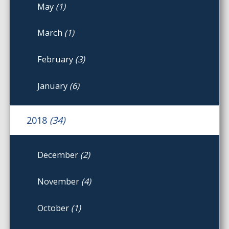
May
(1)
March
(1)
February
(3)
January
(6)
2018
(34)
December
(2)
November
(4)
October
(1)