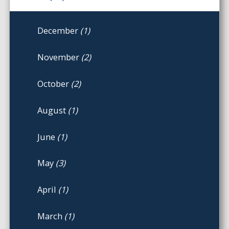
December
(1)
November
(2)
October
(2)
August
(1)
June
(1)
May
(3)
April
(1)
March
(1)