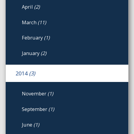
April
(2)
March
(11)
February
(1)
January
(2)
2014
(3)
November
(1)
September
(1)
June
(1)