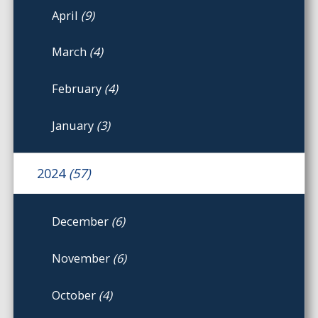
April
(9)
March
(4)
February
(4)
January
(3)
2024
(57)
December
(6)
November
(6)
October
(4)