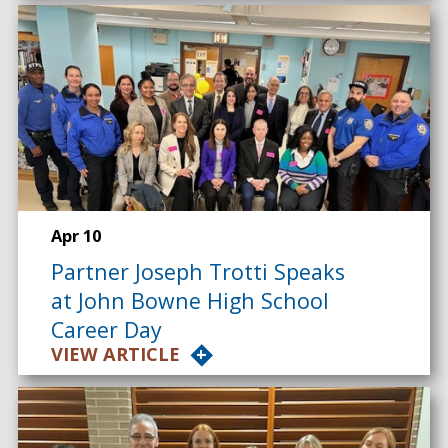
Apr 10
Partner Joseph Trotti Speaks
at John Bowne High School
Career Day
VIEW ARTICLE