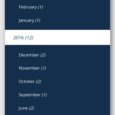
February
(1)
January
(1)
2016
(12)
December
(2)
November
(1)
October
(2)
September
(1)
June
(2)