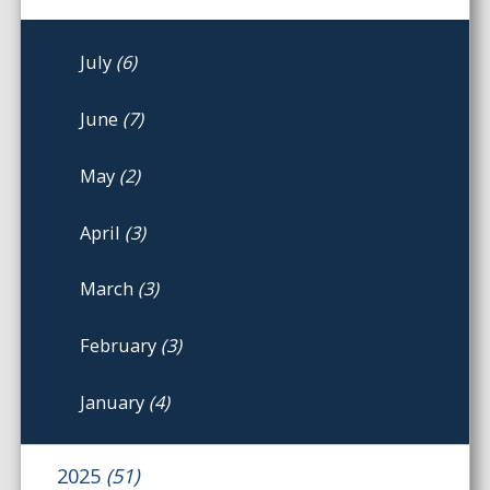
July
(6)
June
(7)
May
(2)
April
(3)
March
(3)
February
(3)
January
(4)
2025
(51)