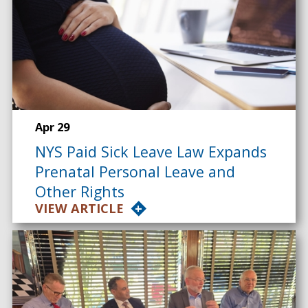
Apr 29
NYS Paid Sick Leave Law Expands
Prenatal Personal Leave and
Other Rights
VIEW ARTICLE