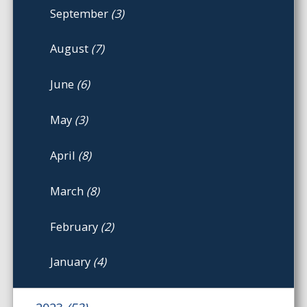
September
(3)
August
(7)
June
(6)
May
(3)
April
(8)
March
(8)
February
(2)
January
(4)