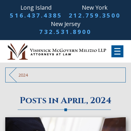
Long Island
New York
516.437.4385
212.759.3500
New Jersey
732.531.8900
2024
Posts in April, 2024