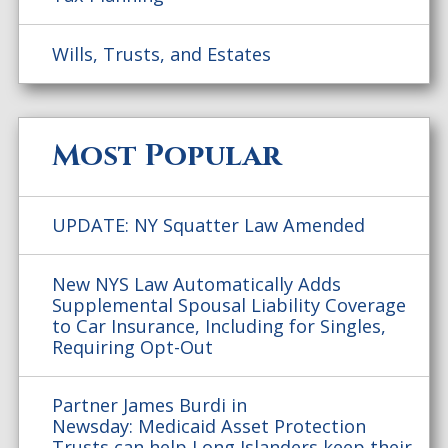
Wills, Trusts, and Estates
Most Popular
UPDATE: NY Squatter Law Amended
New NYS Law Automatically Adds
Supplemental Spousal Liability Coverage
to Car Insurance, Including for Singles,
Requiring Opt-Out
Partner James Burdi in
Newsday: Medicaid Asset Protection
Trusts can help Long Islanders keep their