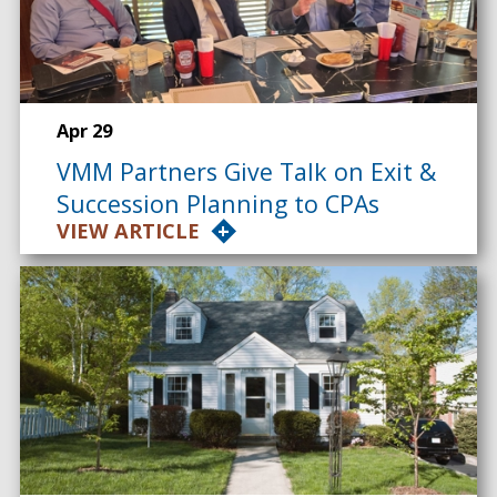
Apr 29
VMM Partners Give Talk on Exit &
Succession Planning to CPAs
VIEW ARTICLE