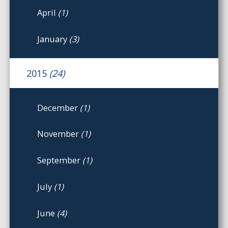
April
(1)
January
(3)
2015
(24)
December
(1)
November
(1)
September
(1)
July
(1)
June
(4)