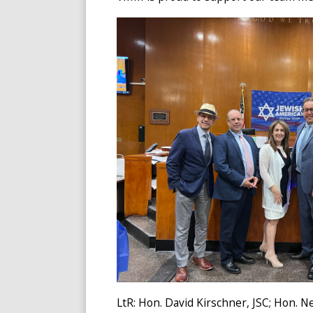
LtR: Hon. David Kirschner, JSC; Hon. Ne