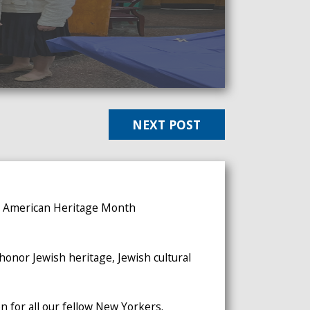
NEXT POST
sh American Heritage Month
onor Jewish heritage, Jewish cultural
 for all our fellow New Yorkers.