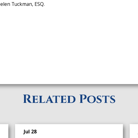
 Helen Tuckman, ESQ.
Related Posts
Jul 28