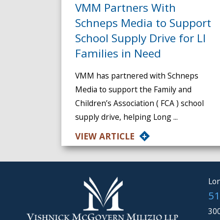
VMM Partners With
Schneps Media to Support
School Supply Drive for LI
Families in Need
VMM has partnered with Schneps
Media to support the Family and
Children’s Association ( FCA ) school
supply drive, helping Long ...
VIEW ARTICLE
Lon
51
300