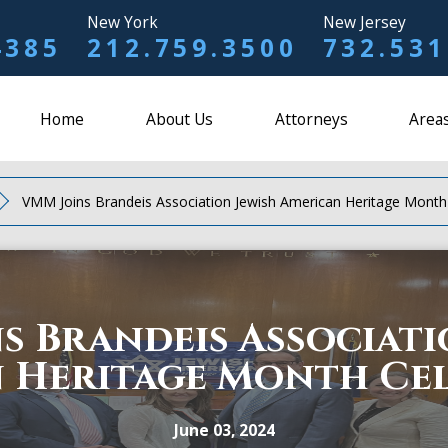
New York
New Jersey
4385
212.759.3500
732.531
Home
About Us
Attorneys
Areas
VMM Joins Brandeis Association Jewish American Heritage Month
s Brandeis Associati
 Heritage Month Ce
June 03, 2024