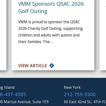
VMM Sponsors QSAC 2026
Golf Outing
VMM is proud to sponsor the QSAC
2026 Charity Golf Outing, supporting
children and adults with autism and
their families. The ...
VIEW ARTICLE
g Island
New York
6-437-4385
212-759-3500
0 Marcus Avenue, Suite 1E9
60 East 42nd St., 47th Fl.