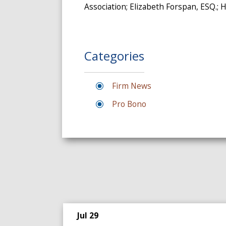
Association; Elizabeth Forspan, ESQ.;
Categories
Firm News
Pro Bono
Jul 29