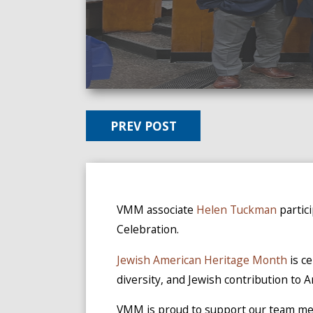
PREV POST
VMM associate
Helen Tuckman
partic
Celebration.
Jewish American Heritage Month
is c
diversity, and Jewish contribution to 
VMM is proud to support our team mem