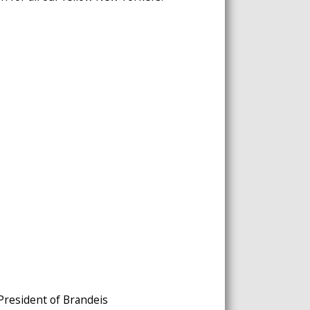
 President of Brandeis