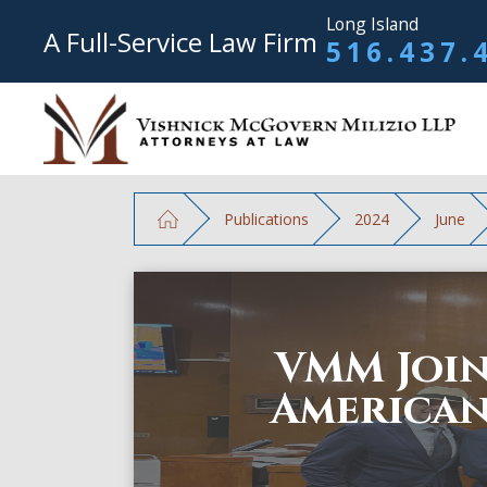
Long Island
A Full-Service Law Firm
516.437.
Publications
2024
June
VMM Join
American