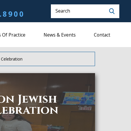
Search
.8900
 Of Practice
News & Events
Contact
 Celebration
on Jewish
lebration