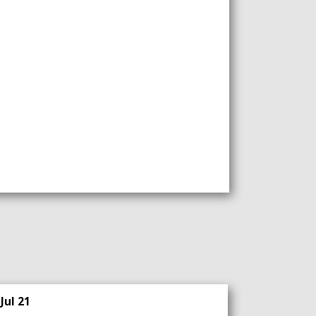
Jul 21