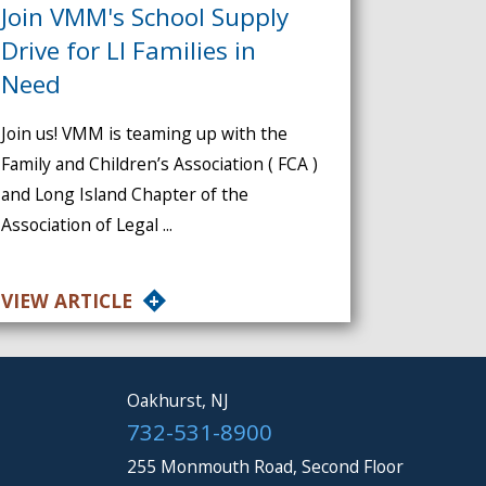
Join VMM's School Supply
Drive for LI Families in
Need
Join us! VMM is teaming up with the
Family and Children’s Association ( FCA )
and Long Island Chapter of the
Association of Legal ...
VIEW ARTICLE
Oakhurst, NJ
732-531-8900
255 Monmouth Road, Second Floor