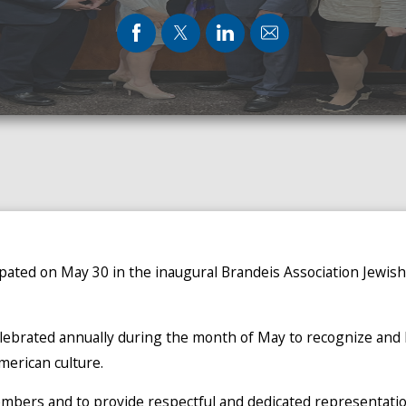
ipated on May 30 in the inaugural Brandeis Association Jewi
elebrated annually during the month of May to recognize and h
American culture.
bers and to provide respectful and dedicated representation