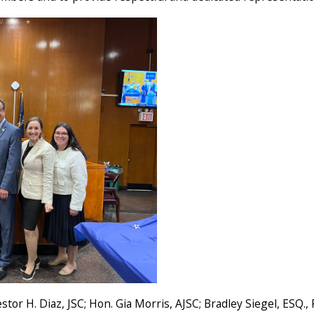
stor H. Diaz, JSC; Hon. Gia Morris, AJSC; Bradley Siegel, ESQ.,