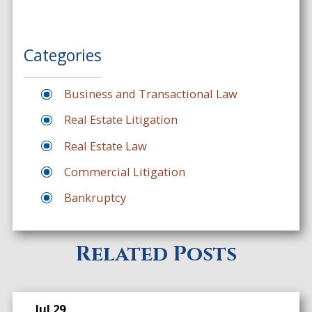
Categories
Business and Transactional Law
Real Estate Litigation
Real Estate Law
Commercial Litigation
Bankruptcy
Related Posts
Jul 29