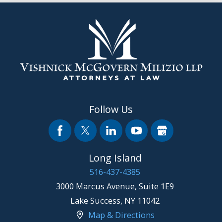
Follow Us
Long Island
516-437-4385
3000 Marcus Avenue, Suite 1E9
Lake Success
,
NY
11042
Map & Directions