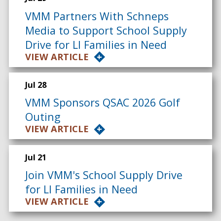
VMM Partners With Schneps
Media to Support School Supply
Drive for LI Families in Need
VIEW ARTICLE
Jul 28
VMM Sponsors QSAC 2026 Golf
Outing
VIEW ARTICLE
Jul 21
Join VMM's School Supply Drive
for LI Families in Need
VIEW ARTICLE