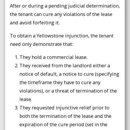
After or during a pending judicial determination,
the tenant can cure any violations of the lease
and avoid forfeiting it.
To obtain a Yellowstone injunction, the tenant
need only demonstrate that:
They hold a commercial lease.
They received from the landlord either a
notice of default, a notice to cure (specifying
the timeframe they have to cure any
violations), or a threat of termination of the
lease.
They requested injunctive relief prior to
both the termination of the lease and the
expiration of the cure period (set in the