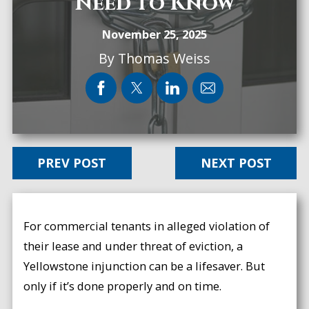
Need to Know
November 25, 2025
By
Thomas Weiss
PREV POST
NEXT POST
For commercial tenants in alleged violation of
their lease and under threat of eviction, a
Yellowstone injunction can be a lifesaver. But
only if it’s done properly and on time.