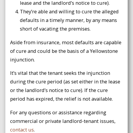
lease and the landlord’s notice to cure).
They’re able and willing to cure the alleged
defaults in a timely manner, by any means
short of vacating the premises.
Aside from insurance, most defaults are capable
of cure and could be the basis of a Yellowstone
injunction.
It’s vital that the tenant seeks the injunction
during the cure period (as set either in the lease
or the landlord’s notice to cure). If the cure
period has expired, the relief is not available.
For any questions or assistance regarding
commercial or private landlord-tenant issues,
contact us
.