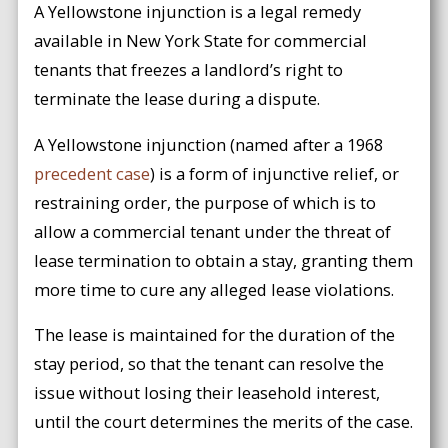
A Yellowstone injunction is a legal remedy
available in New York State for commercial
tenants that freezes a landlord’s right to
terminate the lease during a dispute.
A Yellowstone injunction (named after a 1968
precedent case
) is a form of injunctive relief, or
restraining order, the purpose of which is to
allow a commercial tenant under the threat of
lease termination to obtain a stay, granting them
more time to cure any alleged lease violations.
The lease is maintained for the duration of the
stay period, so that the tenant can resolve the
issue without losing their leasehold interest,
until the court determines the merits of the case.