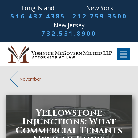
Long Island
New York
516.437.4385
212.759.3500
New Jersey
732.531.8900
November
Yellowstone
Injunctions: What
Commercial Tenants