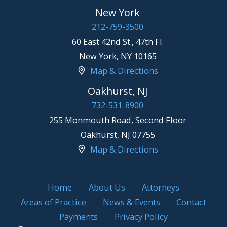
New York
212-759-3500
60 East 42nd St., 47th Fl.
New York
,
NY
10165
Map & Directions
Oakhurst, NJ
732-531-8900
255 Monmouth Road, Second Floor
Oakhurst
,
NJ
07755
Map & Directions
Home
About Us
Attorneys
Areas of Practice
News & Events
Contact
Payments
Privacy Policy