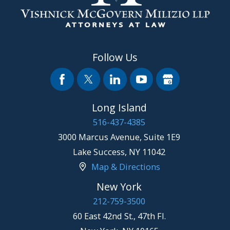
Follow Us
Long Island
516-437-4385
3000 Marcus Avenue, Suite 1E9
Lake Success
,
NY
11042
Map & Directions
New York
212-759-3500
60 East 42nd St., 47th Fl.