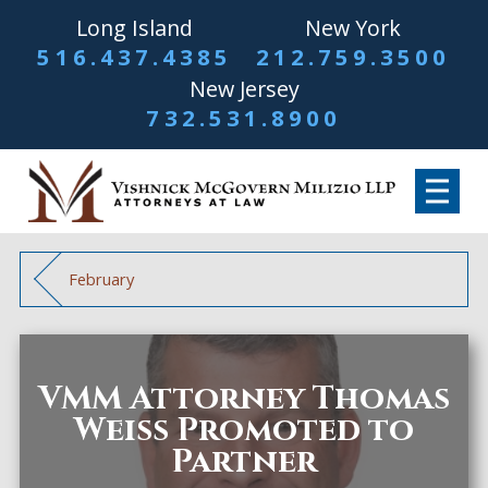
Long Island
New York
516.437.4385
212.759.3500
New Jersey
732.531.8900
February
VMM Attorney Thomas
Weiss Promoted to
Partner