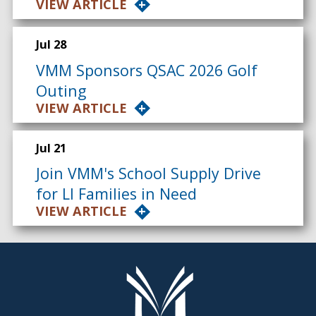
VIEW ARTICLE
Jul 28
VMM Sponsors QSAC 2026 Golf
Outing
VIEW ARTICLE
Jul 21
Join VMM's School Supply Drive
for LI Families in Need
VIEW ARTICLE