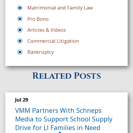
Matrimonial and Family Law
Pro Bono
Articles & Videos
Commercial Litigation
Bankruptcy
Related Posts
Jul 29
VMM Partners With Schneps
Media to Support School Supply
Drive for LI Families in Need