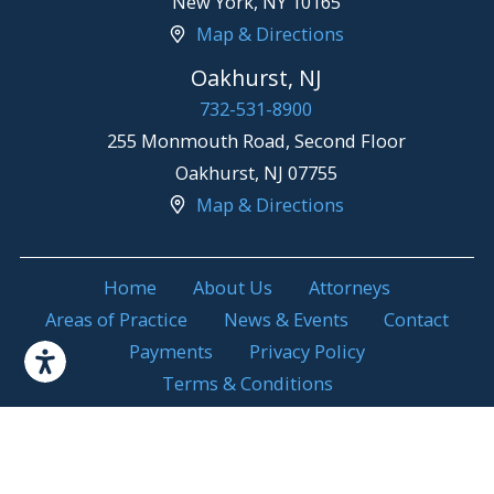
New York
,
NY
10165
Map & Directions
Oakhurst, NJ
732-531-8900
255 Monmouth Road, Second Floor
Oakhurst
,
NJ
07755
Map & Directions
Home
About Us
Attorneys
Areas of Practice
News & Events
Contact
Payments
Privacy Policy
Terms & Conditions
Attorney Advertising. Prior results do not
© 2026 All Rights
guarantee a similar outcome.
Reserved.