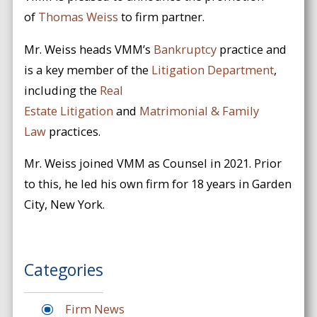
of
Thomas Weiss
to firm partner.
Mr. Weiss heads VMM’s
Bankruptcy
practice and
is a key member of the
Litigation Department
,
including the
Real
Estate
Litigation
and
Matrimonial & Family
Law
practices.
Mr. Weiss joined VMM as Counsel in 2021. Prior
to this, he led his own firm for 18 years in Garden
City, New York.
Categories
Firm News