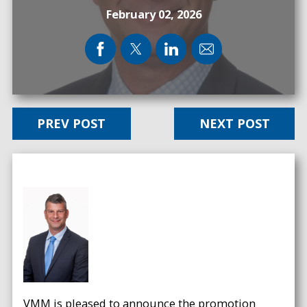
February 02, 2026
PREV POST
NEXT POST
VMM is pleased to announce the promotion