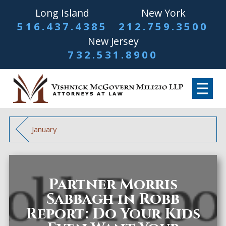
Long Island
New York
516.437.4385
212.759.3500
New Jersey
732.531.8900
January
Partner Morris
Sabbagh in Robb
Report: Do Your Kids