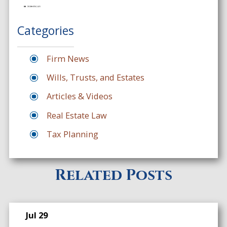
Categories
Firm News
Wills, Trusts, and Estates
Articles & Videos
Real Estate Law
Tax Planning
Related Posts
Jul 29