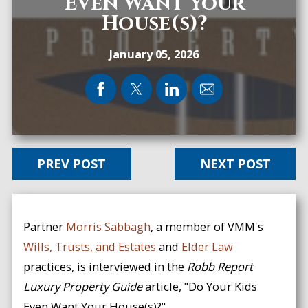
Even Want Your
House(s)?
January 05, 2026
PREV POST
NEXT POST
Partner
Morris Sabbagh
, a member of VMM's
Wills, Trusts, and Estates
and
Elder Law
practices, is interviewed in the
Robb Report
Luxury Property Guide
article, "Do Your Kids
Even Want Your House(s)?"