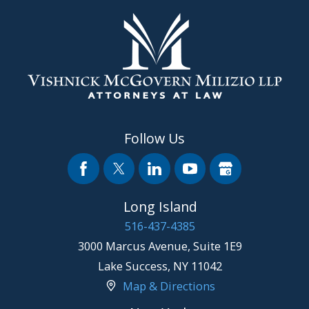
Follow Us
Long Island
516-437-4385
3000 Marcus Avenue, Suite 1E9
Lake Success
,
NY
11042
Map & Directions