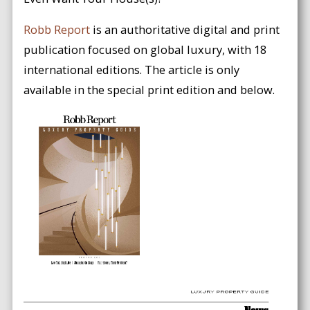
Robb Report
is an authoritative digital and print
publication focused on global luxury, with 18
international editions. The article is only
available in the special print edition and below.