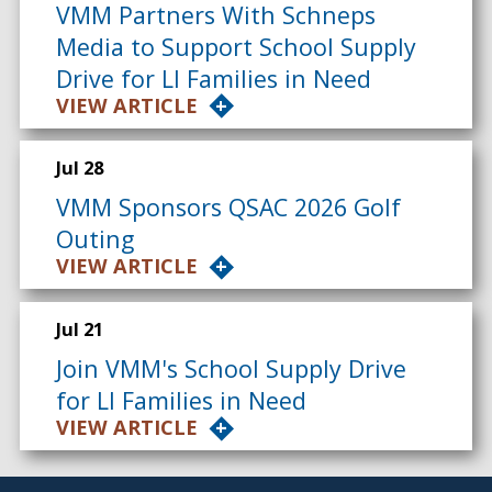
VMM Partners With Schneps
Media to Support School Supply
Drive for LI Families in Need
VIEW ARTICLE
Jul 28
VMM Sponsors QSAC 2026 Golf
Outing
VIEW ARTICLE
Jul 21
Join VMM's School Supply Drive
for LI Families in Need
VIEW ARTICLE