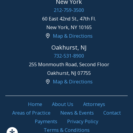
New York
212-759-3500
60 East 42nd St., 47th Fl.
New York
,
NY
10165
Map & Directions
Oakhurst, NJ
732-531-8900
255 Monmouth Road, Second Floor
Oakhurst
,
NJ
07755
Map & Directions
Home
About Us
Attorneys
Areas of Practice
News & Events
Contact
Payments
Privacy Policy
Terms & Conditions