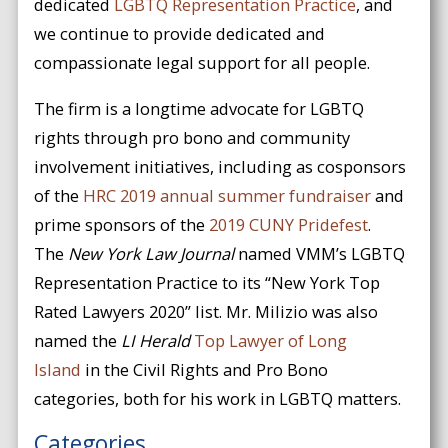
dedicated
LGBTQ Representation Practice
, and
we continue to provide dedicated and
compassionate legal support for all people.
The firm is a longtime advocate for LGBTQ
rights through pro bono and community
involvement initiatives, including as cosponsors
of the
HRC 2019 annual summer fundraiser
and
prime sponsors of the
2019 CUNY Pridefest
.
The
New York Law Journal
named VMM’s LGBTQ
Representation Practice to its “New York Top
Rated Lawyers 2020” list. Mr. Milizio was also
named the
LI Herald
Top Lawyer of Long
Island
in the Civil Rights and Pro Bono
categories, both for his work in LGBTQ matters.
Categories