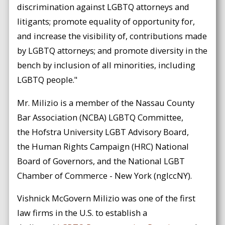
discrimination against LGBTQ attorneys and
litigants; promote equality of opportunity for,
and increase the visibility of, contributions made
by LGBTQ attorneys; and promote diversity in the
bench by inclusion of all minorities, including
LGBTQ people."
Mr. Milizio is a member of the Nassau County
Bar Association (NCBA) LGBTQ Committee,
the Hofstra University LGBT Advisory Board,
the Human Rights Campaign (HRC) National
Board of Governors, and the National LGBT
Chamber of Commerce - New York (nglccNY).
Vishnick McGovern Milizio was one of the first
law firms in the U.S. to establish a