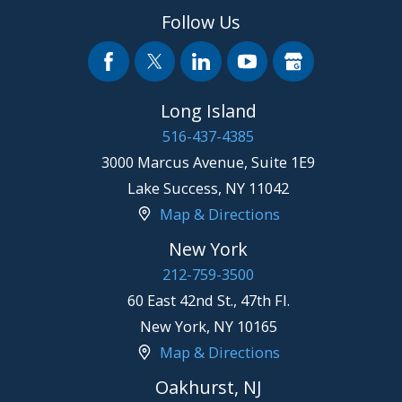
Follow Us
Long Island
516-437-4385
3000 Marcus Avenue, Suite 1E9
Lake Success
,
NY
11042
Map & Directions
New York
212-759-3500
60 East 42nd St., 47th Fl.
New York
,
NY
10165
Map & Directions
Oakhurst, NJ