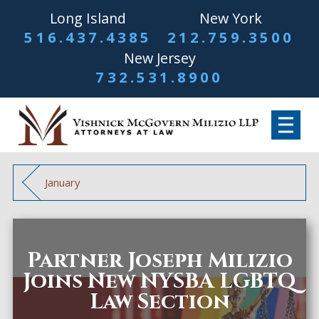
Long Island
New York
516.437.4385
212.759.3500
New Jersey
732.531.8900
January
Partner Joseph Milizio
Joins New NYSBA LGBTQ
Law Section