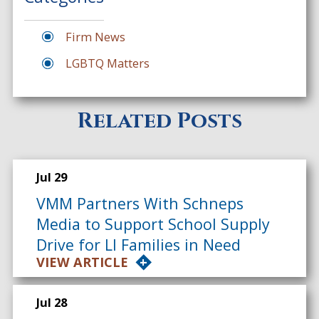
Firm News
LGBTQ Matters
Related Posts
Jul 29
VMM Partners With Schneps
Media to Support School Supply
Drive for LI Families in Need
VIEW ARTICLE
Jul 28