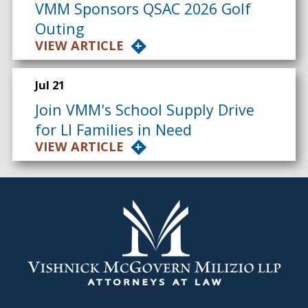
VMM Sponsors QSAC 2026 Golf
Outing
VIEW ARTICLE
Jul 21
Join VMM's School Supply Drive
for LI Families in Need
VIEW ARTICLE