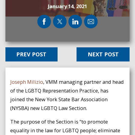
January 14, 2021
PREV POST
NEXT POST
Joseph Milizio
, VMM managing partner and head
of the LGBTQ Representation Practice, has
joined the New York State Bar Association
(NYSBA) new LGBTQ Law Section.
The purpose of the Section is "to promote
equality in the law for LGBTQ people; eliminate