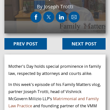
By
Joseph Trotti
PREV POST
NEXT POST
Mother's Day holds special prominence in family
law, respected by attorneys and courts alike.
In this week's episode of his Family Matters vlog,
partner Joseph Trotti, head of Vishnick
McGovern Milizio LLP’s
Matrimonial and Family
Law Practice
and founding partner of the VMM