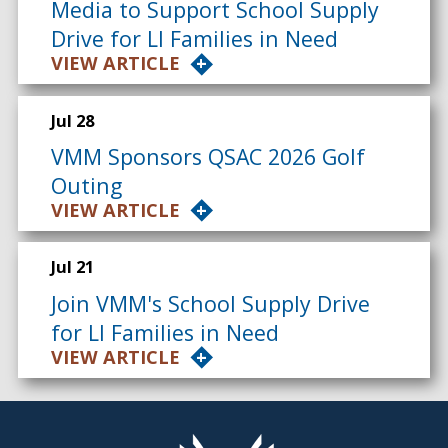
Media to Support School Supply
Drive for LI Families in Need
VIEW ARTICLE
Jul 28
VMM Sponsors QSAC 2026 Golf
Outing
VIEW ARTICLE
Jul 21
Join VMM's School Supply Drive
for LI Families in Need
VIEW ARTICLE