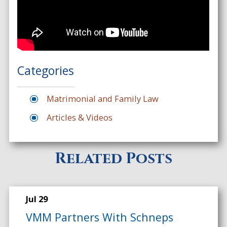
Categories
Matrimonial and Family Law
Articles & Videos
Related Posts
Jul 29
VMM Partners With Schneps