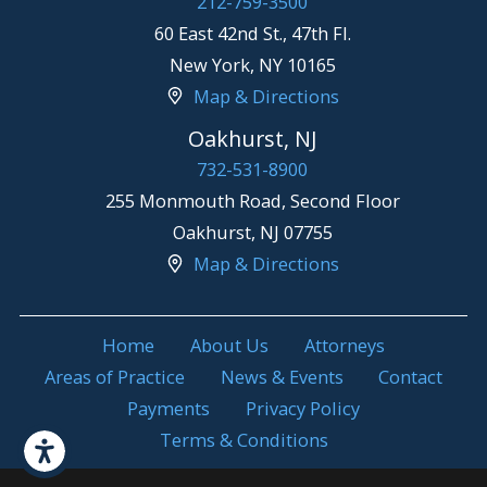
212-759-3500
60 East 42nd St., 47th Fl.
New York
,
NY
10165
Map & Directions
Oakhurst, NJ
732-531-8900
255 Monmouth Road, Second Floor
Oakhurst
,
NJ
07755
Map & Directions
Home
About Us
Attorneys
Areas of Practice
News & Events
Contact
Payments
Privacy Policy
Terms & Conditions