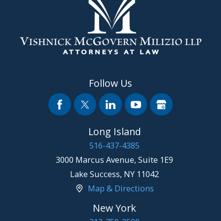
Follow Us
Long Island
516-437-4385
3000 Marcus Avenue, Suite 1E9
Lake Success
,
NY
11042
Map & Directions
New York