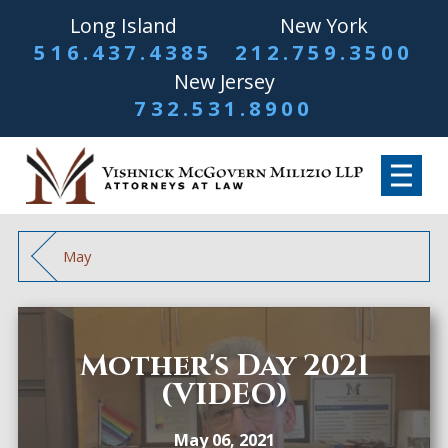
Long Island
New York
516.437.4385
212.759.3500
New Jersey
732.531.8900
May
Mother's Day 2021
(VIDEO)
May 06, 2021