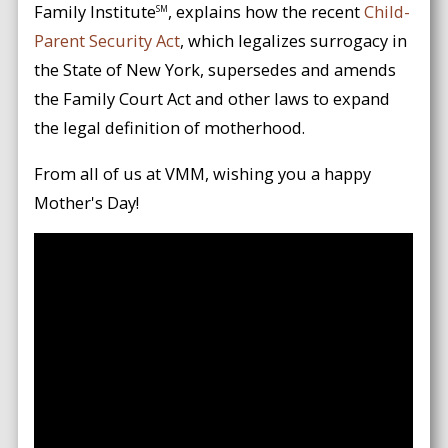
Family Institute
, explains how the recent
Child-
SM
Parent Security Act
, which legalizes surrogacy in
the State of New York, supersedes and amends
the Family Court Act and other laws to expand
the legal definition of motherhood.
From all of us at VMM, wishing you a happy
Mother's Day!