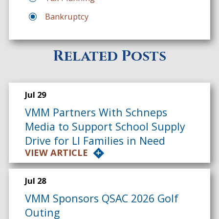
Bankruptcy
Related Posts
Jul 29
VMM Partners With Schneps
Media to Support School Supply
Drive for LI Families in Need
VIEW ARTICLE
Jul 28
VMM Sponsors QSAC 2026 Golf
Outing