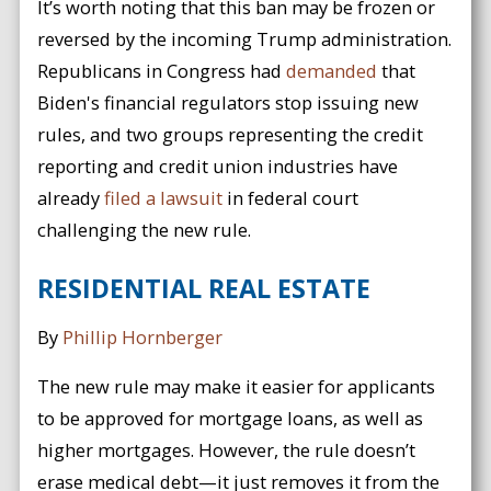
It’s worth noting that this ban may be frozen or
reversed by the incoming Trump administration.
Republicans in Congress had
demanded
that
Biden's financial regulators stop issuing new
rules, and two groups representing the credit
reporting and credit union industries have
already
filed a lawsuit
in federal court
challenging the new rule.
RESIDENTIAL REAL ESTATE
By
Phillip Hornberger
The new rule may make it easier for applicants
to be approved for mortgage loans, as well as
higher mortgages. However, the rule doesn’t
erase medical debt—it just removes it from the