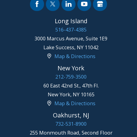
Long Island
516-437-4385
3000 Marcus Avenue, Suite 1E9
Lake Success
,
NY
11042
Map & Directions
New York
212-759-3500
60 East 42nd St., 47th Fl.
New York
,
NY
10165
Map & Directions
Oakhurst, NJ
732-531-8900
255 Monmouth Road, Second Floor