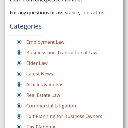
For any questions or assistance,
contact us
.
Categories
Employment Law
Business and Transactional Law
Elder Law
Latest News
Articles & Videos
Real Estate Law
Commercial Litigation
Exit Planning for Business Owners
Tax Planning