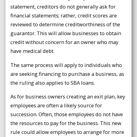
statement, creditors do not generally ask for
financial statements; rather, credit scores are
reviewed to determine creditworthiness of the
guarantor. This will allow businesses to obtain
credit without concern for an owner who may
have medical debt.
The same process will apply to individuals who
are seeking financing to purchase a business, as
the ruling also applies to SBA loans.
As for business owners creating an exit plan, key
employees are often a likely source for
succession. Often, those employees do not have
the resources to pay for the business. This new
rule could allow employees to arrange for more