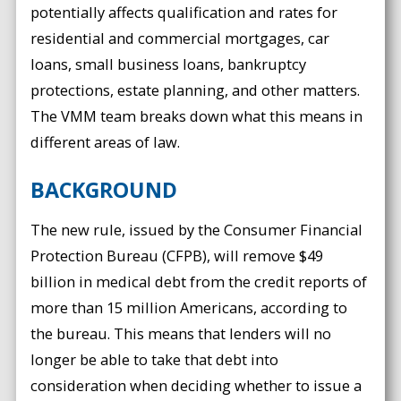
potentially affects qualification and rates for
residential and commercial mortgages, car
loans, small business loans, bankruptcy
protections, estate planning, and other matters.
The VMM team breaks down what this means in
different areas of law.
BACKGROUND
The new rule, issued by the Consumer Financial
Protection Bureau (CFPB), will remove $49
billion in medical debt from the credit reports of
more than 15 million Americans, according to
the bureau. This means that lenders will no
longer be able to take that debt into
consideration when deciding whether to issue a