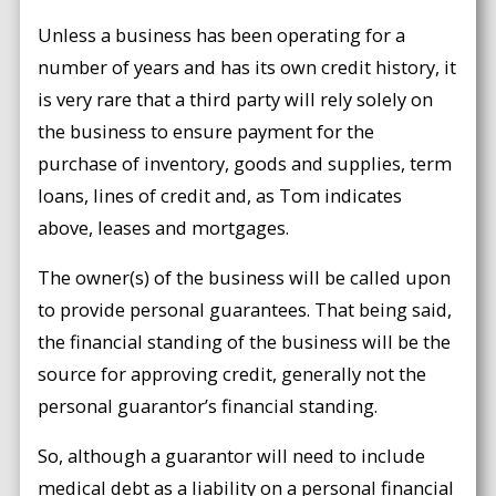
Unless a business has been operating for a
number of years and has its own credit history, it
is very rare that a third party will rely solely on
the business to ensure payment for the
purchase of inventory, goods and supplies, term
loans, lines of credit and, as Tom indicates
above, leases and mortgages.
The owner(s) of the business will be called upon
to provide personal guarantees. That being said,
the financial standing of the business will be the
source for approving credit, generally not the
personal guarantor’s financial standing.
So, although a guarantor will need to include
medical debt as a liability on a personal financial