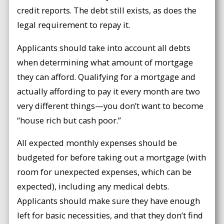
credit reports. The debt still exists, as does the
legal requirement to repay it.
Applicants should take into account all debts
when determining what amount of mortgage
they can afford. Qualifying for a mortgage and
actually affording to pay it every month are two
very different things—you don’t want to become
“house rich but cash poor.”
All expected monthly expenses should be
budgeted for before taking out a mortgage (with
room for unexpected expenses, which can be
expected), including any medical debts.
Applicants should make sure they have enough
left for basic necessities, and that they don’t find