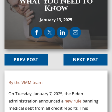
What You Need to
Know
January 13, 2025
PREV POST
NEXT POST
By the VMM team
On Tuesday, January 7, 2025, the Biden
administration announced a
new rule
banning
medical debt from all credit reports. This