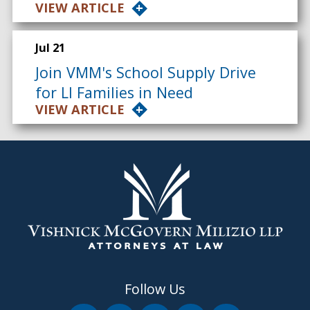
VIEW ARTICLE
Jul 21
Join VMM's School Supply Drive
for LI Families in Need
VIEW ARTICLE
Follow Us