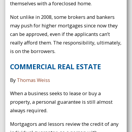
themselves with a foreclosed home.
Not unlike in 2008, some brokers and bankers
may push for higher mortgages since now they
can be approved, even if the applicants can’t
really afford them. The responsibility, ultimately,
is on the borrowers.
COMMERCIAL REAL ESTATE
By
Thomas Weiss
When a business seeks to lease or buy a
property, a personal guarantee is still almost
always required.
Mortgagors and lessors review the credit of any