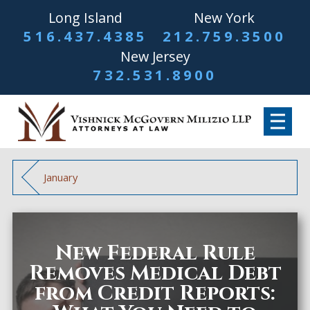
Long Island
New York
516.437.4385
212.759.3500
New Jersey
732.531.8900
January
New Federal Rule
Removes Medical Debt
from Credit Reports: