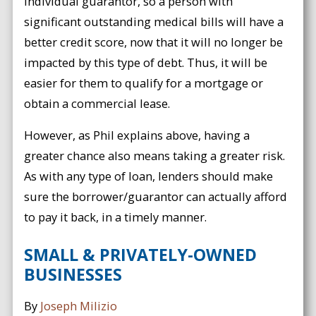
individual guarantor, so a person with
significant outstanding medical bills will have a
better credit score, now that it will no longer be
impacted by this type of debt. Thus, it will be
easier for them to qualify for a mortgage or
obtain a commercial lease.
However, as Phil explains above, having a
greater chance also means taking a greater risk.
As with any type of loan, lenders should make
sure the borrower/guarantor can actually afford
to pay it back, in a timely manner.
SMALL & PRIVATELY-OWNED
BUSINESSES
By
Joseph Milizio