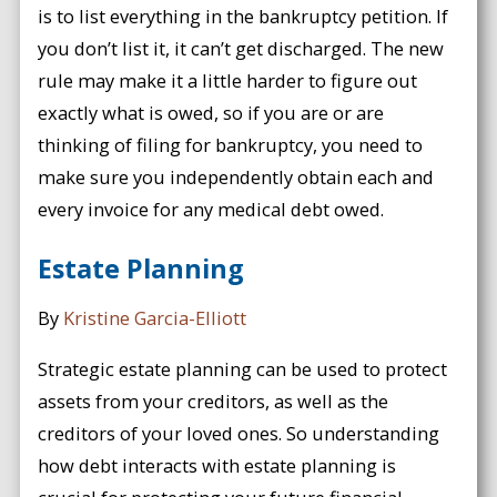
is to list everything in the bankruptcy petition. If
you don’t list it, it can’t get discharged. The new
rule may make it a little harder to figure out
exactly what is owed, so if you are or are
thinking of filing for bankruptcy, you need to
make sure you independently obtain each and
every invoice for any medical debt owed.
Estate Planning
By
Kristine Garcia-Elliott
Strategic estate planning can be used to protect
assets from your creditors, as well as the
creditors of your loved ones. So understanding
how debt interacts with estate planning is