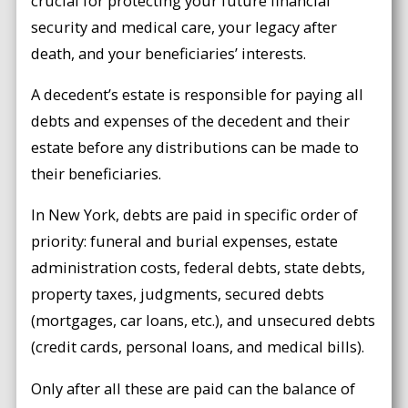
crucial for protecting your future financial
security and medical care, your legacy after
death, and your beneficiaries’ interests.
A decedent’s estate is responsible for paying all
debts and expenses of the decedent and their
estate before any distributions can be made to
their beneficiaries.
In New York, debts are paid in specific order of
priority: funeral and burial expenses, estate
administration costs, federal debts, state debts,
property taxes, judgments, secured debts
(mortgages, car loans, etc.), and unsecured debts
(credit cards, personal loans, and medical bills).
Only after all these are paid can the balance of