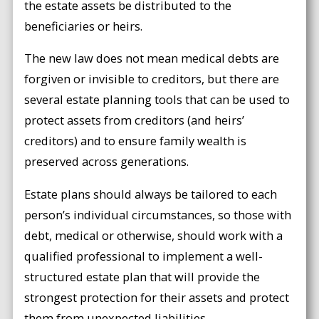
the estate assets be distributed to the
beneficiaries or heirs.
The new law does not mean medical debts are
forgiven or invisible to creditors, but there are
several estate planning tools that can be used to
protect assets from creditors (and heirs’
creditors) and to ensure family wealth is
preserved across generations.
Estate plans should always be tailored to each
person’s individual circumstances, so those with
debt, medical or otherwise, should work with a
qualified professional to implement a well-
structured estate plan that will provide the
strongest protection for their assets and protect
them from unexpected liabilities.