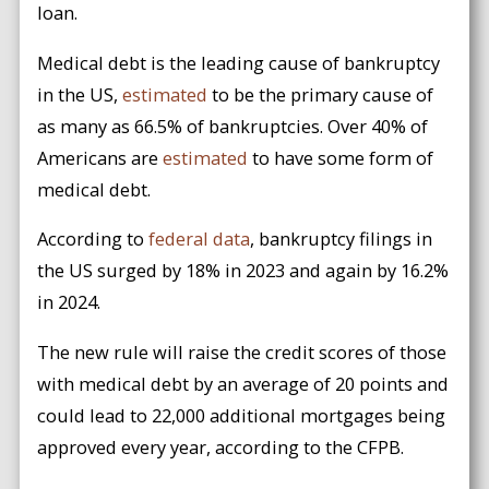
loan.
Medical debt is the leading cause of bankruptcy
in the US,
estimated
to be the primary cause of
as many as 66.5% of bankruptcies. Over 40% of
Americans are
estimated
to have some form of
medical debt.
According to
federal data
, bankruptcy filings in
the US surged by 18% in 2023 and again by 16.2%
in 2024.
The new rule will raise the credit scores of those
with medical debt by an average of 20 points and
could lead to 22,000 additional mortgages being
approved every year, according to the CFPB.