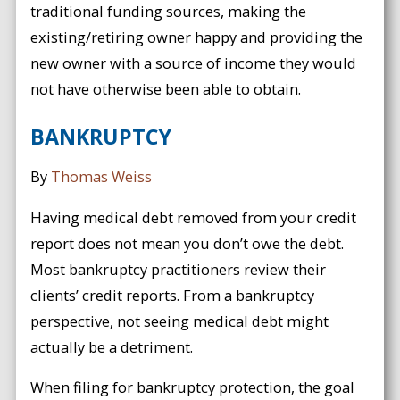
traditional funding sources, making the
existing/retiring owner happy and providing the
new owner with a source of income they would
not have otherwise been able to obtain.
BANKRUPTCY
By
Thomas Weiss
Having medical debt removed from your credit
report does not mean you don’t owe the debt.
Most bankruptcy practitioners review their
clients’ credit reports. From a bankruptcy
perspective, not seeing medical debt might
actually be a detriment.
When filing for bankruptcy protection, the goal