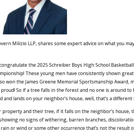
overn Milizio LLP, shares some expert advice on what you may
o congratulate the 2025 Schreiber Boys High School Basketball 
hampionship! These young men have consistently shown great
 also won the James Greene Memorial Sportsmanship Award, ma
roud! So if a tree falls in the forest and no one is around to 
rd and lands on your neighbor’s house, well, that’s a different 
roperty and their tree, if it falls on the neighbor’s house, t
—showing no signs of withering, barren branches, discolorati
rain or wind or some other occurrence that’s not the result o