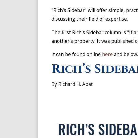
"Rich's Sidebar" will offer simple, prac
discussing their field of expertise.
The first Rich's Sidebar column is "If 
another's property. It was published 
It can be found online
here
and below
Rich’s Sideba
By Richard H. Apat