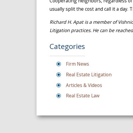
Cooperating neighbors, regardless of w
usually split the cost and call it a day
Richard H. Apat is a member of Vishni
Litigation practices. He can be reache
Categories
Firm News
Real Estate Litigation
Articles & Videos
Real Estate Law