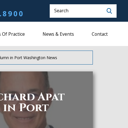
Search
.8900
 Of Practice
News & Events
Contact
olumn in Port Washington News
ichard Apat
in Port