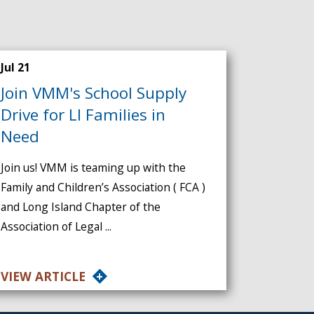
Jul 21
Join VMM's School Supply
Drive for LI Families in
Need
Join us! VMM is teaming up with the
Family and Children’s Association ( FCA )
and Long Island Chapter of the
Association of Legal ...
VIEW ARTICLE