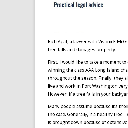
Rich Apat, a lawyer with Vishnick McG
tree falls and damages property.
First, I would like to take a moment t
winning the class AAA Long Island c
throughout the season. Finally, they
live and work in Port Washington very p
However, if a tree falls in your backya
Many people assume because it’s their p
the case. Generally, if a healthy tree
is brought down because of extensive 