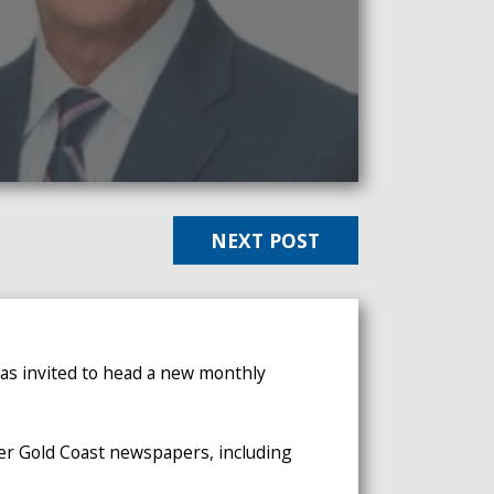
NEXT POST
was invited to head a new monthly
her Gold Coast newspapers, including