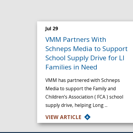
Jul 29
VMM Partners With
Schneps Media to Support
School Supply Drive for LI
Families in Need
VMM has partnered with Schneps
Media to support the Family and
Children’s Association ( FCA ) school
supply drive, helping Long ...
VIEW ARTICLE