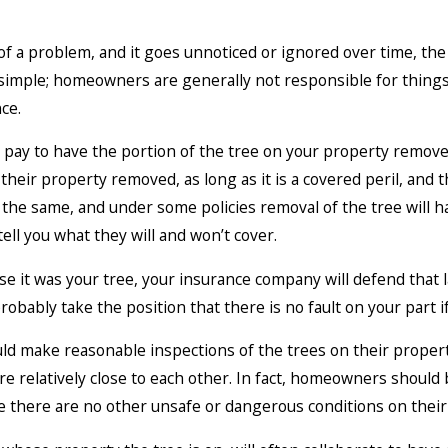
f a problem, and it goes unnoticed or ignored over time, th
simple; homeowners are generally not responsible for things 
ce.
 pay to have the portion of the tree on your property remove
 their property removed, as long as it is a covered peril, and
e the same, and under some policies removal of the tree will 
tell you what they will and won’t cover.
se it was your tree, your insurance company will defend that la
probably take the position that there is no fault on your part 
 make reasonable inspections of the trees on their propert
e relatively close to each other. In fact, homeowners should
e there are no other unsafe or dangerous conditions on their