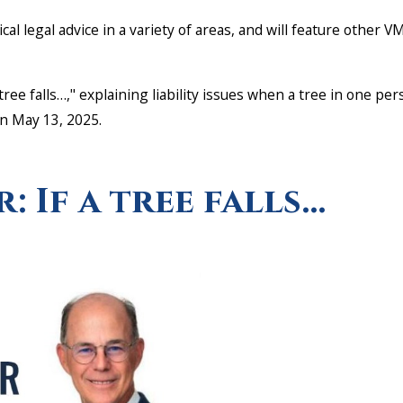
tical legal advice in a variety of areas, and will feature other
a tree falls…," explaining liability issues when a tree in one p
on May 13, 2025.
.
r: If a tree falls…