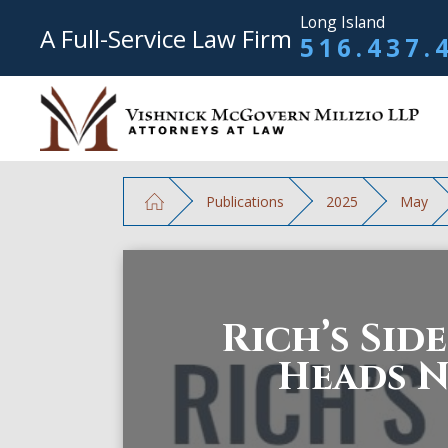
Long Island
A Full-Service Law Firm
516.437.
Publications
2025
May
Rich’s Sid
Heads 