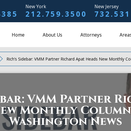
New York
New Jersey
4385
212.759.3500
732.531
Home
About Us
Attorneys
Areas
Rich’s Sidebar: VMM Partner Richard Apat Heads New Monthly C
ebar: VMM Partner R
New Monthly Column 
Washington News