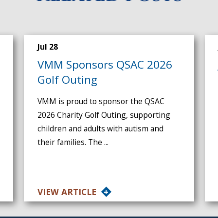
Jul 28
VMM Sponsors QSAC 2026
Golf Outing
VMM is proud to sponsor the QSAC
2026 Charity Golf Outing, supporting
children and adults with autism and
their families. The ...
VIEW ARTICLE