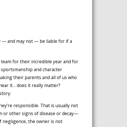
 — and may not — be liable for if a
team for their incredible year and for
 sportsmanship and character
king their parents and all of us who
hear it… does it really matter?
story.
hey’re responsible. That is usually not
on or other signs of disease or decay—
f negligence, the owner is not