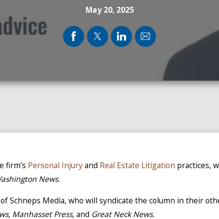
May 20, 2025
he firm’s
Personal Injury
and
Real Estate Litigation
practices, 
Washington News
.
n of Schneps Media, who will syndicate the column in their ot
ews
,
Manhasset Press
, and
Great Neck News.