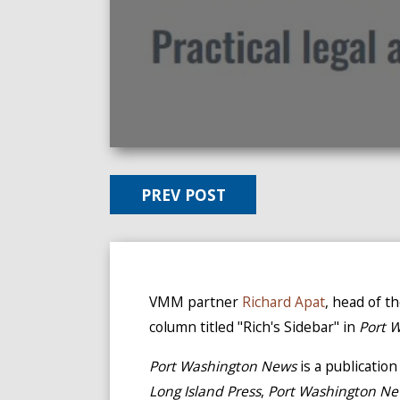
PREV POST
VMM partner
Richard Apat
, head of t
column titled "Rich's Sidebar" in
Port 
Port Washington News
is a publicatio
Long Island Press
,
Port Washington N