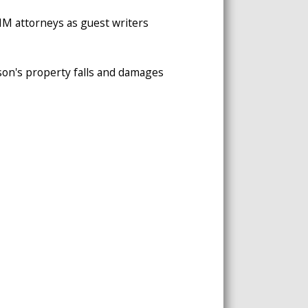
 VMM attorneys as guest writers
erson's property falls and damages