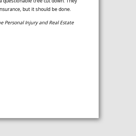
 a questionable tree cut down. They
 insurance, but it should be done.
e Personal Injury and Real Estate