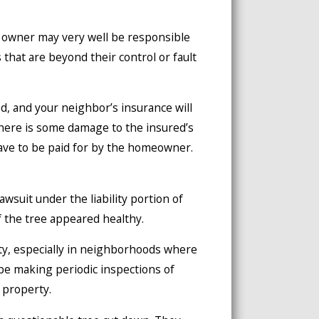
e owner may very well be responsible
that are beyond their control or fault
d, and your neighbor’s insurance will
 there is some damage to the insured’s
have to be paid for by the homeowner.
wsuit under the liability portion of
if the tree appeared healthy.
y, especially in neighborhoods where
 be making periodic inspections of
 property.