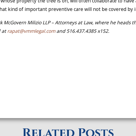
hose property the tree is on, will often collaborate to have
. That kind of important preventive care will not be covered by
ck McGovern Milizio LLP – Attorneys at Law, where he heads th
d at
rapat@vmmlegal.com
and 516.437.4385 x152.
Related Posts