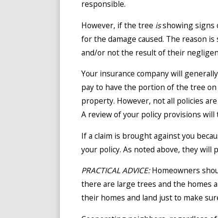
responsible.
However, if the tree
is
showing signs o
for the damage caused. The reason is 
and/or not the result of their negligen
Your insurance company will generally
pay to have the portion of the tree on
property. However, not all policies ar
A review of your policy provisions will 
If a claim is brought against you becau
your policy. As noted above, they will 
PRACTICAL ADVICE:
Homeowners should
there are large trees and the homes ar
their homes and land just to make sur