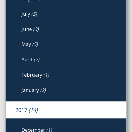
July
(5)
June
(3)
May
(5)
April
(2)
February
(1)
January
(2)
2017
(14)
December
(1)