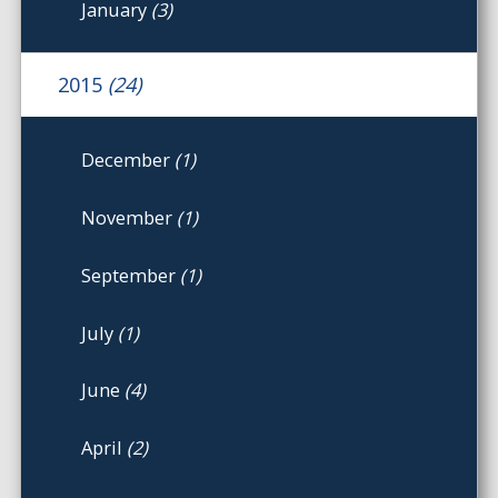
January
(3)
2015
(24)
December
(1)
November
(1)
September
(1)
July
(1)
June
(4)
April
(2)