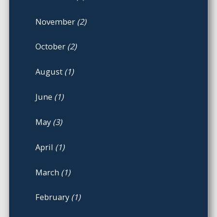
November
(2)
October
(2)
August
(1)
June
(1)
May
(3)
April
(1)
March
(1)
February
(1)