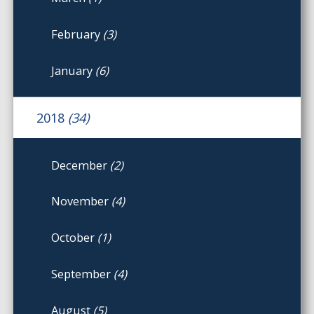
February
(3)
January
(6)
2018
(34)
December
(2)
November
(4)
October
(1)
September
(4)
August
(5)