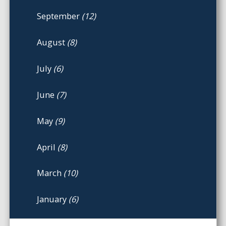
September
(12)
August
(8)
July
(6)
June
(7)
May
(9)
April
(8)
March
(10)
January
(6)