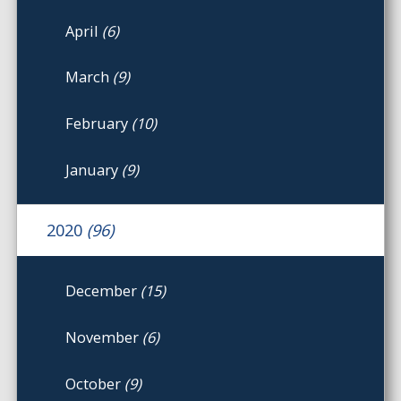
April
(6)
March
(9)
February
(10)
January
(9)
2020
(96)
December
(15)
November
(6)
October
(9)