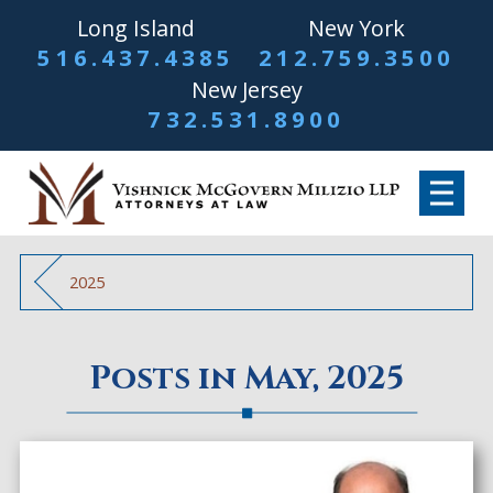
Long Island
New York
516.437.4385
212.759.3500
New Jersey
732.531.8900
2025
Posts in May, 2025