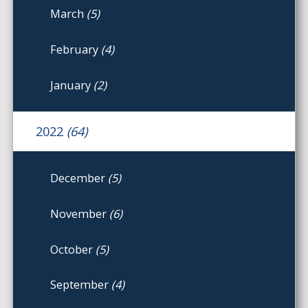
March
(5)
February
(4)
January
(2)
2022
(64)
December
(5)
November
(6)
October
(5)
September
(4)