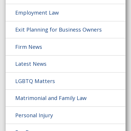
Employment Law
Exit Planning for Business Owners
Firm News
Latest News
LGBTQ Matters
Matrimonial and Family Law
Personal Injury