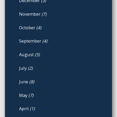
December
(3)
November
(7)
October
(4)
September
(4)
August
(5)
July
(2)
June
(8)
May
(7)
April
(1)