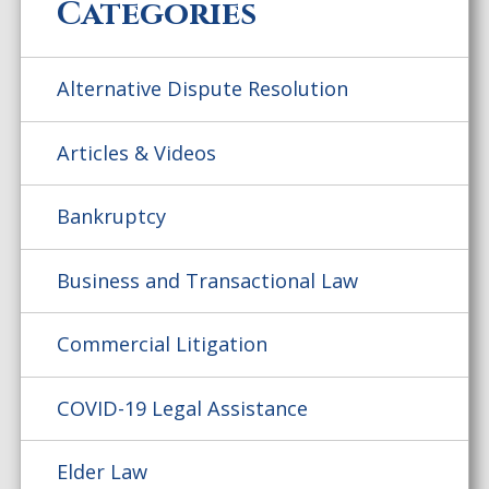
Categories
Alternative Dispute Resolution
Articles & Videos
Bankruptcy
Business and Transactional Law
Commercial Litigation
COVID-19 Legal Assistance
Elder Law