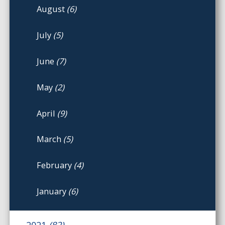
August
(6)
July
(5)
June
(7)
May
(2)
April
(9)
March
(5)
February
(4)
January
(6)
2021
(82)