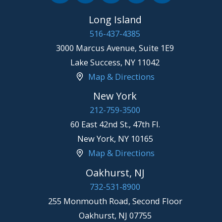
Long Island
516-437-4385
3000 Marcus Avenue, Suite 1E9
Lake Success
,
NY
11042
Map & Directions
New York
212-759-3500
60 East 42nd St., 47th Fl.
New York
,
NY
10165
Map & Directions
Oakhurst, NJ
732-531-8900
255 Monmouth Road, Second Floor
Oakhurst
,
NJ
07755