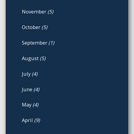
November
(5)
October
(5)
September
(1)
August
(5)
July
(4)
June
(4)
May
(4)
April
(9)