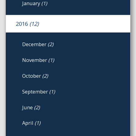
January
(1)
2016
(12)
December
(2)
November
(1)
October
(2)
September
(1)
June
(2)
April
(1)