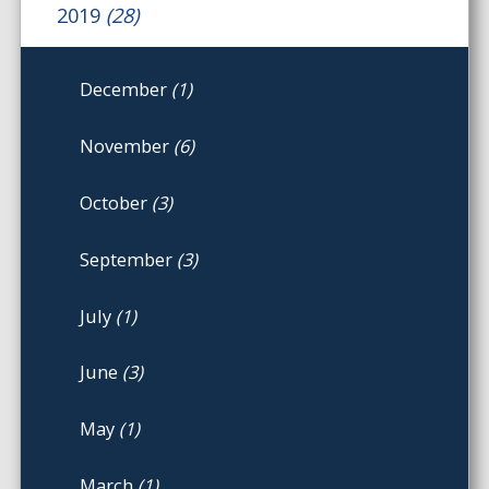
2019
(28)
December
(1)
November
(6)
October
(3)
September
(3)
July
(1)
June
(3)
May
(1)
March
(1)