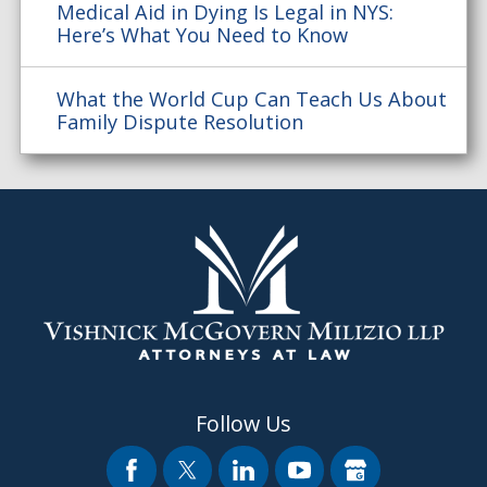
Medical Aid in Dying Is Legal in NYS:
Here’s What You Need to Know
What the World Cup Can Teach Us About
Family Dispute Resolution
Follow Us