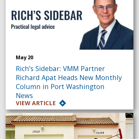
May 20
Rich’s Sidebar: VMM Partner
Richard Apat Heads New Monthly
Column in Port Washington
News
VIEW ARTICLE