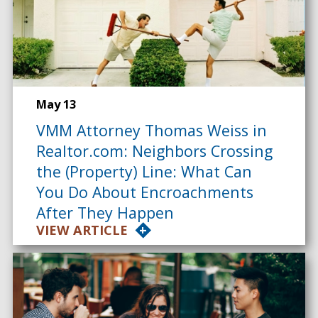
May 13
VMM Attorney Thomas Weiss in
Realtor.com: Neighbors Crossing
the (Property) Line: What Can
You Do About Encroachments
After They Happen
VIEW ARTICLE