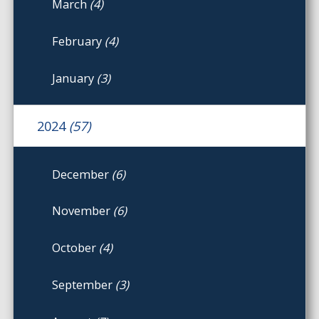
March
(4)
February
(4)
January
(3)
2024
(57)
December
(6)
November
(6)
October
(4)
September
(3)