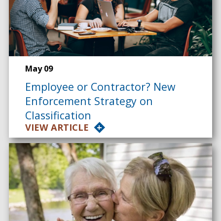
May 09
Employee or Contractor? New
Enforcement Strategy on
Classification
VIEW ARTICLE