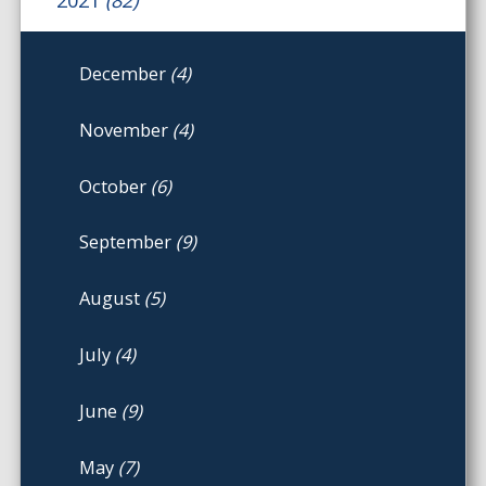
December
(4)
November
(4)
October
(6)
September
(9)
August
(5)
July
(4)
June
(9)
May
(7)