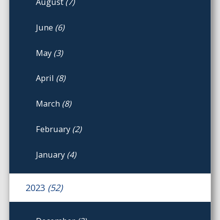
August
(7)
June
(6)
May
(3)
April
(8)
March
(8)
February
(2)
January
(4)
2023
(52)