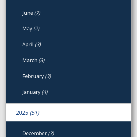
June
(7)
May
(2)
April
(3)
March
(3)
February
(3)
January
(4)
2025
(51)
December
(3)