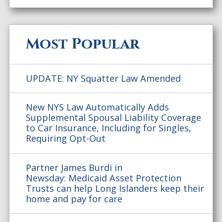
Most Popular
UPDATE: NY Squatter Law Amended
New NYS Law Automatically Adds
Supplemental Spousal Liability Coverage
to Car Insurance, Including for Singles,
Requiring Opt-Out
Partner James Burdi in
Newsday: Medicaid Asset Protection
Trusts can help Long Islanders keep their
home and pay for care