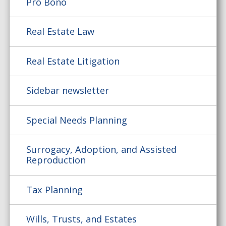
Pro Bono
Real Estate Law
Real Estate Litigation
Sidebar newsletter
Special Needs Planning
Surrogacy, Adoption, and Assisted
Reproduction
Tax Planning
Wills, Trusts, and Estates