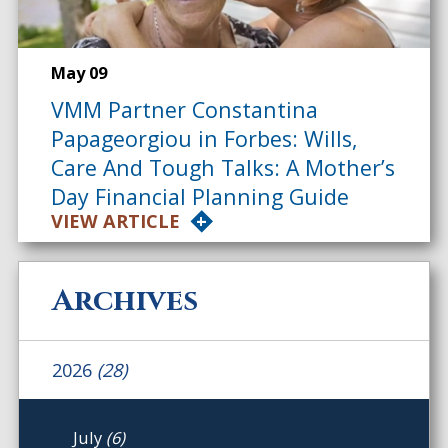
May 09
VMM Partner Constantina
Papageorgiou in Forbes: Wills,
Care And Tough Talks: A Mother’s
Day Financial Planning Guide
VIEW ARTICLE
Archives
2026
(28)
July
(6)