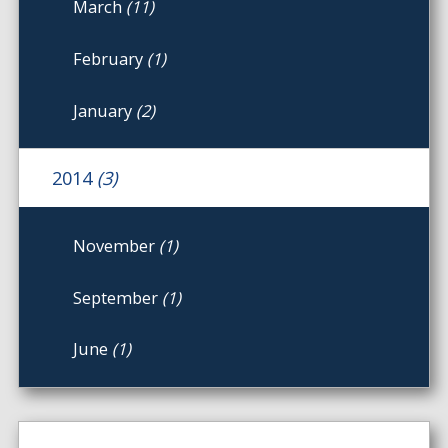
March
(11)
February
(1)
January
(2)
2014
(3)
November
(1)
September
(1)
June
(1)