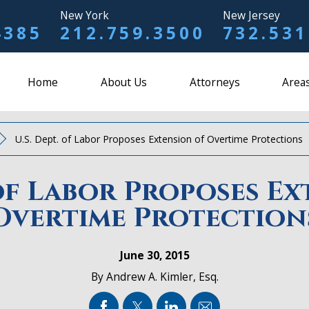
New York
New Jersey
4385
212.759.3500
732.531
Home
About Us
Attorneys
Areas
U.S. Dept. of Labor Proposes Extension of Overtime Protections
 of Labor Proposes E
Overtime Protection
June 30, 2015
By
Andrew A. Kimler, Esq.