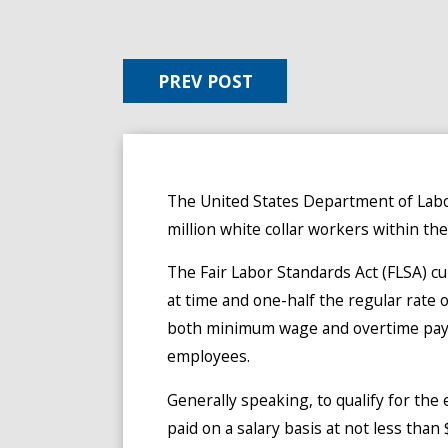
PREV POST
The United States Department of Labor
million white collar workers within the
The Fair Labor Standards Act (FLSA) c
at time and one-half the regular rate
both minimum wage and overtime pay fo
employees.
Generally speaking, to qualify for th
paid on a salary basis at not less th