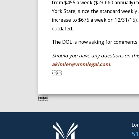
from $455 a week ($23,660 annually) t
York State, since the standard weekly 
increase to $675 a week on 12/31/15).
outdated.
The DOL is now asking for comments w
Should you have any questions on this
akimler@vmmlegal.com
.




Lon
51