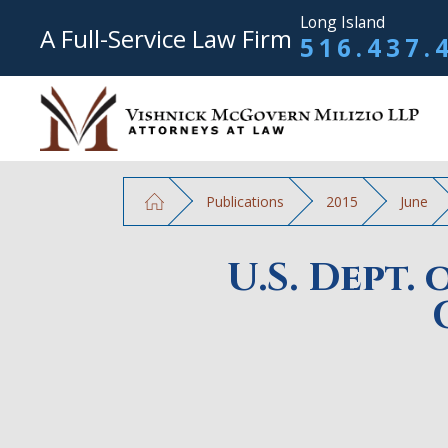
Long Island
A Full-Service Law Firm
516.437.
Publications
2015
June
U.S. Dept.