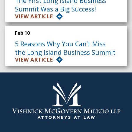
The First Long Island Business
Summit Was a Big Success!
VIEW ARTICLE
Feb 10
5 Reasons Why You Can’t Miss
the Long Island Business Summit
VIEW ARTICLE