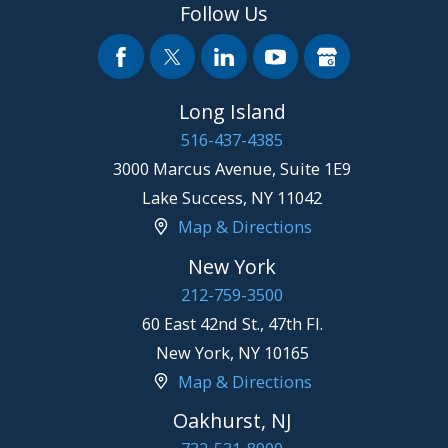
Follow Us
Long Island
516-437-4385
3000 Marcus Avenue, Suite 1E9
Lake Success
,
NY
11042
Map & Directions
New York
212-759-3500
60 East 42nd St., 47th Fl.
New York
,
NY
10165
Map & Directions
Oakhurst, NJ