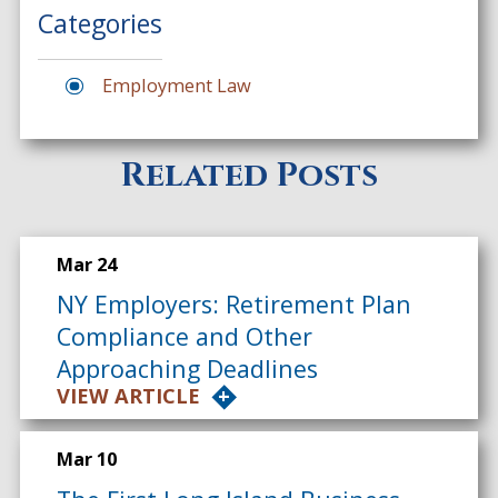
Categories
Employment Law
Related Posts
Mar 24
NY Employers: Retirement Plan
Compliance and Other
Approaching Deadlines
VIEW ARTICLE
Mar 10