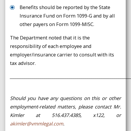
Benefits should be reported by the State
Insurance Fund on Form 1099-G and by all
other payers on Form 1099-MISC.
The Department noted that it is the
responsibility of each employee and
employer/insurance carrier to consult with its
tax advisor.
___________________________________________________________
Should you have any questions on this or other
employment-related matters, please contact Mr.
Kimler at 516.437.4385, x122, or
akimler@vmmlegal.com
.