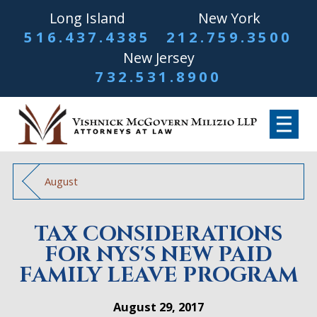
Long Island
New York
516.437.4385
212.759.3500
New Jersey
732.531.8900
August
TAX CONSIDERATIONS
FOR NYS'S NEW PAID
FAMILY LEAVE PROGRAM
August 29, 2017