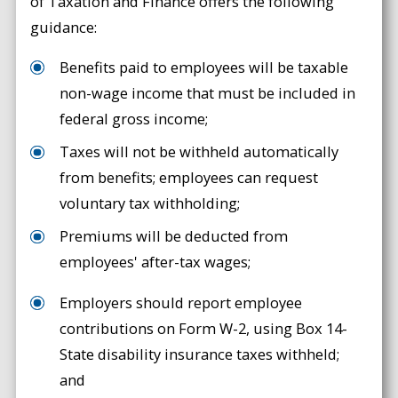
of Taxation and Finance offers the following
guidance:
Benefits paid to employees will be taxable
non-wage income that must be included in
federal gross income;
Taxes will not be withheld automatically
from benefits; employees can request
voluntary tax withholding;
Premiums will be deducted from
employees' after-tax wages;
Employers should report employee
contributions on Form W-2, using Box 14-
State disability insurance taxes withheld;
and