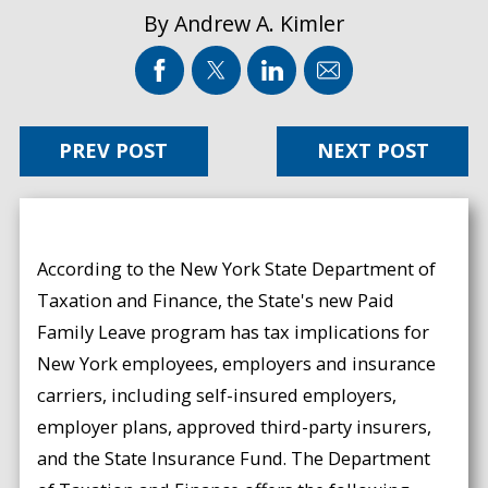
By
Andrew A. Kimler
PREV POST
NEXT POST
According to the New York State Department of
Taxation and Finance, the State's new Paid
Family Leave program has tax implications for
New York employees, employers and insurance
carriers, including self-insured employers,
employer plans, approved third-party insurers,
and the State Insurance Fund. The Department