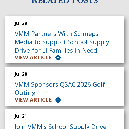
Related Posts
Jul 29
VMM Partners With Schneps
Media to Support School Supply
Drive for LI Families in Need
VIEW ARTICLE
Jul 28
VMM Sponsors QSAC 2026 Golf
Outing
VIEW ARTICLE
Jul 21
Join VMM's School Supply Drive