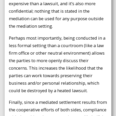
expensive than a lawsuit, and it’s also more
confidential; nothing that is stated in the
mediation can be used for any purpose outside
the mediation setting.
Perhaps most importantly, being conducted in a
less formal setting than a courtroom (like a law
firm office or other neutral environment) allows
the parties to more openly discuss their
concerns. This increases the likelihood that the
parties can work towards preserving their
business and/or personal relationship, which
could be destroyed by a heated lawsuit.
Finally, since a mediated settlement results from
the cooperative efforts of both sides, compliance