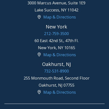
3000 Marcus Avenue, Suite 1E9
Lake Success
,
NY
11042
Map & Directions
New York
212-759-3500
60 East 42nd St., 47th Fl.
New York
,
NY
10165
Map & Directions
Oakhurst, NJ
732-531-8900
255 Monmouth Road, Second Floor
Oakhurst
,
NJ
07755
Map & Directions