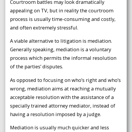
Courtroom battles may look dramatically
appealing on TV, but in reality the courtroom
process is usually time-consuming and costly,
and often extremely stressful.
A viable alternative to litigation is mediation.
Generally speaking, mediation is a voluntary
process which permits the informal resolution
of the parties’ disputes.
As opposed to focusing on who’s right and who’s
wrong, mediation aims at reaching a mutually
acceptable resolution with the assistance of a
specially trained attorney mediator, instead of
having a resolution imposed by a judge.
Mediation is usually much quicker and less