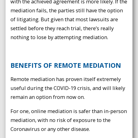
with the achieved agreement is more likely. If the
mediation fails, the parties still have the option
of litigating. But given that most lawsuits are
settled before they reach trial, there’s really
nothing to lose by attempting mediation.
BENEFITS OF REMOTE MEDIATION
Remote mediation has proven itself extremely
useful during the COVID-19 crisis, and will likely
remain an option from now on.
For one, online mediation is safer than in-person
mediation, with no risk of exposure to the
Coronavirus or any other disease.