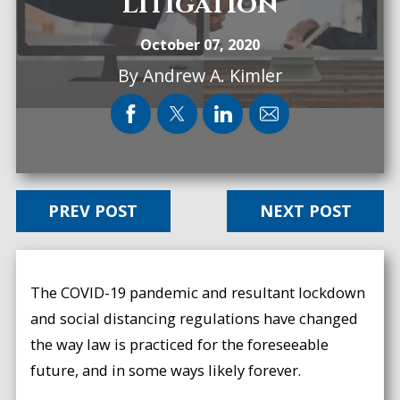
Litigation
October 07, 2020
By
Andrew A. Kimler
PREV POST
NEXT POST
The COVID-19 pandemic and resultant lockdown
and social distancing regulations have changed
the way law is practiced for the foreseeable
future, and in some ways likely forever.