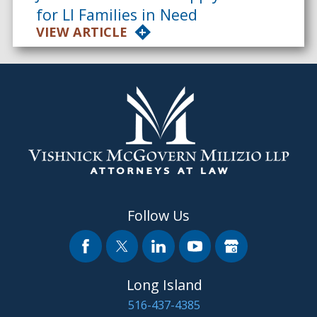
for LI Families in Need
VIEW ARTICLE
Follow Us
Long Island
516-437-4385