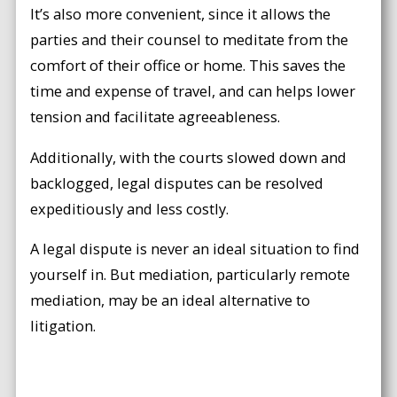
It’s also more convenient, since it allows the
parties and their counsel to meditate from the
comfort of their office or home. This saves the
time and expense of travel, and can helps lower
tension and facilitate agreeableness.
Additionally, with the courts slowed down and
backlogged, legal disputes can be resolved
expeditiously and less costly.
A legal dispute is never an ideal situation to find
yourself in. But mediation, particularly remote
mediation, may be an ideal alternative to
litigation.