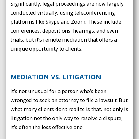
Significantly, legal proceedings are now largely
conducted virtually, using teleconferencing
platforms like Skype and Zoom. These include
conferences, depositions, hearings, and even
trials, but it’s remote mediation that offers a
unique opportunity to clients.
MEDIATION VS. LITIGATION
It’s not unusual for a person who’s been
wronged to seek an attorney to file a lawsuit. But
what many clients don’t realize is that, not only is
litigation not the only way to resolve a dispute,
it’s often the less effective one.