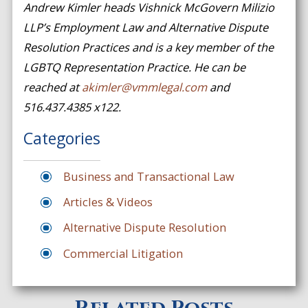
Andrew Kimler heads Vishnick McGovern Milizio
LLP’s Employment Law and Alternative Dispute
Resolution Practices and is a key member of the
LGBTQ Representation Practice. He can be
reached at
akimler@vmmlegal.com
and
516.437.4385 x122.
Categories
Business and Transactional Law
Articles & Videos
Alternative Dispute Resolution
Commercial Litigation