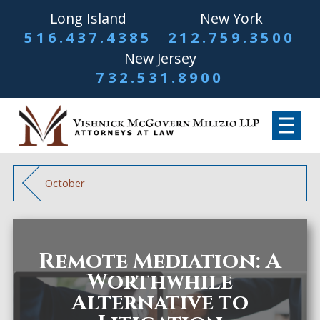
Long Island
New York
516.437.4385
212.759.3500
New Jersey
732.531.8900
October
Remote Mediation: A
Worthwhile
Alternative to