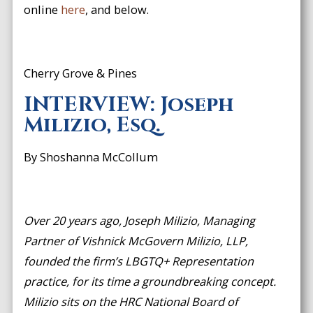
online
here
, and below.
Cherry Grove & Pines
INTERVIEW: Joseph
Milizio, Esq.
By Shoshanna McCollum
Over 20 years ago, Joseph Milizio, Managing
Partner of Vishnick McGovern Milizio, LLP,
founded the firm’s LBGTQ+ Representation
practice, for its time a groundbreaking concept.
Milizio sits on the HRC National Board of