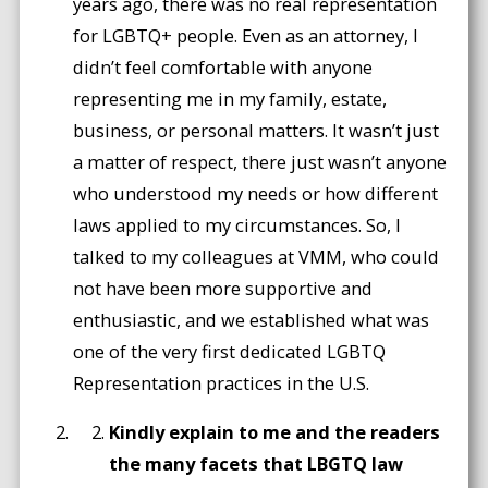
years ago, there was no real representation
for LGBTQ+ people. Even as an attorney, I
didn’t feel comfortable with anyone
representing me in my family, estate,
business, or personal matters. It wasn’t just
a matter of respect, there just wasn’t anyone
who understood my needs or how different
laws applied to my circumstances. So, I
talked to my colleagues at VMM, who could
not have been more supportive and
enthusiastic, and we established what was
one of the very first dedicated LGBTQ
Representation practices in the U.S.
Kindly explain to me and the readers
the many facets that LBGTQ law