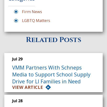
Firm News
LGBTQ Matters
Related Posts
Jul 29
VMM Partners With Schneps
Media to Support School Supply
Drive for LI Families in Need
VIEW ARTICLE
Jul 28