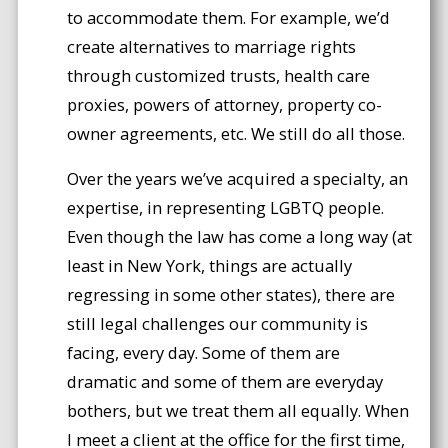
to accommodate them. For example, we’d
create alternatives to marriage rights
through customized trusts, health care
proxies, powers of attorney, property co-
owner agreements, etc. We still do all those.
Over the years we’ve acquired a specialty, an
expertise, in representing LGBTQ people.
Even though the law has come a long way (at
least in New York, things are actually
regressing in some other states), there are
still legal challenges our community is
facing, every day. Some of them are
dramatic and some of them are everyday
bothers, but we treat them all equally. When
I meet a client at the office for the first time,