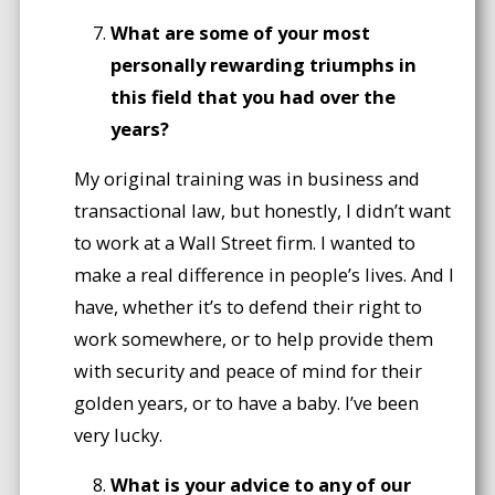
What are some of your most
personally rewarding triumphs in
this field that you had over the
years?
My original training was in business and
transactional law, but honestly, I didn’t want
to work at a Wall Street firm. I wanted to
make a real difference in people’s lives. And I
have, whether it’s to defend their right to
work somewhere, or to help provide them
with security and peace of mind for their
golden years, or to have a baby. I’ve been
very lucky.
What is your advice to any of our