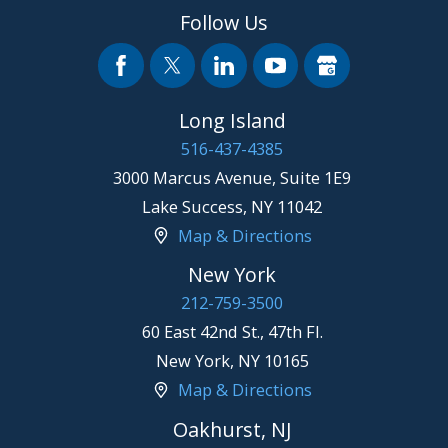
Follow Us
Long Island
516-437-4385
3000 Marcus Avenue, Suite 1E9
Lake Success
,
NY
11042
Map & Directions
New York
212-759-3500
60 East 42nd St., 47th Fl.
New York
,
NY
10165
Map & Directions
Oakhurst, NJ