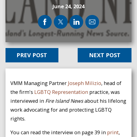
June 24, 2024
PREV POST
NEXT POST
VMM Managing Partner
Joseph Milizio
, head of
the firm's
LGBTQ Representation
practice, was
interviewed in
Fire Island News
about his lifelong
work advocating for and protecting LGBTQ
rights.
You can read the interview on page 39 in
print
,