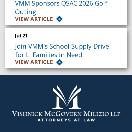
VMM Sponsors QSAC 2026 Golf
Outing
VIEW ARTICLE
Jul 21
Join VMM's School Supply Drive
for LI Families in Need
VIEW ARTICLE