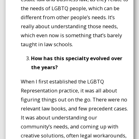
the needs of LGBTQ people, which can be
different from other people’s needs. It’s
really about understanding those needs,
which even now is something that’s barely
taught in law schools.
How has this specialty evolved over
the years?
When I first established the LGBTQ
Representation practice, it was all about
figuring things out on the go. There were no
relevant law books, and few precedent cases.
It was about understanding our
community’s needs, and coming up with
creative solutions, often legal workarounds,