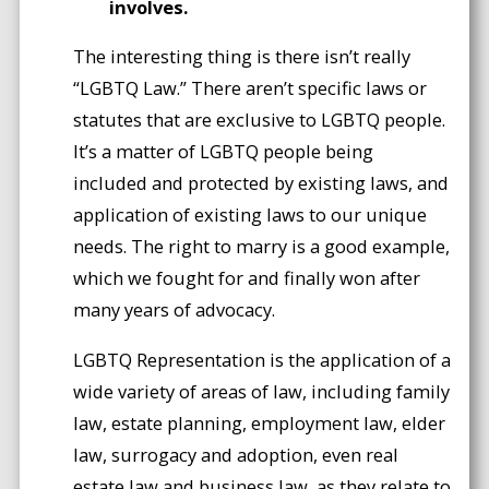
involves.
The interesting thing is there isn’t really
“LGBTQ Law.” There aren’t specific laws or
statutes that are exclusive to LGBTQ people.
It’s a matter of LGBTQ people being
included and protected by existing laws, and
application of existing laws to our unique
needs. The right to marry is a good example,
which we fought for and finally won after
many years of advocacy.
LGBTQ Representation is the application of a
wide variety of areas of law, including family
law, estate planning, employment law, elder
law, surrogacy and adoption, even real
estate law and business law, as they relate to