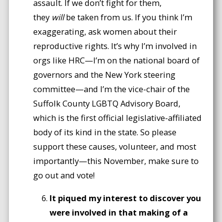
assault. If we don’t fight for them,
they
will
be taken from us. If you think I’m
exaggerating, ask women about their
reproductive rights. It’s why I’m involved in
orgs like HRC—I’m on the national board of
governors and the New York steering
committee—and I’m the vice-chair of the
Suffolk County LGBTQ Advisory Board,
which is the first official legislative-affiliated
body of its kind in the state. So please
support these causes, volunteer, and most
importantly—this November, make sure to
go out and vote!
It piqued my interest to discover you
were involved in that making of a