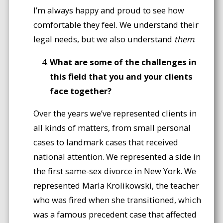
I’m always happy and proud to see how
comfortable they feel. We understand their
legal needs, but we also understand
them
.
What are some of the challenges in
this field that you and your clients
face together?
Over the years we’ve represented clients in
all kinds of matters, from small personal
cases to landmark cases that received
national attention. We represented a side in
the first same-sex divorce in New York. We
represented Marla Krolikowski, the teacher
who was fired when she transitioned, which
was a famous precedent case that affected