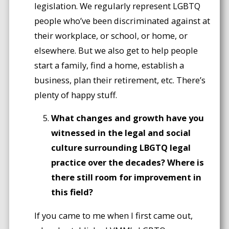
legislation. We regularly represent LGBTQ
people who’ve been discriminated against at
their workplace, or school, or home, or
elsewhere. But we also get to help people
start a family, find a home, establish a
business, plan their retirement, etc. There’s
plenty of happy stuff.
What changes and growth have you
witnessed in the legal and social
culture surrounding LBGTQ legal
practice over the decades? Where is
there still room for improvement in
this field?
If you came to me when I first came out,