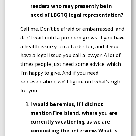
readers who may presently be in
need of LBGTQ legal representation?
Call me. Don’t be afraid or embarrassed, and
don’t wait until a problem grows. If you have
a health issue you call a doctor, and if you
have a legal issue you call a lawyer. A lot of
times people just need some advice, which
I’m happy to give. And if you need
representation, we’ll figure out what’s right
for you.
I would be remiss, if I did not
mention Fire Island, where you are
currently vacationing as we are
conducting this interview. What is