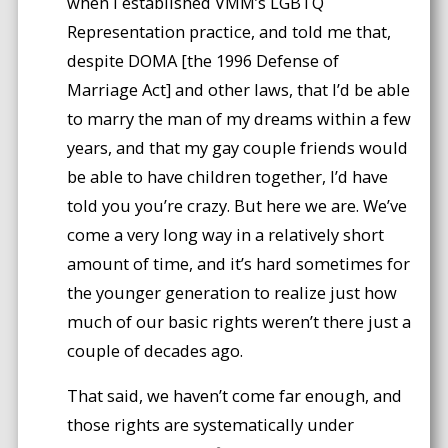
when I established VMM’s LGBTQ
Representation practice, and told me that,
despite DOMA [the 1996 Defense of
Marriage Act] and other laws, that I’d be able
to marry the man of my dreams within a few
years, and that my gay couple friends would
be able to have children together, I’d have
told you you’re crazy. But here we are. We’ve
come a very long way in a relatively short
amount of time, and it’s hard sometimes for
the younger generation to realize just how
much of our basic rights weren’t there just a
couple of decades ago.
That said, we haven’t come far enough, and
those rights are systematically under