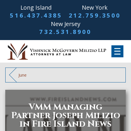
Long Island
New York
516.437.4385
212.759.3500
New Jersey
732.531.8900
June
VMM Managing
Partner Joseph Milizio
in Fire Island News