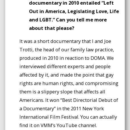
documentary in 2010 entailed “Left
Out in America, Legislating Love, Life
and LGBT.” Can you tell me more
about that please?
It was a short documentary that I and Joe
Trotti, the head of our family law practice,
produced in 2010 in reaction to DOMA. We
interviewed different experts and people
affected by it, and made the point that gay
rights are human rights, and compromising
them is a slippery slope that affects all
Americans. It won “Best Directorial Debut of
a Documentary” in the 2011 New York
International Film Festival. You can actually
find it on VMM’s YouTube channel.