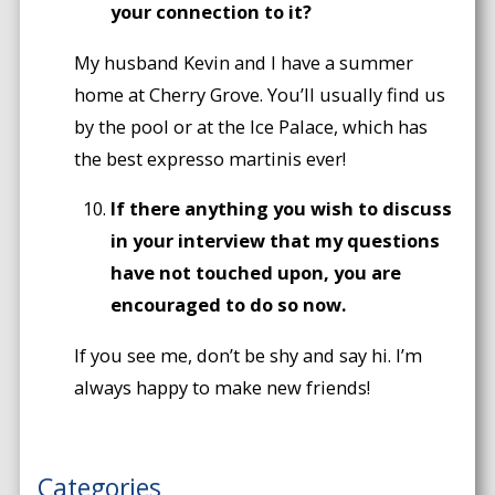
your connection to it?
My husband Kevin and I have a summer
home at Cherry Grove. You’ll usually find us
by the pool or at the Ice Palace, which has
the best expresso martinis ever!
If there anything you wish to discuss
in your interview that my questions
have not touched upon, you are
encouraged to do so now.
If you see me, don’t be shy and say hi. I’m
always happy to make new friends!
Categories