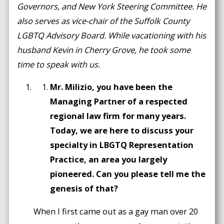
Governors, and New York Steering Committee. He
also serves as vice-chair of the Suffolk County
LGBTQ Advisory Board. While vacationing with his
husband Kevin in Cherry Grove, he took some
time to speak with us.
Mr. Milizio, you have been the
Managing Partner of a respected
regional law firm for many years.
Today, we are here to discuss your
specialty in LBGTQ Representation
Practice, an area you largely
pioneered. Can you please tell me the
genesis of that?
When I first came out as a gay man over 20