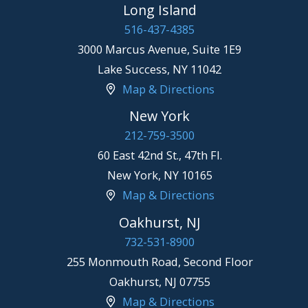
Long Island
516-437-4385
3000 Marcus Avenue, Suite 1E9
Lake Success
,
NY
11042
Map & Directions
New York
212-759-3500
60 East 42nd St., 47th Fl.
New York
,
NY
10165
Map & Directions
Oakhurst, NJ
732-531-8900
255 Monmouth Road, Second Floor
Oakhurst
,
NJ
07755
Map & Directions