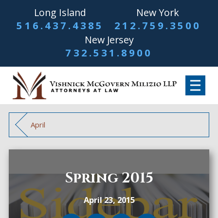
Long Island
New York
516.437.4385
212.759.3500
New Jersey
732.531.8900
April
Spring 2015
April 23, 2015