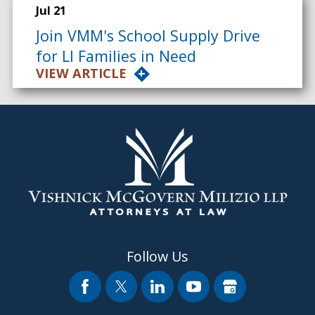
Jul 21
Join VMM's School Supply Drive
for LI Families in Need
VIEW ARTICLE
Follow Us