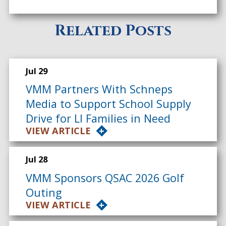
Related Posts
Jul 29
VMM Partners With Schneps
Media to Support School Supply
Drive for LI Families in Need
VIEW ARTICLE
Jul 28
VMM Sponsors QSAC 2026 Golf
Outing
VIEW ARTICLE