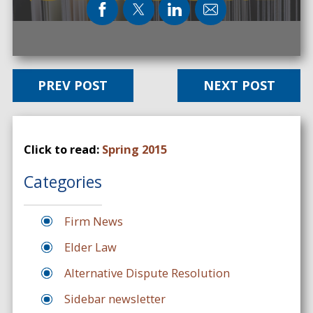
PREV POST
NEXT POST
Click to read:
Spring 2015
Categories
Firm News
Elder Law
Alternative Dispute Resolution
Sidebar newsletter