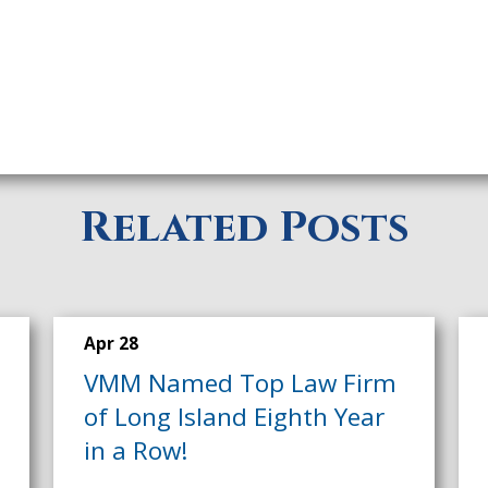
Related Posts
Apr 28
VMM Named Top Law Firm
of Long Island Eighth Year
in a Row!