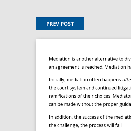
PREV POST
Mediation is another alternative to div
an agreement is reached. Mediation has
Initially, mediation often happens
afte
the court system and continued litiga
ramifications of their choices. Mediato
can be made without the proper guida
In addition, the success of the mediati
the challenge, the process will fail.