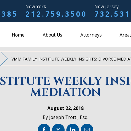
New York
New Jersey
4385
212.759.3500
732.531
Home
About Us
Attorneys
Areas
VMM FAMILY INSTITUTE WEEKLY INSIGHTS: DIVORCE MEDI
STITUTE WEEKLY INS
MEDIATION
August 22, 2018
By
Joseph Trotti, Esq.