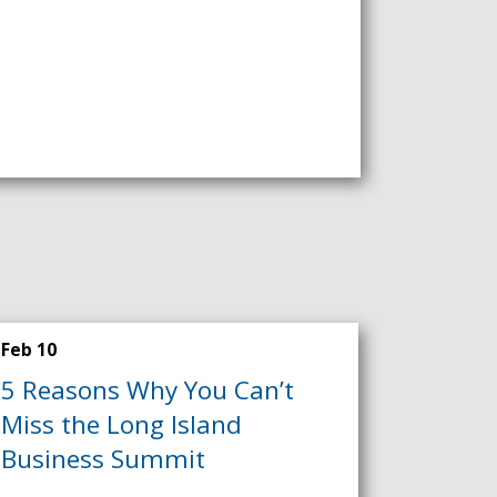
Feb 10
5 Reasons Why You Can’t
Miss the Long Island
Business Summit