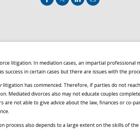
orce litigation. In mediation cases, an impartial professional 
 success in certain cases but there are issues with the proc
r
litigation has commenced. Therefore, if parties do not reac
tion. Mediated divorces also may not educate couples comple
rs are not able to give advice about the law, finances or co-pa
nce.
on process also depends to a large extent on the skills of the 