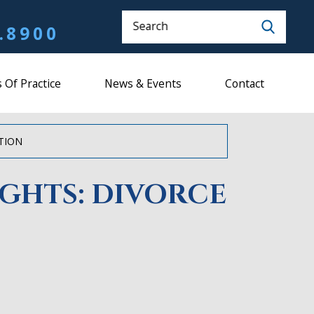
Search
.8900
 Of Practice
News & Events
Contact
ATION
IGHTS: DIVORCE