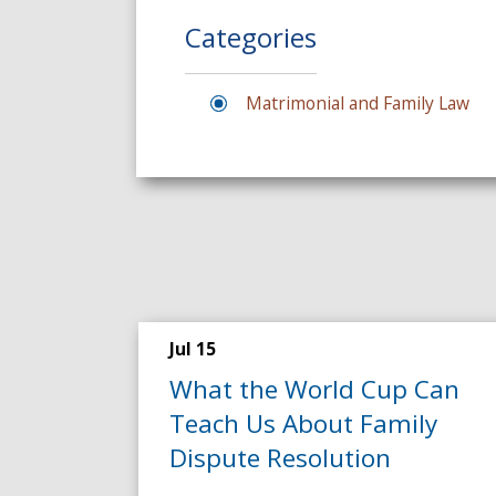
Categories
Matrimonial and Family Law
Jul 15
What the World Cup Can
Teach Us About Family
Dispute Resolution