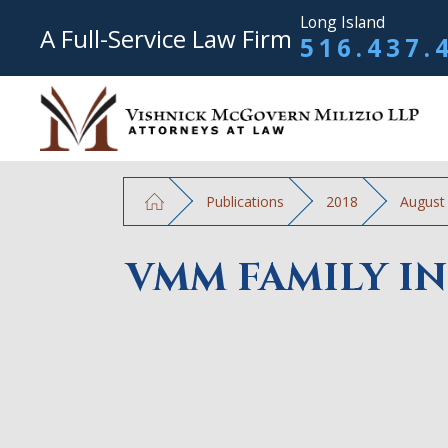
Long Island
A Full-Service Law Firm
516.437.
Publications
2018
August
VMM FAMILY IN