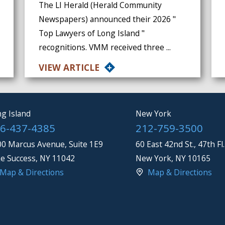
The LI Herald (Herald Community
Newspapers) announced their 2026 "
Top Lawyers of Long Island "
recognitions. VMM received three ...
VIEW ARTICLE
g Island
New York
6-437-4385
212-759-3500
0 Marcus Avenue, Suite 1E9
60 East 42nd St., 47th Fl.
e Success
,
NY
11042
New York
,
NY
10165
Map & Directions
Map & Directions