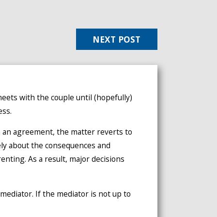
NEXT POST
meets with the couple until (hopefully)
ess.
h an agreement, the matter reverts to
tely about the consequences and
renting. As a result, major decisions
mediator. If the mediator is not up to