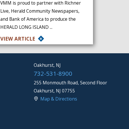
VMM is proud to partner with Richner
Live, Herald Community Newspapers,
and Bank of America to produce the
HERALD LONG ISLAND ...
VIEW ARTICLE
Oakhurst, NJ
732-531-8900
255 Monmouth Road, Second Floor
Oakhurst
,
NJ
07755
Map & Directions