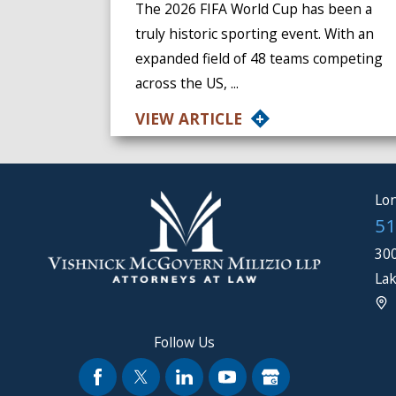
The 2026 FIFA World Cup has been a
truly historic sporting event. With an
expanded field of 48 teams competing
across the US, ...
VIEW ARTICLE
Lon
51
300
Lak
Follow Us