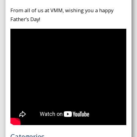
From all of us at VMM, wishing you a happy
Father’s Day!
Categories