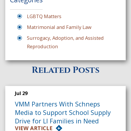
LGBTQ Matters
Matrimonial and Family Law
Surrogacy, Adoption, and Assisted
Reproduction
Related Posts
Jul 29
VMM Partners With Schneps
Media to Support School Supply
Drive for LI Families in Need
VIEW ARTICLE