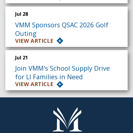
Jul 28
VMM Sponsors QSAC 2026 Golf
Outing
VIEW ARTICLE
Jul 21
Join VMM's School Supply Drive
for LI Families in Need
VIEW ARTICLE