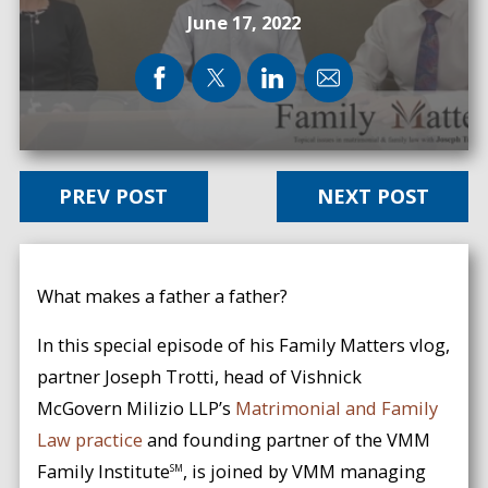
June 17, 2022
PREV POST
NEXT POST
What makes a father a father?
In this special episode of his Family Matters vlog,
partner Joseph Trotti, head of Vishnick
McGovern Milizio LLP’s
Matrimonial and Family
Law practice
and founding partner of the VMM
Family Institute
, is joined by VMM managing
SM