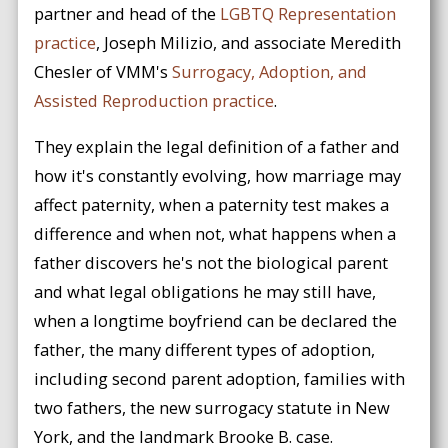
partner and head of the
LGBTQ Representation
practice
, Joseph Milizio, and associate Meredith
Chesler of VMM's
Surrogacy, Adoption, and
Assisted Reproduction practice
.
They explain the legal definition of a father and
how it's constantly evolving, how marriage may
affect paternity, when a paternity test makes a
difference and when not, what happens when a
father discovers he's not the biological parent
and what legal obligations he may still have,
when a longtime boyfriend can be declared the
father, the many different types of adoption,
including second parent adoption, families with
two fathers, the new surrogacy statute in New
York, and the landmark Brooke B. case.