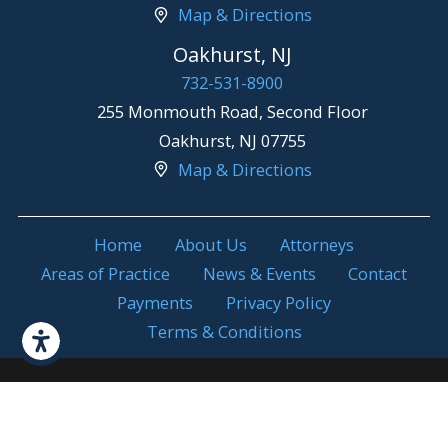
Map & Directions
Oakhurst, NJ
732-531-8900
255 Monmouth Road, Second Floor
Oakhurst
,
NJ
07755
Map & Directions
Home
About Us
Attorneys
Areas of Practice
News & Events
Contact
Payments
Privacy Policy
Terms & Conditions
Attorney Advertising. Prior results do not
© 2026 All Rights
guarantee a similar outcome.
Reserved.