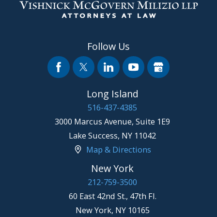
Follow Us
Long Island
516-437-4385
3000 Marcus Avenue, Suite 1E9
Lake Success
,
NY
11042
Map & Directions
New York
212-759-3500
60 East 42nd St., 47th Fl.
New York
,
NY
10165