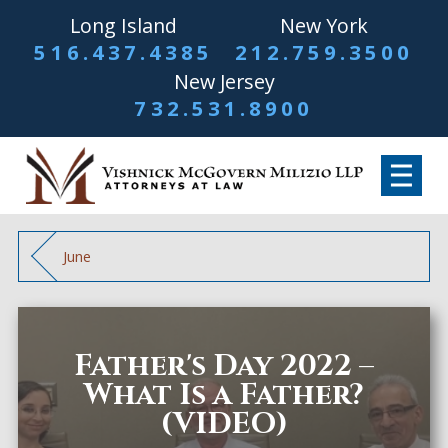
Long Island
New York
516.437.4385
212.759.3500
New Jersey
732.531.8900
June
Father's Day 2022 –
What Is a Father?
(VIDEO)