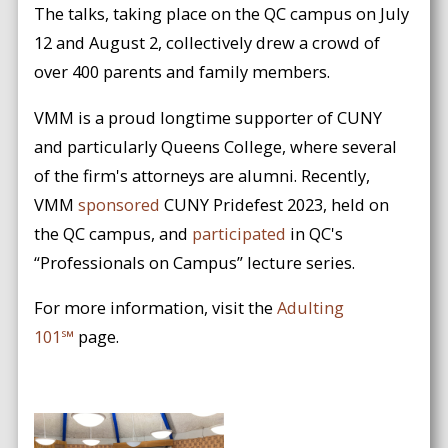
The talks, taking place on the QC campus on July
12 and August 2, collectively drew a crowd of
over 400 parents and family members.
VMM is a proud longtime supporter of CUNY
and particularly Queens College, where several
of the firm's attorneys are alumni. Recently,
VMM
sponsored
CUNY Pridefest 2023, held on
the QC campus, and
participated
in QC's
“Professionals on Campus” lecture series.
For more information, visit the
Adulting
101℠
page.