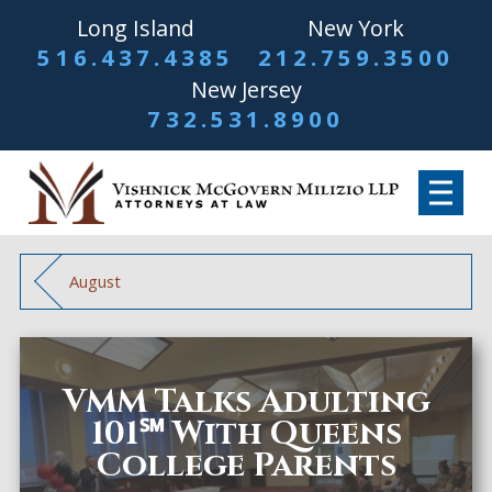
Long Island
New York
516.437.4385
212.759.3500
New Jersey
732.531.8900
August
VMM Talks Adulting
101℠ With Queens
College Parents