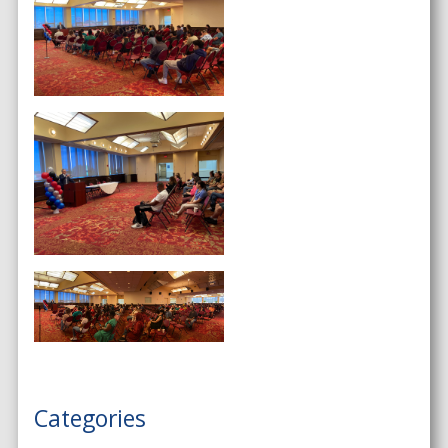
Categories