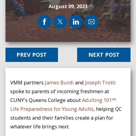
August 09, 2023
PREV POST
NEXT POST
VMM partners
James Burdi
and
Joseph Trotti
spoke to parents of incoming freshmen at
CUNY's Queens College about
Adulting 101℠:
Life Preparedness for Young Adults
, helping QC
students and their families create a plan for
whatever life brings next.