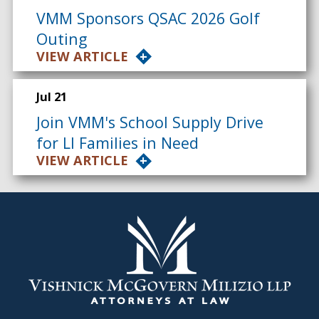
VMM Sponsors QSAC 2026 Golf
Outing
VIEW ARTICLE
Jul 21
Join VMM's School Supply Drive
for LI Families in Need
VIEW ARTICLE