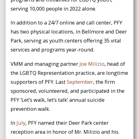
serving 10,000 people in 2022 alone.
In addition to a 24/7 online and call center, PFY
has two physical locations, in Bellmore and Deer
Park, serving as youth centers offering 35 vital
services and programs year-round.
VMM and managing partner
Joe Milizio
, head of
the LGBTQ Representation practice, are longtime
supporters of PFY. Last
September
, the firm
sponsored, volunteered, and participated in the
PFY ‘Let’s walk, let’s talk’ annual suicide
prevention walk.
In
July
, PFY named their Deer Park center
reception area in honor of Mr. Milizio and his