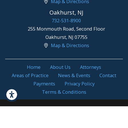
Map & Directions
Oakhurst, NJ
732-531-8900
255 Monmouth Road, Second Floor
Oakhurst
,
NJ
07755
Map & Directions
Home
About Us
Attorneys
Areas of Practice
News & Events
Contact
Payments
Privacy Policy
Terms & Conditions
Attorney Advertising. Prior results do not
© 2026 All Rights
guarantee a similar outcome.
Reserved.