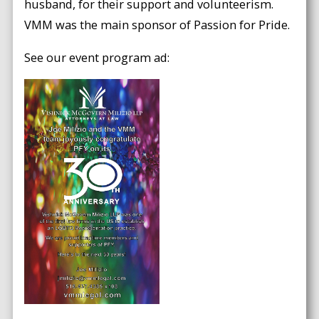
husband, for their support and volunteerism.
VMM was the main sponsor of Passion for Pride.
See our event program ad: