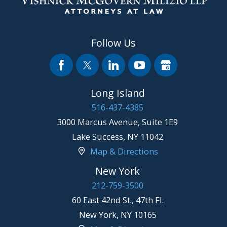
Follow Us
Long Island
516-437-4385
3000 Marcus Avenue, Suite 1E9
Lake Success
,
NY
11042
Map & Directions
New York
212-759-3500
60 East 42nd St., 47th Fl.
New York
,
NY
10165