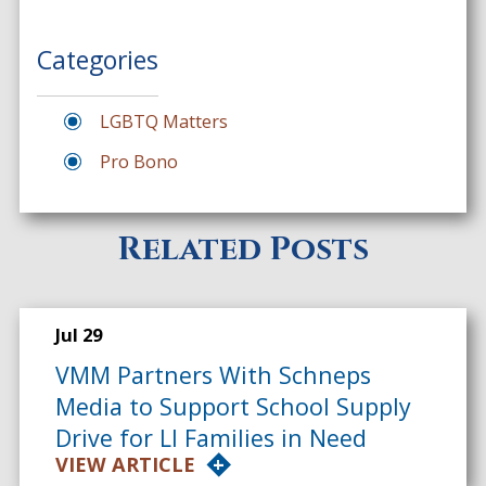
Categories
LGBTQ Matters
Pro Bono
Related Posts
Jul 29
VMM Partners With Schneps
Media to Support School Supply
Drive for LI Families in Need
VIEW ARTICLE