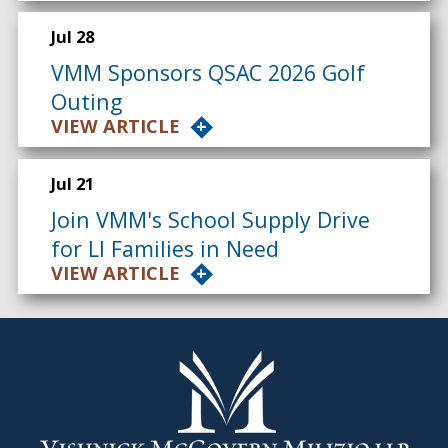
Jul 28
VMM Sponsors QSAC 2026 Golf
Outing
VIEW ARTICLE
Jul 21
Join VMM's School Supply Drive
for LI Families in Need
VIEW ARTICLE