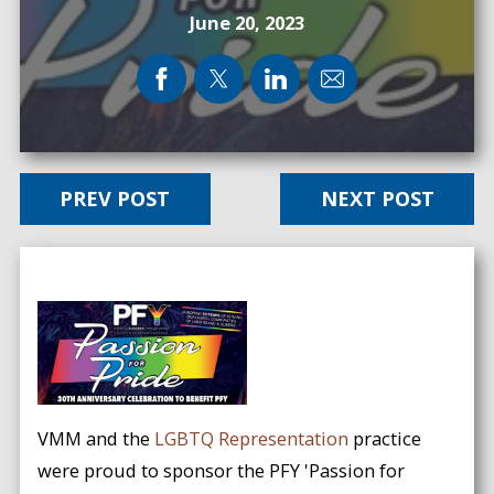
June 20, 2023
PREV POST
NEXT POST
VMM and the
LGBTQ Representation
practice
were proud to sponsor the PFY 'Passion for