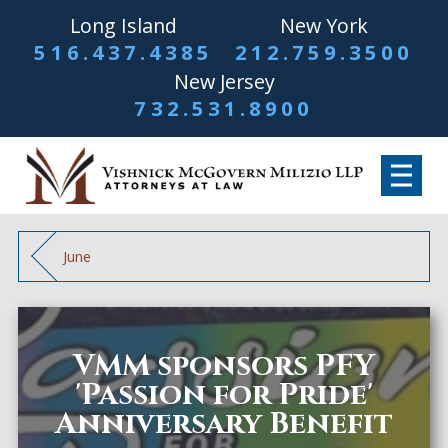
Long Island
New York
516.437.4385
212.759.3500
New Jersey
732.531.8900
June
VMM sponsors PFY
'Passion for Pride'
Anniversary Benefit