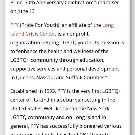
Pride: 30th Anniversary Celebration' fundraiser
on June 13.
PFY
(Pride For Youth), an affiliate of the
Long
Island Crisis Center
, is a nonprofit
organization helping LGBTQ youth. Its mission is
to “enhance the health and wellness of the
LGBTQ+ community through education,
supportive services and personal development
in Queens, Nassau, and Suffolk Counties.”
Established in 1993, PFY is the very first LGBTQ+
center of its kind in a suburban setting in the
United States. Well-known in the New York
LGBTQ community and on Long Island in
general, PFY has successfully pioneered various
programs and initiatives for LGBTQ youth,