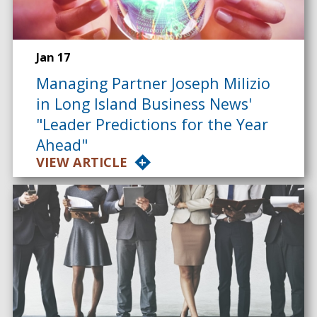
Jan 17
Managing Partner Joseph Milizio
in Long Island Business News'
"Leader Predictions for the Year
Ahead"
VIEW ARTICLE