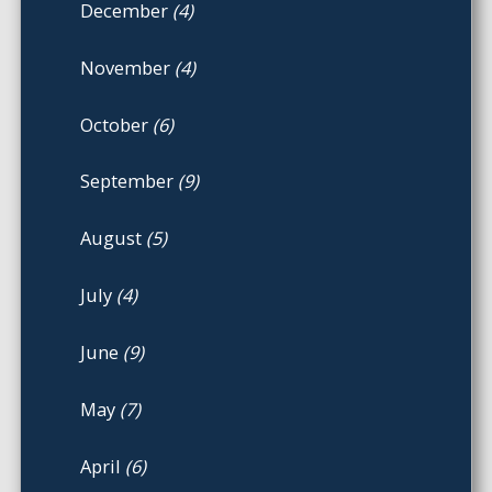
December
(4)
November
(4)
October
(6)
September
(9)
August
(5)
July
(4)
June
(9)
May
(7)
April
(6)