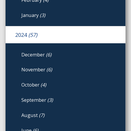
January
(3)
2024
(57)
December
(6)
November
(6)
October
(4)
September
(3)
August
(7)
June
(6)