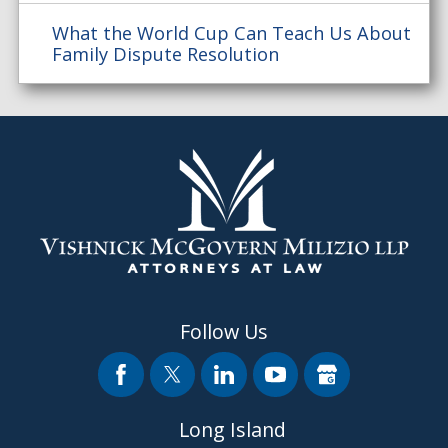
What the World Cup Can Teach Us About
Family Dispute Resolution
Follow Us
Long Island