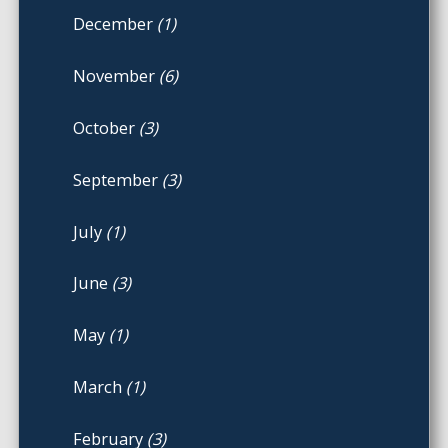
December
(1)
November
(6)
October
(3)
September
(3)
July
(1)
June
(3)
May
(1)
March
(1)
February
(3)