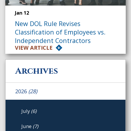
Jan 12
New DOL Rule Revises
Classification of Employees vs.
Independent Contractors
VIEW ARTICLE
Archives
2026
(28)
July
(6)
June
(7)