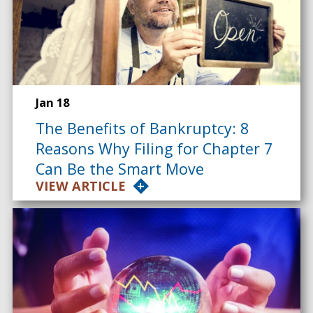
Jan 18
The Benefits of Bankruptcy: 8
Reasons Why Filing for Chapter 7
Can Be the Smart Move
VIEW ARTICLE