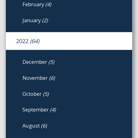
February
(4)
January
(2)
2022
(64)
December
(5)
November
(6)
October
(5)
September
(4)
August
(6)