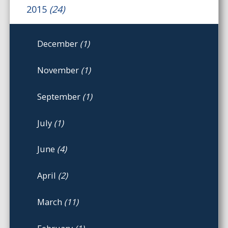
2015
(24)
December
(1)
November
(1)
September
(1)
July
(1)
June
(4)
April
(2)
March
(11)