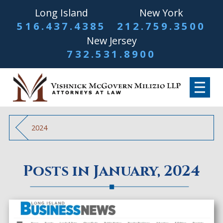
Long Island
New York
516.437.4385
212.759.3500
New Jersey
732.531.8900
2024
Posts in January, 2024