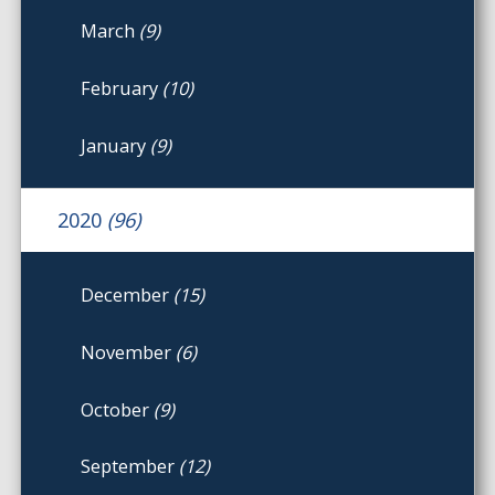
March
(9)
February
(10)
January
(9)
2020
(96)
December
(15)
November
(6)
October
(9)
September
(12)