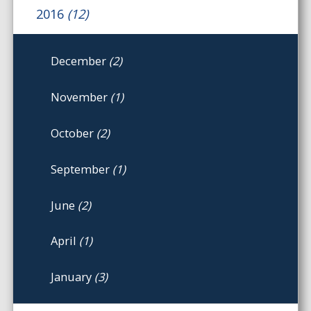
2016
(12)
December
(2)
November
(1)
October
(2)
September
(1)
June
(2)
April
(1)
January
(3)