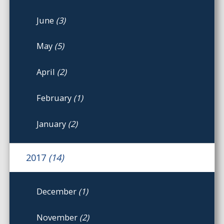
June
(3)
May
(5)
April
(2)
February
(1)
January
(2)
2017
(14)
December
(1)
November
(2)