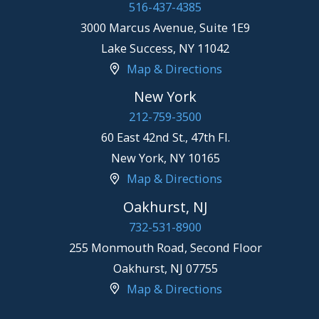
516-437-4385
3000 Marcus Avenue, Suite 1E9
Lake Success
,
NY
11042
Map & Directions
New York
212-759-3500
60 East 42nd St., 47th Fl.
New York
,
NY
10165
Map & Directions
Oakhurst, NJ
732-531-8900
255 Monmouth Road, Second Floor
Oakhurst
,
NJ
07755
Map & Directions