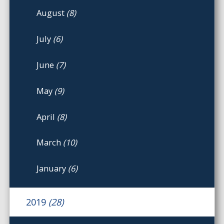
August
(8)
July
(6)
June
(7)
May
(9)
April
(8)
March
(10)
January
(6)
2019
(28)