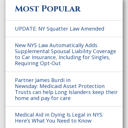
Most Popular
UPDATE: NY Squatter Law Amended
New NYS Law Automatically Adds
Supplemental Spousal Liability Coverage
to Car Insurance, Including for Singles,
Requiring Opt-Out
Partner James Burdi in
Newsday: Medicaid Asset Protection
Trusts can help Long Islanders keep their
home and pay for care
Medical Aid in Dying Is Legal in NYS:
Here’s What You Need to Know