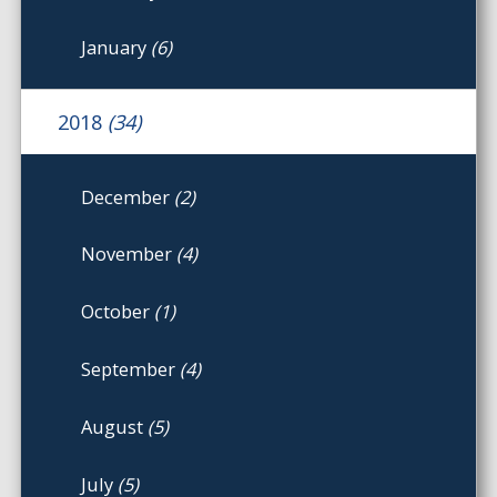
January
(6)
2018
(34)
December
(2)
November
(4)
October
(1)
September
(4)
August
(5)
July
(5)