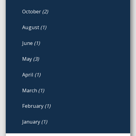
October
(2)
August
(1)
June
(1)
May
(3)
April
(1)
March
(1)
February
(1)
January
(1)