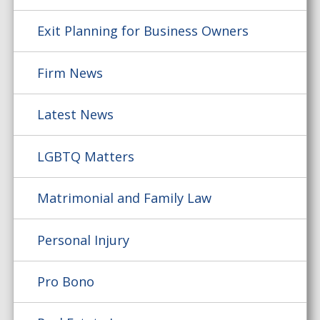
Exit Planning for Business Owners
Firm News
Latest News
LGBTQ Matters
Matrimonial and Family Law
Personal Injury
Pro Bono