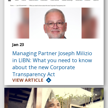
Jan 23
Managing Partner Joseph Milizio
in LIBN: What you need to know
about the new Corporate
Transparency Act
VIEW ARTICLE