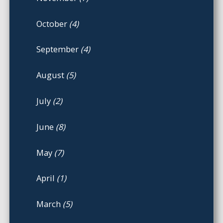
October
(4)
September
(4)
August
(5)
July
(2)
June
(8)
May
(7)
April
(1)
March
(5)