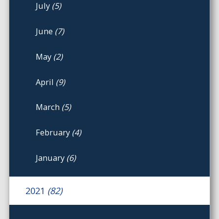
July
(5)
June
(7)
May
(2)
April
(9)
March
(5)
February
(4)
January
(6)
2021
(82)