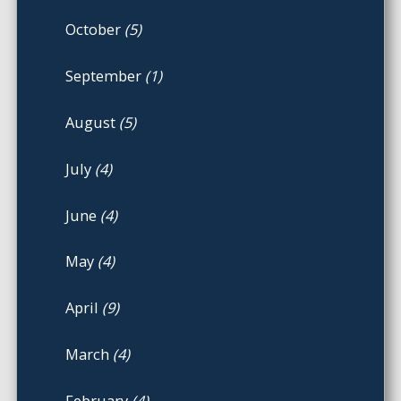
October
(5)
September
(1)
August
(5)
July
(4)
June
(4)
May
(4)
April
(9)
March
(4)
February
(4)