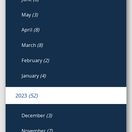
May
(3)
April
(8)
March
(8)
February
(2)
January
(4)
2023
(52)
December
(3)
November
(7)