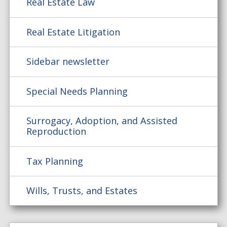
Real Estate Law
Real Estate Litigation
Sidebar newsletter
Special Needs Planning
Surrogacy, Adoption, and Assisted
Reproduction
Tax Planning
Wills, Trusts, and Estates