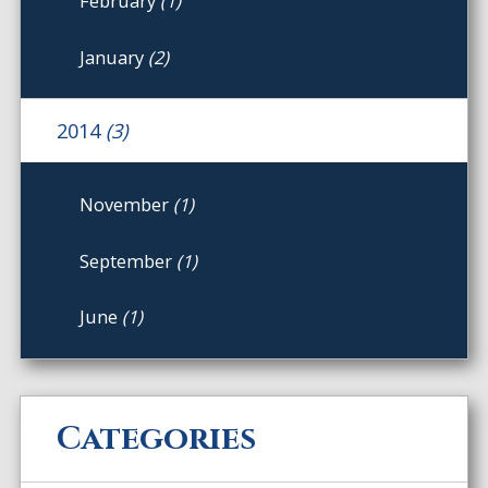
February
(1)
January
(2)
2014
(3)
November
(1)
September
(1)
June
(1)
Categories