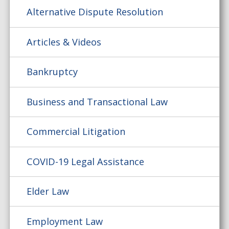
Alternative Dispute Resolution
Articles & Videos
Bankruptcy
Business and Transactional Law
Commercial Litigation
COVID-19 Legal Assistance
Elder Law
Employment Law