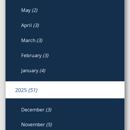
May
(2)
April
(3)
March
(3)
February
(3)
January
(4)
2025
(51)
December
(3)
November
(5)